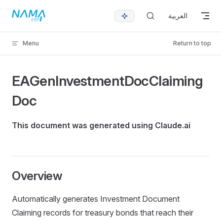
Skip to content
العربية
Menu
Return to top
EAGenInvestmentDocClaiming
Doc
This document was generated using Claude.ai
Overview
Automatically generates Investment Document
Claiming records for treasury bonds that reach their