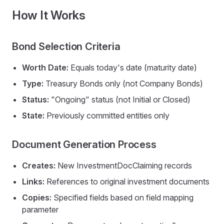
How It Works
Bond Selection Criteria
Worth Date:
Equals today's date (maturity date)
Type:
Treasury Bonds only (not Company Bonds)
Status:
"Ongoing" status (not Initial or Closed)
State:
Previously committed entities only
Document Generation Process
Creates:
New InvestmentDocClaiming records
Links:
References to original investment documents
Copies:
Specified fields based on field mapping
parameter