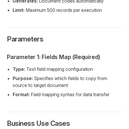
Generates:
Document codes automatically
Limit:
Maximum 500 records per execution
Parameters
Parameter 1: Fields Map (Required)
Type:
Text field mapping configuration
Purpose:
Specifies which fields to copy from
source to target document
Format:
Field mapping syntax for data transfer
Business Use Cases