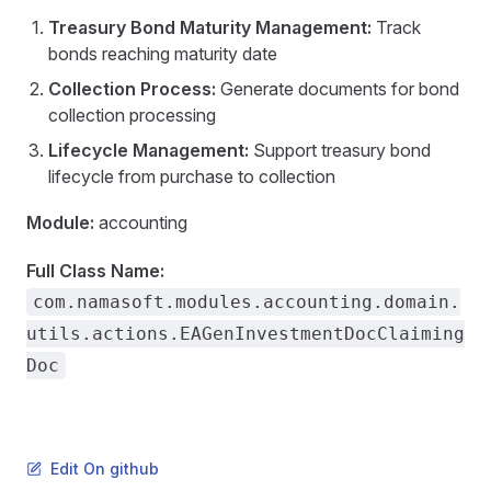
Treasury Bond Maturity Management:
Track
bonds reaching maturity date
Collection Process:
Generate documents for bond
collection processing
Lifecycle Management:
Support treasury bond
lifecycle from purchase to collection
Module:
accounting
Full Class Name:
com.namasoft.modules.accounting.domain.
utils.actions.EAGenInvestmentDocClaiming
Doc
Edit On github