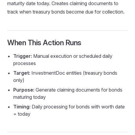
maturity date today. Creates claiming documents to
track when treasury bonds become due for collection.
When This Action Runs
Currency
Trigger:
Manual execution or scheduled daily
processes
Target:
InvestmentDoc entities (treasury bonds
only)
Purpose:
Generate claiming documents for bonds
maturing today
Timing:
Daily processing for bonds with worth date
= today