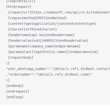
{loop(details)}
{httprequest}
 {requesturl}https://namasoft.com/api/v3.0/item{endur
 {requestmethod}POST{endmethod}
 {contenttype}application/json{endcontenttype}
 {charset}utf8{endcharset}
 {headername}api-key{endheadername}
y
 {headervalue}xxHjjk889523{endheadervalue}
 {paramname}company_name{endparamname}
 {paramvalue}{legalEntity.name2}{endparamvalue}
 {requestbody}
\{
"user_whatsapp_number":"{details.ref1.$toReal.contact
,"ordernumber":"{details.ref2.$toReal.code}"
\}
{endbody}
{endrequest}
{endloop}