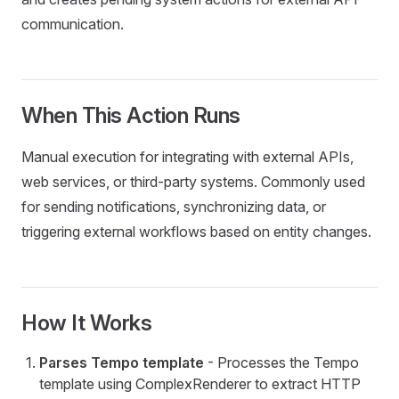
communication.
Employee
When This Action Runs
or
Manual execution for integrating with external APIs,
tyAction
web services, or third-party systems. Commonly used
tyActionWithApproval
for sending notifications, synchronizing data, or
triggering external workflows based on entity changes.
mentTransactionSysEntry
How It Works
ceiverDocuments
Parses Tempo template
- Processes the Tempo
template using ComplexRenderer to extract HTTP