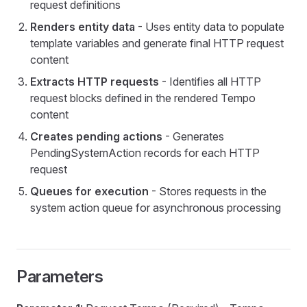
request definitions
Renders entity data
- Uses entity data to populate
template variables and generate final HTTP request
content
Extracts HTTP requests
- Identifies all HTTP
request blocks defined in the rendered Tempo
content
Creates pending actions
- Generates
PendingSystemAction records for each HTTP
request
Queues for execution
- Stores requests in the
system action queue for asynchronous processing
Datasource
Parameters