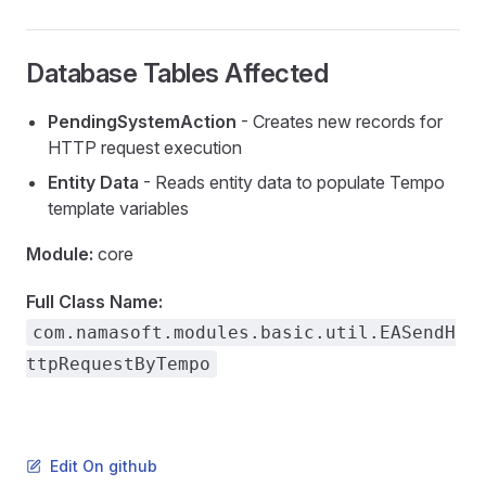
Database Tables Affected
PendingSystemAction
- Creates new records for
HTTP request execution
Entity Data
- Reads entity data to populate Tempo
template variables
Module:
core
Source
Full Class Name:
com.namasoft.modules.basic.util.EASendH
ce
ttpRequestByTempo
Edit On github