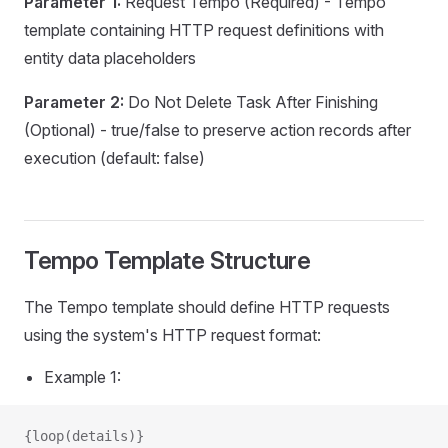
Parameter 1:
Request Tempo (Required) - Tempo
ion
template containing HTTP request definitions with
tionNoFlush
entity data placeholders
oFlush
Parameter 2:
Do Not Delete Task After Finishing
oFlushWithApproval
(Optional) - true/false to preserve action records after
ithApproval
execution (default: false)
s
Tempo Template Structure
uesCalculator
The Tempo template should define HTTP requests
using the system's HTTP request format:
Example 1:
n
{loop(details)}