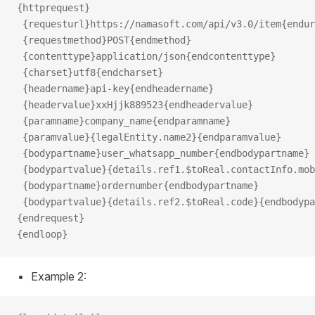
{httprequest}
 {requesturl}https://namasoft.com/api/v3.0/item{endur
 {requestmethod}POST{endmethod}
 {contenttype}application/json{endcontenttype}
 {charset}utf8{endcharset}
 {headername}api-key{endheadername}
 {headervalue}xxHjjk889523{endheadervalue}
nes
 {paramname}company_name{endparamname}
 {paramvalue}{legalEntity.name2}{endparamvalue}
 {bodypartname}user_whatsapp_number{endbodypartname}
 {bodypartvalue}{details.ref1.$toReal.contactInfo.mob
 {bodypartname}ordernumber{endbodypartname}
 {bodypartvalue}{details.ref2.$toReal.code}{endbodypa
{endrequest}
{endloop}
Example 2: