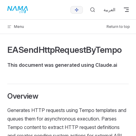
Skip to content
العربية
Menu
Return to top
EASendHttpRequestByTempo
This document was generated using Claude.ai
Overview
Generates HTTP requests using Tempo templates and
queues them for asynchronous execution. Parses
Tempo content to extract HTTP request definitions
and creates pending system actions for external API