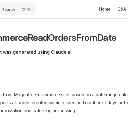
Main Navigatio
Home
Q&A
Search
K
merceReadOrdersFromDate
 was generated using Claude.ai
rs from Magento e-commerce sites based on a date range calc
mports all orders created within a specified number of days bef
hronization and catch-up processing.