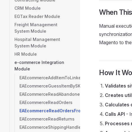
CRM Module
When This
EGTax Reader Module
Freight Management
Manual executio
System Module
synchronization
Hospital Management
Magento to the
System Module
HR Module
e-commerce Integration
Module
How It Wo
EAEcommerceAddItemToLinker
Validates s
EAEcommerceGuessItemBySKU
EAEcommerceReadAbandonedCarts
Creates util
EAEcommerceReadOrders
Calculates 
EAEcommerceReadOrdersFromDate
Calls API
- I
EAEcommerceReadReturns
Processes 
EAEcommerceShippingHandler