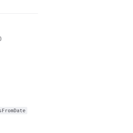
)
sFromDate