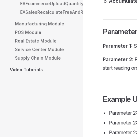
Accumulate
EAEcommerceUploadQuantityCSVFileToFTPServer
EASalesRecalculateFreeAndRelatedItems
Manufacturing Module
Paramete
POS Module
Real Estate Module
Parameter 1:
S
Service Center Module
Supply Chain Module
Parameter 2:
R
start reading or
Video Tutorials
Example 
Parameter 2:
Parameter 2:
Parameter 2: