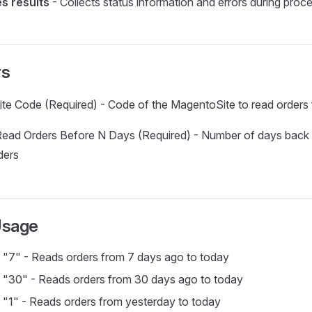
s results
- Collects status information and errors during proc
rs
ite Code (Required) - Code of the MagentoSite to read orders
ead Orders Before N Days (Required) - Number of days back 
ders
Usage
 "7" - Reads orders from 7 days ago to today
 "30" - Reads orders from 30 days ago to today
 "1" - Reads orders from yesterday to today