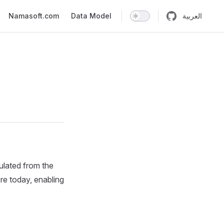
n
Namasoft.com
Data Model
العربية
ulated from the
ore today, enabling