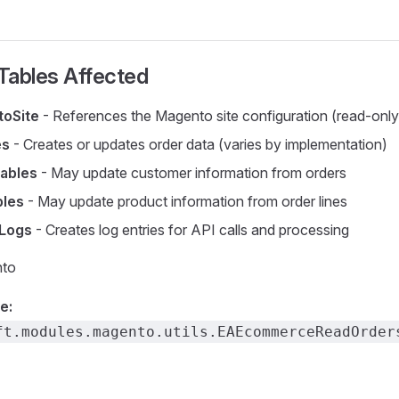
Tables Affected
oSite
- References the Magento site configuration (read-only
es
- Creates or updates order data (varies by implementation)
ables
- May update customer information from orders
bles
- May update product information from order lines
 Logs
- Creates log entries for API calls and processing
to
e:
ft.modules.magento.utils.EAEcommerceReadOrder