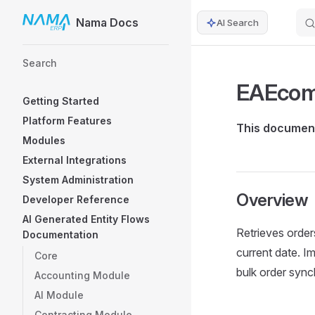
Nama Docs
AI Search
Skip to content
Sidebar Navigation
Search
EAEcom
Getting Started
Platform Features
This document
Modules
External Integrations
System Administration
Overview
Developer Reference
AI Generated Entity Flows
Retrieves orde
Documentation
current date. I
Core
bulk order sync
Accounting Module
AI Module
Contracting Module