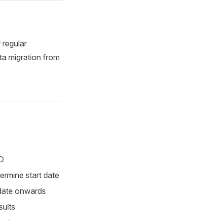
 regular
ta migration from
ID
ermine start date
 date onwards
sults