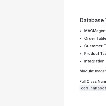
Database 
MAGMagent
Order Tabl
Customer T
Product Ta
Integration
Module:
magen
Full Class Nam
com.namaso