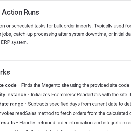
 Action Runs
n or scheduled tasks for bulk order imports. Typically used for
 jobs, catch-up processing after system downtime, or initial da
 ERP system.
rks
ite code
- Finds the Magento site using the provided site code
ity instance
- Initializes EcommerceReaderUtils with the site 
date range
- Subtracts specified days from current date to det
nvokes readSales method to fetch orders from the calculated
results
- Handles returned order information and integration re