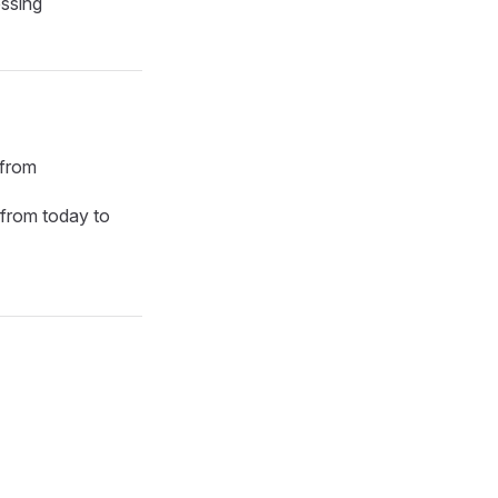
essing
 from
from today to