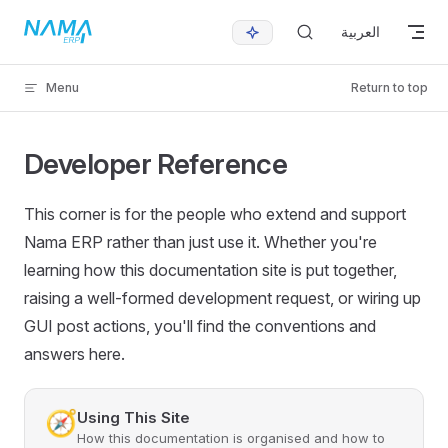
Skip to content
العربية
Menu
Return to top
Developer Reference
This corner is for the people who extend and support
Nama ERP rather than just use it. Whether you're
learning how this documentation site is put together,
raising a well-formed development request, or wiring up
GUI post actions, you'll find the conventions and
answers here.
🧭
Using This Site
How this documentation is organised and how to