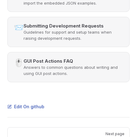
import the embedded JSON examples.
📨
Submitting Development Requests
Guidelines for support and setup teams when
raising development requests.
🖱️
GUI Post Actions FAQ
Answers to common questions about writing and
using GUI post actions.
Edit On github
Pager
Next page