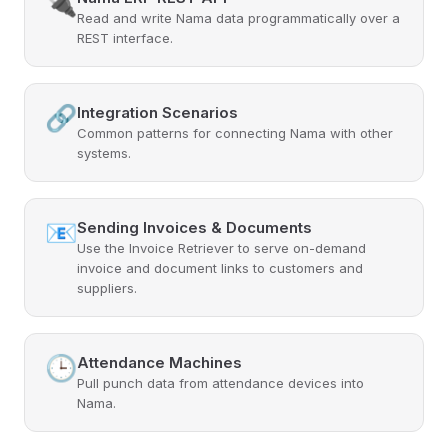
🔌
Read and write Nama data programmatically over a
REST interface.
🔗
Integration Scenarios
Common patterns for connecting Nama with other
systems.
📧
Sending Invoices & Documents
Use the Invoice Retriever to serve on-demand
invoice and document links to customers and
suppliers.
🕒
Attendance Machines
Pull punch data from attendance devices into
Nama.