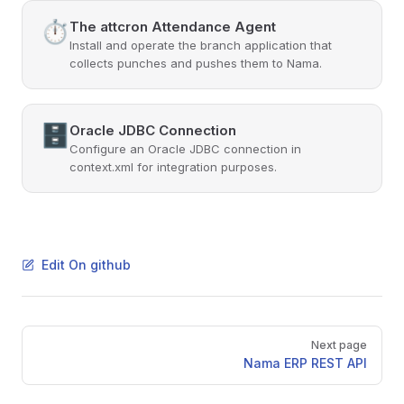
⏱️
The attcron Attendance Agent
Install and operate the branch application that
collects punches and pushes them to Nama.
🗄️
Oracle JDBC Connection
Configure an Oracle JDBC connection in
context.xml for integration purposes.
Edit On github
Pager
Next page
Nama ERP REST API