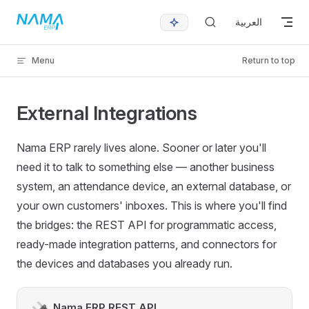
Skip to content
العربية
Menu
Return to top
External Integrations
Nama ERP rarely lives alone. Sooner or later you'll
need it to talk to something else — another business
system, an attendance device, an external database, or
your own customers' inboxes. This is where you'll find
the bridges: the REST API for programmatic access,
ready-made integration patterns, and connectors for
the devices and databases you already run.
Nama ERP REST API