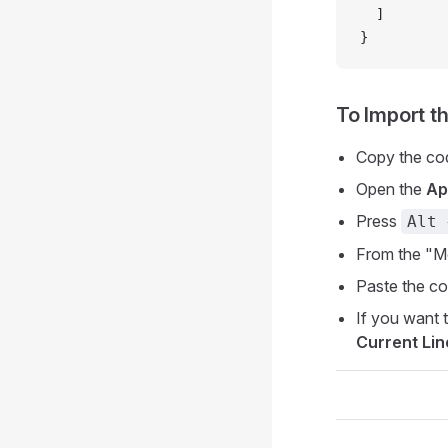
  ]
}
To Import t
Copy the co
Open the
Ap
Press
Alt 
From the "M
Paste the co
If you want t
Current Lin