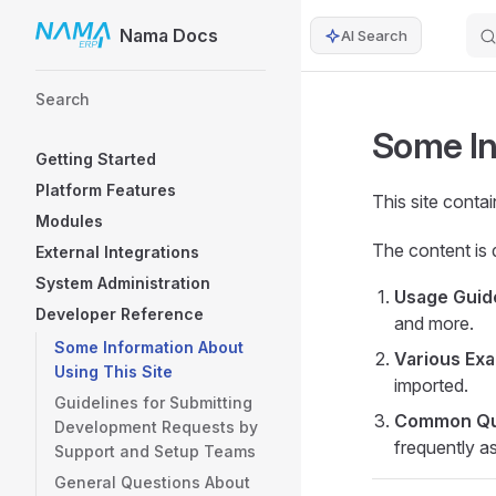
Nama Docs
AI Search
Skip to content
Sidebar Navigation
Search
Some In
Getting Started
Platform Features
This site conta
Modules
The content is 
External Integrations
System Administration
Usage Guid
Developer Reference
and more.
Some Information About
Various Ex
Using This Site
imported.
Guidelines for Submitting
Common Que
Development Requests by
frequently a
Support and Setup Teams
General Questions About