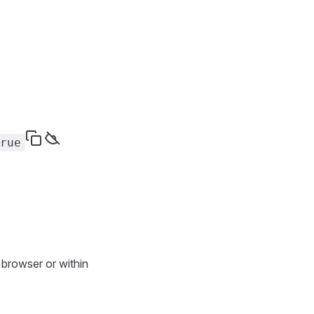
rue
 browser or within