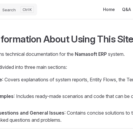
Main Navigatio
Home
Q&A
Search
K
formation About Using This Sit
ins technical documentation for the
Namasoft ERP
system.
divided into three main sections:
e
: Covers explanations of system reports, Entity Flows, the 
amples
: Includes ready-made scenarios and code that can be 
stions and General Issues
: Contains concise solutions to 
sked questions and problems.