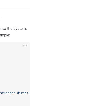
t
into the system.
ample:
json
seKeeper.directSupervisor"