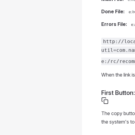
Done File:
Errors File:
http://loc
util=com.na
e:/rc/recom
When the link is
First Button:
The copy button
the system's to