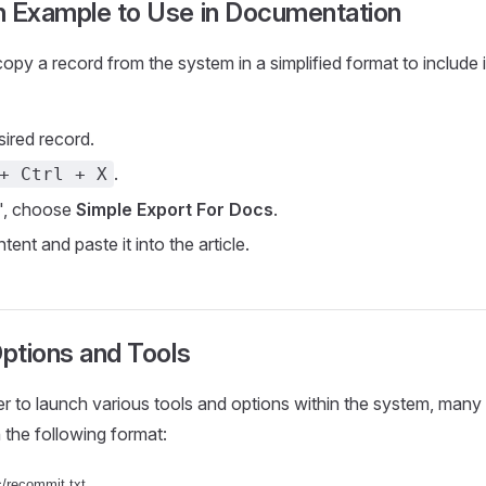
n Example to Use in Documentation
opy a record from the system in a simplified format to include i
sired record.
.
+ Ctrl + X
", choose
Simple Export For Docs
.
ent and paste it into the article.
Options and Tools
er to launch various tools and options within the system, many 
n the following format: