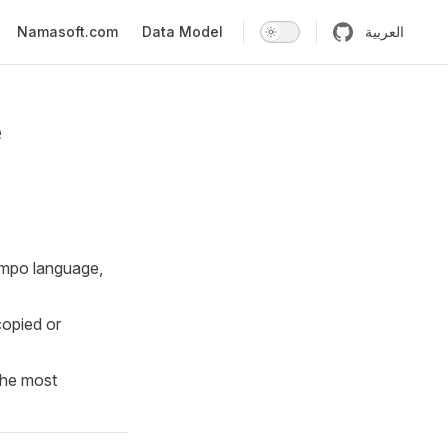
n
Namasoft.com
Data Model
العربية
e
Tempo language,
copied or
the most