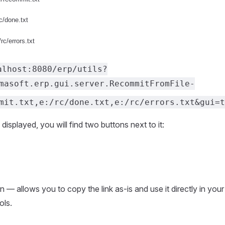
alhost:8080/erp/utils?
masoft.erp.gui.server.RecommitFromFile-
mit.txt,e:/rc/done.txt,e:/rc/errors.txt&gui=t
 displayed, you will find two buttons next to it:
 — allows you to copy the link as-is and use it directly in your
ols.