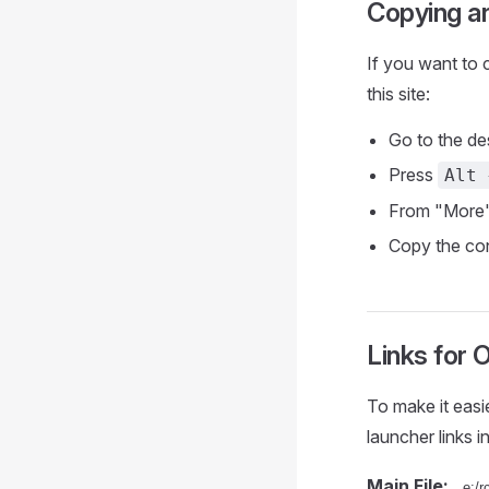
Copying a
If you want to c
this site:
Go to the de
Press
Alt 
From "More
Copy the cont
Links for 
To make it easi
launcher links i
Main File: