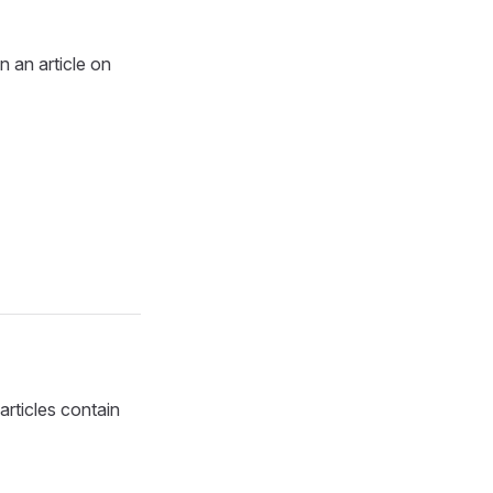
n an article on
articles contain