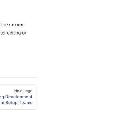
y the
server
er editing or
Next page
ing Development
and Setup Teams