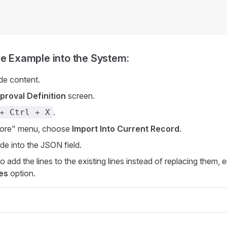
he Example into the System:
de content.
proval Definition
screen.
.
+ Ctrl + X
ore" menu, choose
Import Into Current Record
.
de into the JSON field.
o add the lines to the existing lines instead of replacing them, 
es
option.