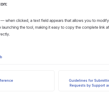
on:
 — when clicked, a text field appears that allows you to modif
 launching the tool, making it easy to copy the complete link aft
rectly.
ub
ference
Guidelines for Submitt
Requests by Support 