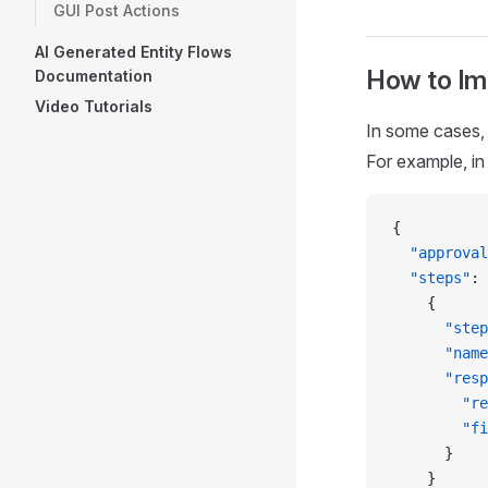
GUI Post Actions
AI Generated Entity Flows
How to Im
Documentation
Video Tutorials
In some cases, 
For example, in
{
  "approval
  "steps"
: 
    {
      "step
      "name
      "resp
        "re
        "fi
      }
    }