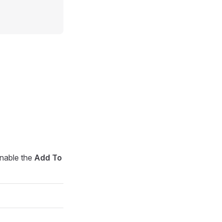
enable the
Add To