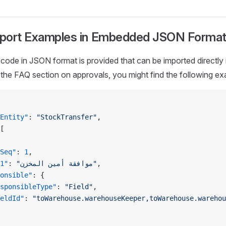
port Examples in Embedded JSON Forma
code in JSON format is provided that can be imported directly 
 the FAQ section on approvals, you might find the following ex
Entity"
: 
"StockTransfer"
,
[
Seq"
: 
1
,
1"
: 
"موافقة أمين المخزن"
,
onsible"
: {
sponsibleType"
: 
"Field"
,
eldId"
: 
"toWarehouse.warehouseKeeper,toWarehouse.warehou