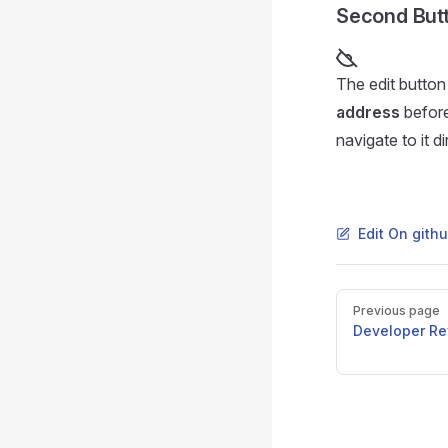
Second Butt
The edit button
address
before
navigate to it di
Edit On gith
Pager
Previous page
Developer Re