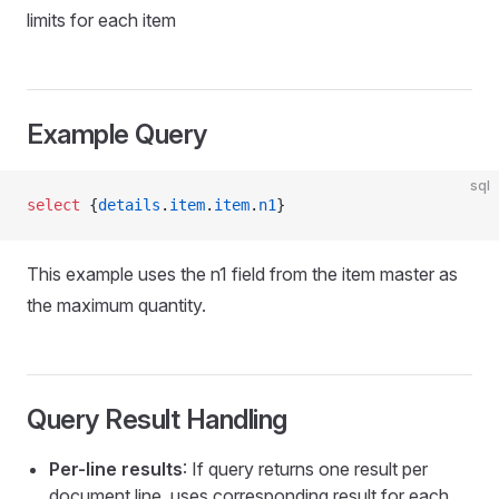
WithoutFlush
limits for each item
eItem
Example Query
sql
ire
select
 {
details
.
item
.
item
.
n1
}
calFields
This example uses the n1 field from the item master as
the maximum quantity.
Query Result Handling
Per-line results
: If query returns one result per
document line, uses corresponding result for each