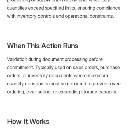
quantities exceed specified limits, ensuring compliance
with inventory controls and operational constraints.
When This Action Runs
Validation during document processing before
commitment. Typically used on sales orders, purchase
orders, or inventory documents where maximum
quantity constraints must be enforced to prevent over-
ordering, over-selling, or exceeding storage capacity.
How It Works
dsMap