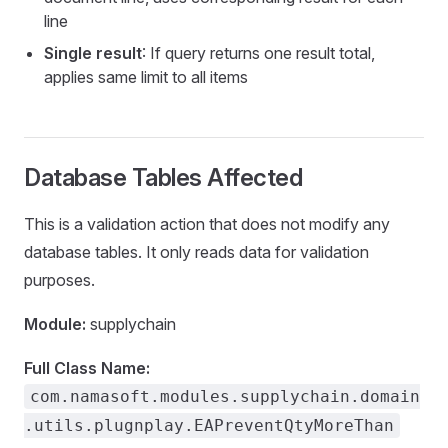
line
counts
Single result
: If query returns one result total,
applies same limit to all items
sFromBOM
Database Tables Affected
This is a validation action that does not modify any
database tables. It only reads data for validation
purposes.
s
Module:
supplychain
Items
Full Class Name:
com.namasoft.modules.supplychain.domain
.utils.plugnplay.EAPreventQtyMoreThan