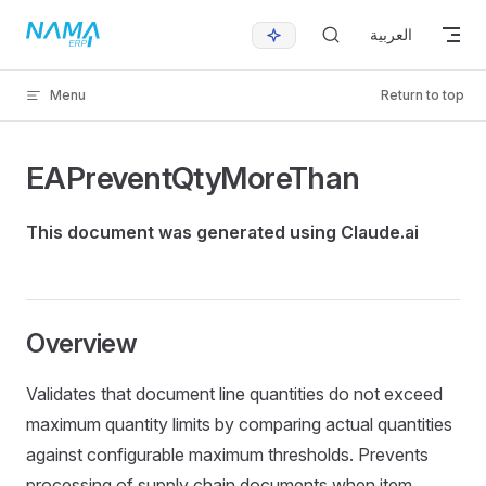
Skip to content
العربية
Menu
Return to top
EAPreventQtyMoreThan
This document was generated using Claude.ai
Overview
Validates that document line quantities do not exceed
maximum quantity limits by comparing actual quantities
against configurable maximum thresholds. Prevents
processing of supply chain documents when item