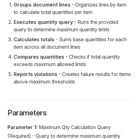
Groups document lines
- Organizes lines by item
to calculate total quantities per item
y
Executes quantity query
- Runs the provided
query to determine maximum quantity limits
Calculates totals
- Sums base quantities for each
item across all document lines
Compares quantities
- Checks if total quantity
exceeds maximum allowed limits
Reports violations
- Creates failure results for items
above maximum thresholds
eDoc
Parameters
visions
Parameter 1:
Maximum Qty Calculation Query
p
(Required) - Query to determine maximum quantity