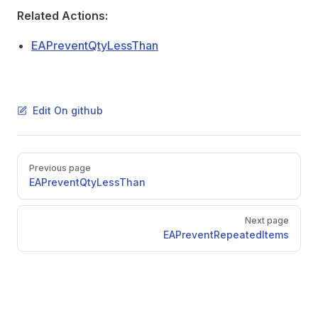
m
Related Actions:
tems
EAPreventQtyLessThan
s
ctronicDocLines
Edit On github
Pager
Previous page
ckIssue
EAPreventQtyLessThan
ster
ply
Next page
EAPreventRepeatedItems
DocToFromDoc