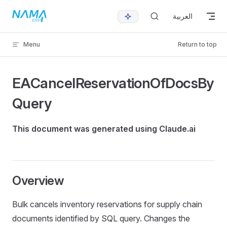
Skip to content
العربية
Menu
Return to top
EACancelReservationOfDocsBy
Query
This document was generated using Claude.ai
Overview
Bulk cancels inventory reservations for supply chain
documents identified by SQL query. Changes the