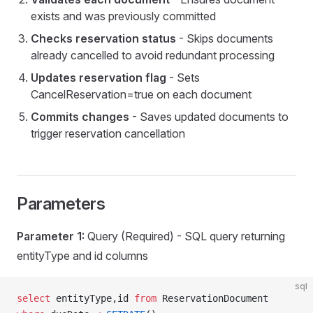
exists and was previously committed
Checks reservation status
- Skips documents
ry
already cancelled to avoid redundant processing
Updates reservation flag
- Sets
CancelReservation=true on each document
Commits changes
- Saves updated documents to
trigger reservation cancellation
Parameters
eDoc
Parameter 1:
Query (Required) - SQL query returning
entityType and id columns
visions
sql
p
select
 entityType,id 
from
 ReservationDocument 