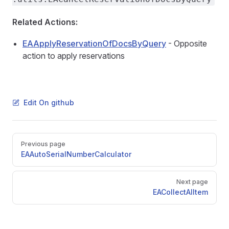
counts
Related Actions:
EAApplyReservationOfDocsByQuery
- Opposite
sFromBOM
action to apply reservations
Edit On github
Pager
Previous page
EAAutoSerialNumberCalculator
s
Items
Next page
EACollectAlItem