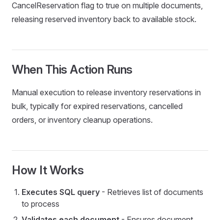
CancelReservation flag to true on multiple documents,
releasing reserved inventory back to available stock.
When This Action Runs
Manual execution to release inventory reservations in
bulk, typically for expired reservations, cancelled
orders, or inventory cleanup operations.
How It Works
Executes SQL query
- Retrieves list of documents
to process
dsMap
Validates each document
- Ensures document