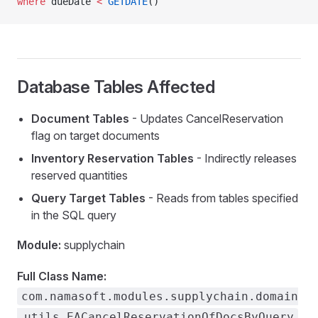
where
 dueDate 
<
 GETDATE
()
WithoutFlush
eItem
Database Tables Affected
Document Tables
- Updates CancelReservation
ire
flag on target documents
calFields
Inventory Reservation Tables
- Indirectly releases
reserved quantities
Query Target Tables
- Reads from tables specified
in the SQL query
Module:
supplychain
Full Class Name:
com.namasoft.modules.supplychain.domain
.utils.EACancelReservationOfDocsByQuery