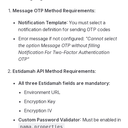
Message OTP Method Requirements
:
Notification Template
: You must select a
notification definition for sending OTP codes
Error message if not configured:
"Cannot select
the option Message OTP without filling
Notification For Two-Factor Authentication
OTP"
Estidamah API Method Requirements
:
All three Estidamah fields are mandatory
:
Environment URL
Encryption Key
Encryption IV
Custom Password Validator
: Must be enabled in
nama.properties