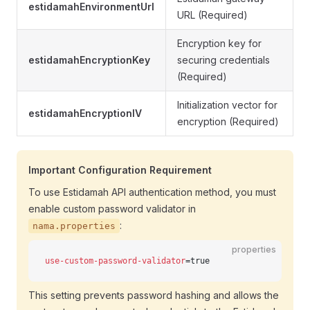
estidamahEnvironmentUrl
URL (Required)
Encryption key for
estidamahEncryptionKey
securing credentials
(Required)
Initialization vector for
estidamahEncryptionIV
encryption (Required)
Important Configuration Requirement
To use Estidamah API authentication method, you must
enable custom password validator in
:
nama.properties
properties
use-custom-password-validator
=true
This setting prevents password hashing and allows the