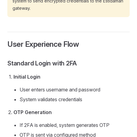
system to send encrypted credentials to the Estidamah
gateway.
User Experience Flow
Standard Login with 2FA
Initial Login
User enters username and password
System validates credentials
OTP Generation
If 2FA is enabled, system generates OTP
OTP is sent via configured method