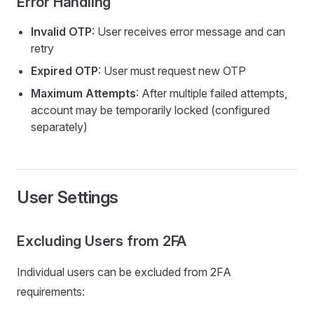
Error Handling
Invalid OTP
: User receives error message and can
retry
Expired OTP
: User must request new OTP
Maximum Attempts
: After multiple failed attempts,
account may be temporarily locked (configured
separately)
User Settings
Excluding Users from 2FA
Individual users can be excluded from 2FA
requirements: