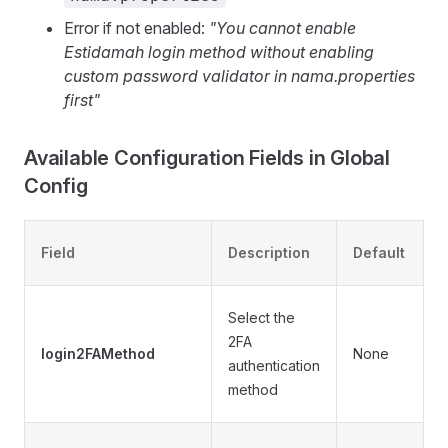
Error if not enabled:
"You cannot enable
Estidamah login method without enabling
custom password validator in nama.properties
first"
Available Configuration Fields in Global
Config
Field
Description
Default
O
•
Select the
2FA
login2FAMethod
None
authentication
•
method
A