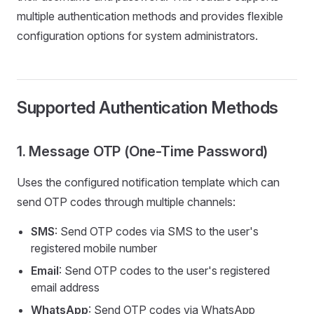
multiple authentication methods and provides flexible
configuration options for system administrators.
Supported Authentication Methods
1. Message OTP (One-Time Password)
Uses the configured notification template which can
send OTP codes through multiple channels:
SMS
: Send OTP codes via SMS to the user's
registered mobile number
Email
: Send OTP codes to the user's registered
email address
WhatsApp
: Send OTP codes via WhatsApp