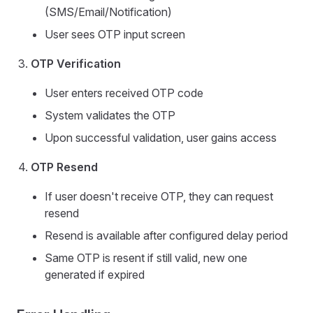
(SMS/Email/Notification)
User sees OTP input screen
OTP Verification
User enters received OTP code
System validates the OTP
Upon successful validation, user gains access
OTP Resend
If user doesn't receive OTP, they can request
resend
Resend is available after configured delay period
Same OTP is resent if still valid, new one
generated if expired