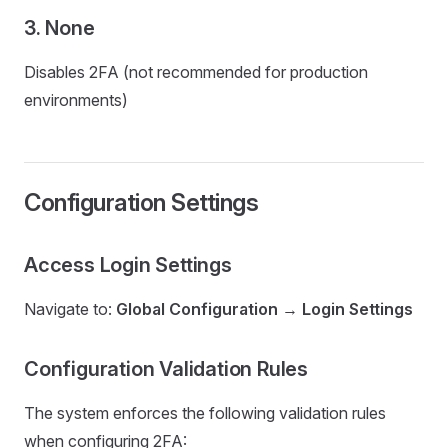
3. None
Disables 2FA (not recommended for production
environments)
Configuration Settings
Access Login Settings
Navigate to:
Global Configuration
→
Login Settings
Configuration Validation Rules
The system enforces the following validation rules
when configuring 2FA: