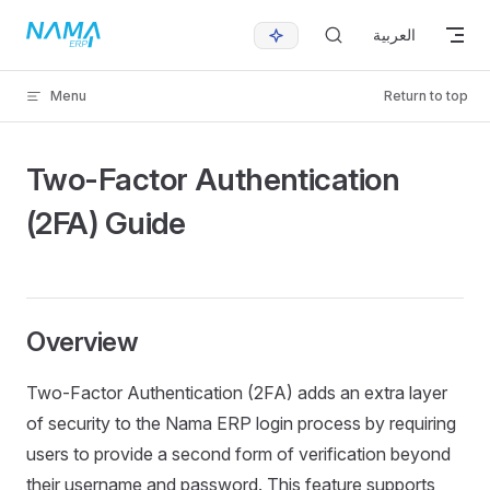
Skip to content
العربية
Menu
Return to top
Two-Factor Authentication
(2FA) Guide
Overview
Two-Factor Authentication (2FA) adds an extra layer
of security to the Nama ERP login process by requiring
users to provide a second form of verification beyond
their username and password. This feature supports