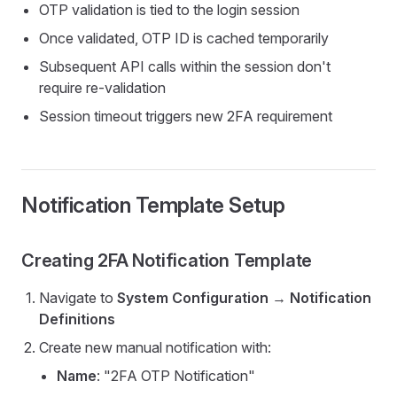
OTP validation is tied to the login session
Once validated, OTP ID is cached temporarily
Subsequent API calls within the session don't
require re-validation
Session timeout triggers new 2FA requirement
Notification Template Setup
Creating 2FA Notification Template
Navigate to
System Configuration
→
Notification
Definitions
Create new manual notification with:
Name
: "2FA OTP Notification"