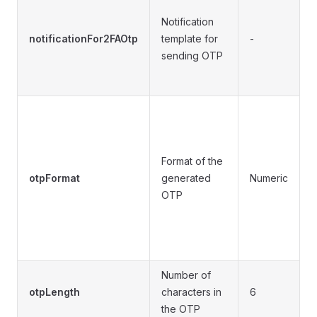
S
Notification
a
notificationFor2FAOtp
template for
-
n
sending OTP
d
•
(
•
Format of the
(
otpFormat
generated
Numeric
OTP
•
A
(
A
Number of
4
otpLength
characters in
6
c
the OTP