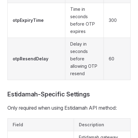
Time in
6
seconds
otpExpiryTime
300
s
before OTP
2
expires
Delay in
seconds
otpResendDelay
before
60
allowing OTP
resend
Estidamah-Specific Settings
Only required when using Estidamah API method:
Field
Description
Estidamah gateway