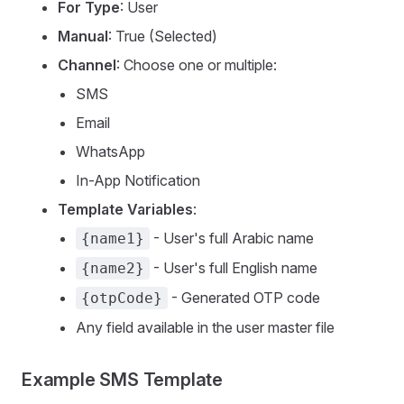
For Type
: User
Manual
: True (Selected)
Channel
: Choose one or multiple:
SMS
Email
WhatsApp
In-App Notification
Template Variables
:
- User's full Arabic name
{name1}
- User's full English name
{name2}
- Generated OTP code
{otpCode}
Any field available in the user master file
Example SMS Template