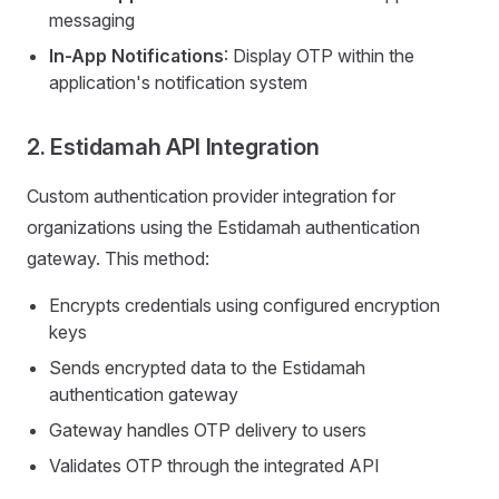
messaging
In-App Notifications
: Display OTP within the
application's notification system
2. Estidamah API Integration
Custom authentication provider integration for
organizations using the Estidamah authentication
gateway. This method:
Encrypts credentials using configured encryption
keys
Sends encrypted data to the Estidamah
authentication gateway
Gateway handles OTP delivery to users
Validates OTP through the integrated API