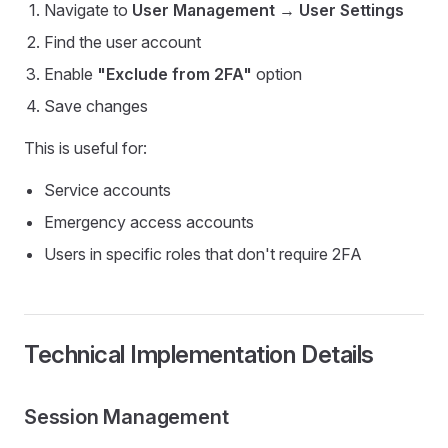
Navigate to
User Management
→
User Settings
Find the user account
Enable
"Exclude from 2FA"
option
Save changes
This is useful for:
Service accounts
Emergency access accounts
Users in specific roles that don't require 2FA
Technical Implementation Details
Session Management