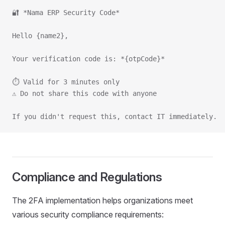
🔐 *Nama ERP Security Code*
Hello {name2},
Your verification code is: *{otpCode}*
⏱️ Valid for 3 minutes only
⚠️ Do not share this code with anyone
If you didn't request this, contact IT immediately.
Compliance and Regulations
The 2FA implementation helps organizations meet
various security compliance requirements: