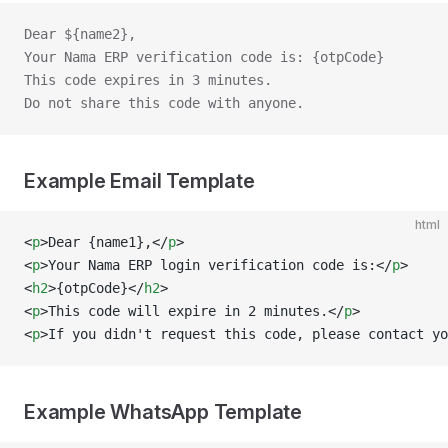
Dear ${name2},
Your Nama ERP verification code is: {otpCode}
This code expires in 3 minutes.
Do not share this code with anyone.
Example Email Template
html
<
p
>Dear {name1},</
p
>
<
p
>Your Nama ERP login verification code is:</
p
>
<
h2
>{otpCode}</
h2
>
<
p
>This code will expire in 2 minutes.</
p
>
<
p
>If you didn't request this code, please contact y
Example WhatsApp Template