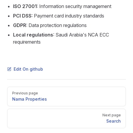
ISO 27001
: Information security management
PCI DSS
: Payment card industry standards
GDPR
: Data protection regulations
Local regulations
: Saudi Arabia's NCA ECC
requirements
Edit On github
Pager
Previous page
Nama Properties
Next page
Search