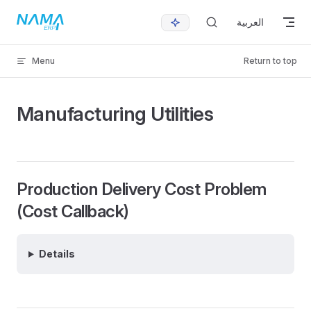
Skip to content
العربية
Menu
Return to top
Manufacturing Utilities
Production Delivery Cost Problem
(Cost Callback)
Details