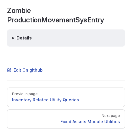
Zombie
ProductionMovementSysEntry
Details
Edit On github
Pager
Previous page
Inventory Related Utility Queries
Next page
Fixed Assets Module Utilities