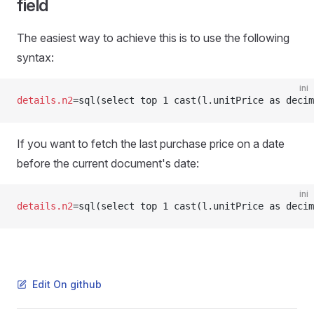
field
The easiest way to achieve this is to use the following
syntax:
ini
details.n2
=sql(select top 1 cast(l.unitPrice as decim
If you want to fetch the last purchase price on a date
before the current document's date:
ini
details.n2
=sql(select top 1 cast(l.unitPrice as decim
Edit On github