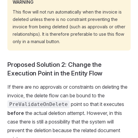
WARNING
This flow will not run automatically when the invoice is
deleted unless there is no constraint preventing the
invoice from being deleted (such as approvals or other
relationships). It is therefore preferable to use this flow
only in a manual button.
Proposed Solution 2: Change the
Execution Point in the Entity Flow
If there are no approvals or constraints on deleting the
invoice, the delete flow can be bound to the
point so that it executes
PreValidateOnDelete
before
the actual deletion attempt. However, in this
case there is still a possibility that the system will
prevent the deletion because the related document