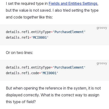
I set the required type in
Fields and Entities Settings
,
but the value is not saved. I also tried setting the type
and code together like this:
groovy
details
.
ref1
.
entityType
=
'PurchaseElement'
details
.
ref1
=
'MCI0001'
Or on two lines:
groovy
details
.
ref1
.
entityType
=
'PurchaseElement'
details
.
ref1
.
code
=
'MCI0001'
But when opening the reference in the system, it is not
displayed correctly. What is the correct way to assign
this type of field?