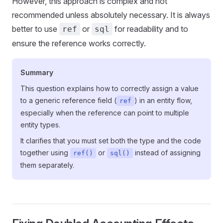
However, this approach is complex and not
recommended unless absolutely necessary. It is always
better to use
or
for readability and to
ref
sql
ensure the reference works correctly.
Summary
This question explains how to correctly assign a value
to a generic reference field (
) in an entity flow,
ref
especially when the reference can point to multiple
entity types.
It clarifies that you must set both the type and the code
together using
or
instead of assigning
ref()
sql()
them separately.