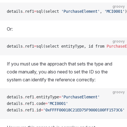
groovy
details
.
ref1
=
sql(select 
'PurchaseElement'
, 
'MCI0001'
)
Or:
groovy
details
.
ref1
=
sql(select entityType, id from 
PurchaseE
If you must use the approach that sets the type and
code manually, you also need to set the ID so the
system can identify the reference correctly:
groovy
details
.
ref1
.
entityType
=
'PurchaseElement'
details
.
ref1
.
code
=
'MCI0001'
details
.
ref1
.
id
=
'0xFFFF00018C21ED75F9000100FF1573C6'