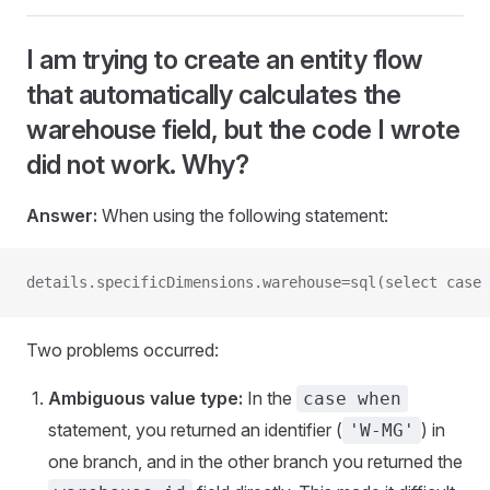
I am trying to create an entity flow
that automatically calculates the
warehouse field, but the code I wrote
did not work. Why?
Answer:
When using the following statement:
details.specificDimensions.warehouse=sql(select case 
Two problems occurred:
Ambiguous value type:
In the
case when
statement, you returned an identifier (
) in
'W-MG'
one branch, and in the other branch you returned the