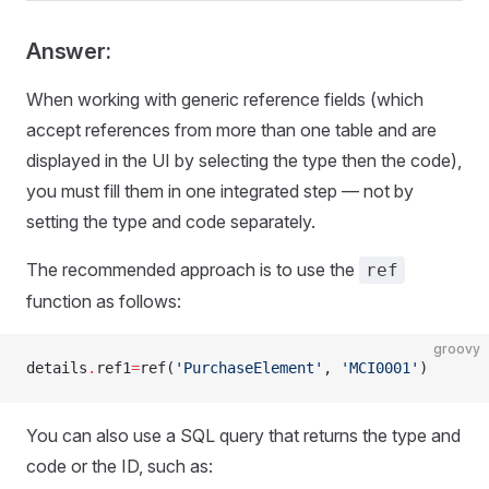
Answer:
When working with generic reference fields (which
accept references from more than one table and are
displayed in the UI by selecting the type then the code),
you must fill them in one integrated step — not by
setting the type and code separately.
The recommended approach is to use the
ref
function as follows:
groovy
details
.
ref1
=
ref(
'PurchaseElement'
, 
'MCI0001'
)
You can also use a SQL query that returns the type and
code or the ID, such as: