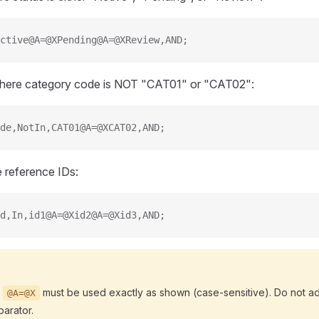
ctive@A=@XPending@A=@XReview,AND;
 where category code is NOT "CAT01" or "CAT02":
de,NotIn,CAT01@A=@XCAT02,AND;
le reference IDs:
d,In,id1@A=@Xid2@A=@Xid3,AND;
r
must be used exactly as shown (case-sensitive). Do not a
@A=@X
arator.