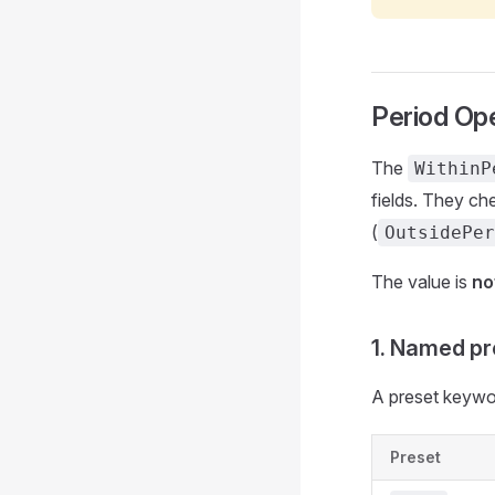
Period Ope
The
WithinP
fields. They che
(
OutsidePer
The value is
no
1. Named pr
A preset keywor
Preset