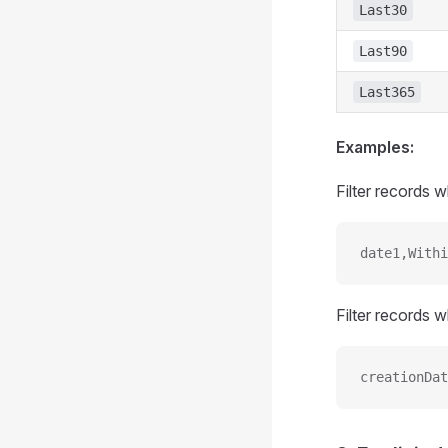
Last30
Last90
Last365
Examples:
Filter records 
date1,Withi
Filter records
creationDat