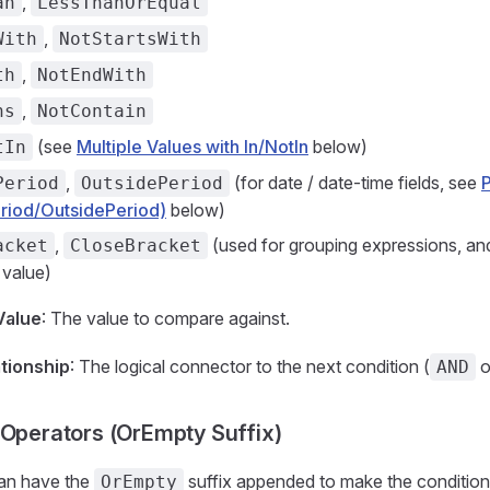
,
an
LessThanOrEqual
,
With
NotStartsWith
,
th
NotEndWith
,
ns
NotContain
(see
Multiple Values with In/NotIn
below)
tIn
,
(for date / date-time fields, see
Period
OutsidePeriod
riod/OutsidePeriod)
below)
,
(used for grouping expressions, and
acket
CloseBracket
r value)
Value
: The value to compare against.
ationship
: The logical connector to the next condition (
o
AND
 Operators (OrEmpty Suffix)
an have the
suffix appended to make the conditio
OrEmpty