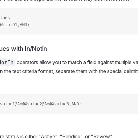
lues
With,01,AND;
ues with In/NotIn
operators allow you to match a field against multiple v
NotIn
in the text criteria format, separate them with the special delimi
value1@A=@Xvalue2@A=@Xvalue3,AND;
re status is either "Active", "Pending", or "Review":