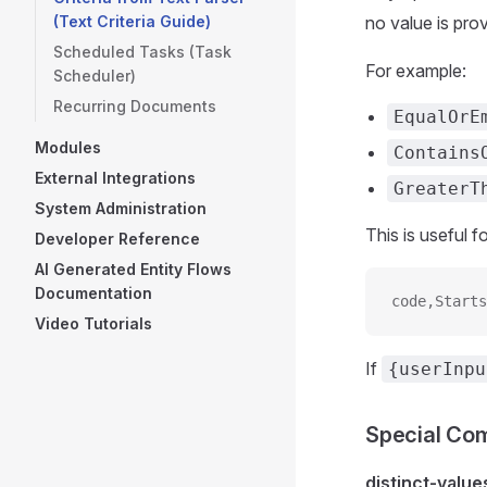
(Text Criteria Guide)
no value is prov
Scheduled Tasks (Task
For example:
Scheduler)
Recurring Documents
EqualOrE
Modules
Contains
External Integrations
GreaterT
System Administration
This is useful 
Developer Reference
AI Generated Entity Flows
Documentation
code,Starts
Video Tutorials
If
{userInpu
Special C
distinct-value