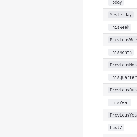
Today
Yesterday
ThisWeek
PreviousWee
ThisMonth
PreviousMon
ThisQuarter
PreviousQua
ThisYear
PreviousYea
Last7