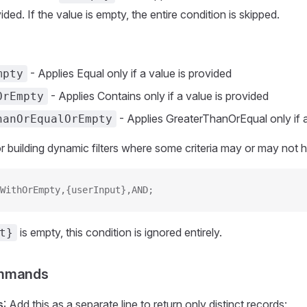
ided. If the value is empty, the entire condition is skipped.
- Applies Equal only if a value is provided
mpty
- Applies Contains only if a value is provided
OrEmpty
- Applies GreaterThanOrEqual only if a
hanOrEqualOrEmpty
for building dynamic filters where some criteria may or may not 
WithOrEmpty,{userInput},AND;
is empty, this condition is ignored entirely.
t}
ommands
s
: Add this as a separate line to return only distinct records: