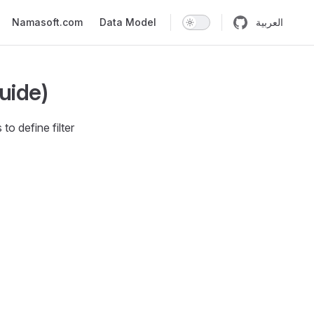
n
Namasoft.com
Data Model
العربية
Guide)
o define filter