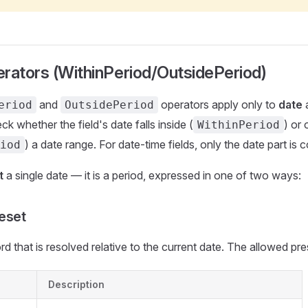
rators (WithinPeriod/OutsidePeriod)
and
operators apply only to
date
eriod
OutsidePeriod
ck whether the field's date falls inside (
) or 
WithinPeriod
) a date range. For date-time fields, only the date part is 
iod
t
a single date — it is a period, expressed in one of two ways:
eset
d that is resolved relative to the current date. The allowed pre
Description