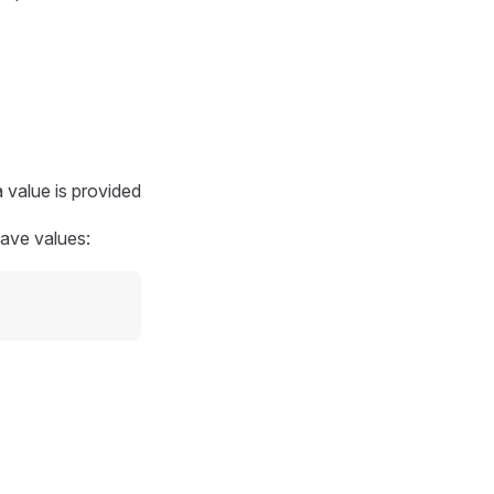
 value is provided
have values: