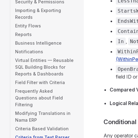
LessTh
Security & Permissions
Importing & Exporting
Starts
Records
EndsWi
Entity Flows
Contai
Reports
,
In
No
Business Intelligence
Within
Notifications
(WithinPe
Virtual Entities — Reusable
SQL Building Blocks for
OpenBr
Reports & Dashboards
field ID o
Field Filter with Criteria
Compared 
Frequently Asked
Questions about Field
Logical Rel
Filtering
Modifying Translations in
Nama ERP
Conditional
Criteria Based Validation
Any operator c
Criteria from Text Parser