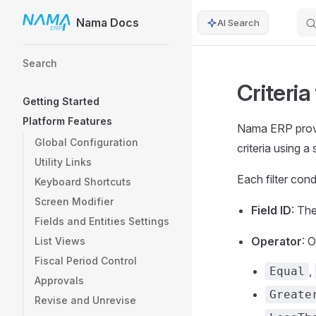
Nama Docs
AI Search
Skip to content
Sidebar Navigation
Search
Criteria
Getting Started
Platform Features
Nama ERP provid
Global Configuration
criteria using a
Utility Links
Each filter con
Keyboard Shortcuts
Screen Modifier
Field ID
: The
Fields and Entities Settings
Operator
: 
List Views
Fiscal Period Control
,
Equal
Approvals
Greate
Revise and Unrevise