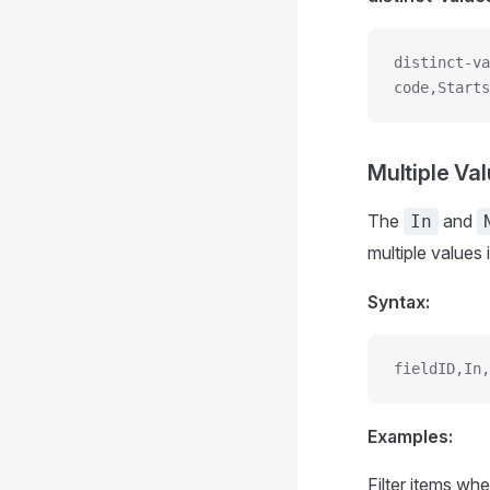
distinct-va
code,Starts
Multiple Val
The
and
In
multiple values 
Syntax:
fieldID,In,
Examples:
Filter items whe