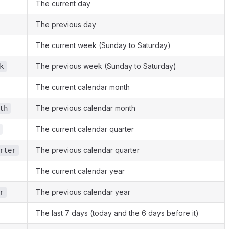
The current day
The previous day
The current week (Sunday to Saturday)
The previous week (Sunday to Saturday)
k
The current calendar month
The previous calendar month
th
The current calendar quarter
The previous calendar quarter
rter
The current calendar year
The previous calendar year
r
The last 7 days (today and the 6 days before it)