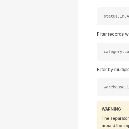
status,In,A
Filter records
category.co
Filter by multip
warehouse.i
WARNING
The separato
around the sep