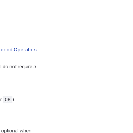
Period Operators
 do not require a
r
).
OR
n optional when