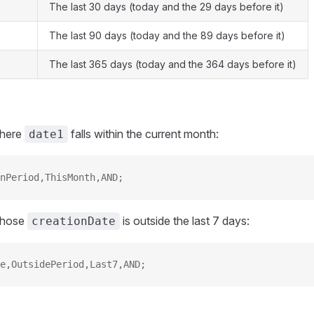
The last 30 days (today and the 29 days before it)
The last 90 days (today and the 89 days before it)
The last 365 days (today and the 364 days before it)
where
falls within the current month:
date1
nPeriod,ThisMonth,AND;
 whose
is outside the last 7 days:
creationDate
e,OutsidePeriod,Last7,AND;