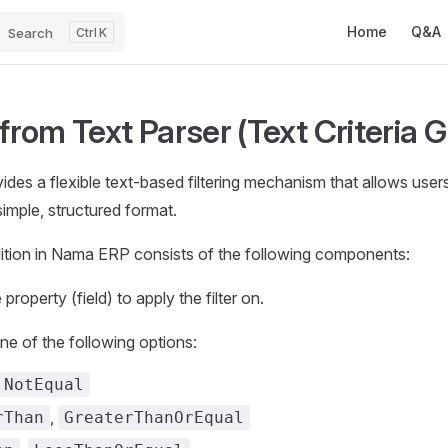
Main Navigatio
Home
Q&A
Search
K
 from Text Parser (Text Criteria 
es a flexible text-based filtering mechanism that allows users t
 simple, structured format.
dition in Nama ERP consists of the following components:
 property (field) to apply the filter on.
One of the following options:
NotEqual
,
rThan
GreaterThanOrEqual