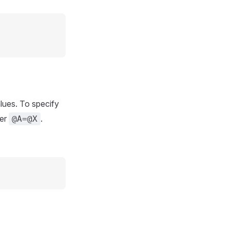
alues. To specify
ter
.
@A=@X