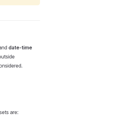
and
date-time
outside
considered.
sets are: