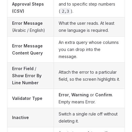
Approval Steps
and to specific step numbers
(CSV)
(
).
2,3
Error Message
What the user reads. At least
(Arabic / English)
one language is required.
An extra query whose columns
Error Message
you can drop into the
Content Query
message.
Error Field
/
Attach the error to a particular
Show Error By
field, so the screen highlights it.
Line Number
Error
,
Warning
or
Confirm
.
Validator Type
Empty means Error.
Switch a single rule off without
Inactive
deleting it.