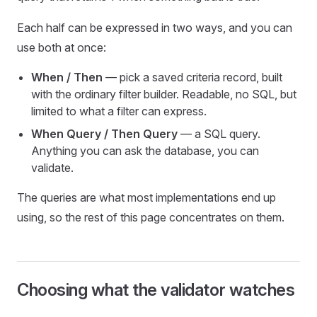
Each half can be expressed in two ways, and you can
use both at once:
When / Then
— pick a saved criteria record, built
with the ordinary filter builder. Readable, no SQL, but
limited to what a filter can express.
When Query / Then Query
— a SQL query.
Anything you can ask the database, you can
validate.
The queries are what most implementations end up
using, so the rest of this page concentrates on them.
Choosing what the validator watches