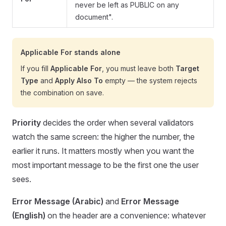
never be left as PUBLIC on any
document".
Applicable For stands alone
If you fill
Applicable For
, you must leave both
Target
Type
and
Apply Also To
empty — the system rejects
the combination on save.
Priority
decides the order when several validators
watch the same screen: the higher the number, the
earlier it runs. It matters mostly when you want the
most important message to be the first one the user
sees.
Error Message (Arabic)
and
Error Message
(English)
on the header are a convenience: whatever