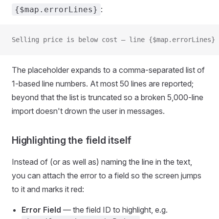
:
{$map.errorLines}
Selling price is below cost — line {$map.errorLines}
The placeholder expands to a comma-separated list of
1-based line numbers. At most 50 lines are reported;
beyond that the list is truncated so a broken 5,000-line
import doesn't drown the user in messages.
Highlighting the field itself
Instead of (or as well as) naming the line in the text,
you can attach the error to a field so the screen jumps
to it and marks it red:
Error Field
— the field ID to highlight, e.g.