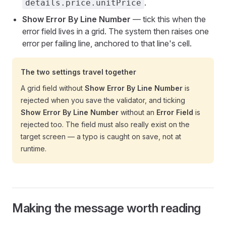
.
details.price.unitPrice
Show Error By Line Number
— tick this when the
error field lives in a grid. The system then raises one
error per failing line, anchored to that line's cell.
The two settings travel together
A grid field without
Show Error By Line Number
is
rejected when you save the validator, and ticking
Show Error By Line Number
without an
Error Field
is
rejected too. The field must also really exist on the
target screen — a typo is caught on save, not at
runtime.
Making the message worth reading