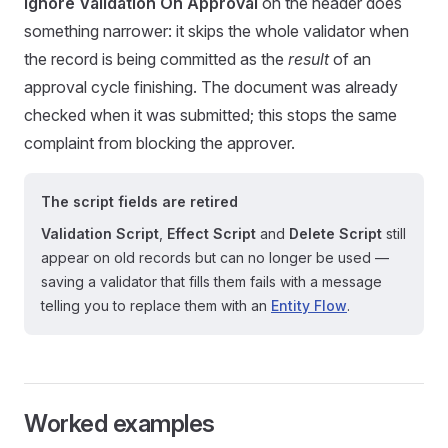
Ignore Validation On Approval
on the header does
something narrower: it skips the whole validator when
the record is being committed as the
result
of an
approval cycle finishing. The document was already
checked when it was submitted; this stops the same
complaint from blocking the approver.
The script fields are retired
Validation Script
,
Effect Script
and
Delete Script
still
appear on old records but can no longer be used —
saving a validator that fills them fails with a message
telling you to replace them with an
Entity Flow
.
Worked examples