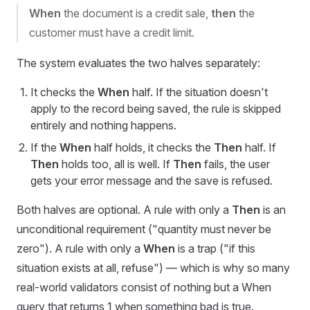
When
the document is a credit sale,
then
the
customer must have a credit limit.
The system evaluates the two halves separately:
It checks the
When
half. If the situation doesn't
apply to the record being saved, the rule is skipped
entirely and nothing happens.
If the
When
half holds, it checks the
Then
half. If
Then
holds too, all is well. If
Then
fails, the user
gets your error message and the save is refused.
Both halves are optional. A rule with only a
Then
is an
unconditional requirement ("quantity must never be
zero"). A rule with only a
When
is a trap ("if this
situation exists at all, refuse") — which is why so many
real-world validators consist of nothing but a When
query that returns 1 when something bad is true.