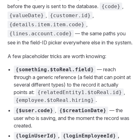
before the query is sent to the database.
,
{code}
,
,
{valueDate}
{customer.id}
,
{details.item.item.code}
— the same paths you
{lines.account.code}
see in the field-ID picker everywhere else in the system.
A few placeholder tricks are worth knowing:
— reach
{something.$toReal.field}
through a generic reference (a field that can point at
several different types) to the record it actually
points at:
,
{relatedEntity1.$toReal.id}
.
{employee.$toReal.hiring}
,
— the
{$user.code}
{$creationDate}
user who is saving, and the moment the record was
created.
,
,
{loginUserId}
{loginEmployeeId}