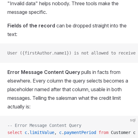
"Invalid data" helps nobody. Three tools make the
message specific.
Fields of the record
can be dropped straight into the
text:
User ({firstAuthor.name1}) is not allowed to receive 
Error Message Content Query
pulls in facts from
elsewhere. Every column the query selects becomes a
placeholder named after that column, usable in both
messages. Telling the salesman what the credit limit
actually is:
sql
-- Error Message Content Query
select
 c
.
limitValue
, 
c
.
paymentPeriod
 from
 Customer c 