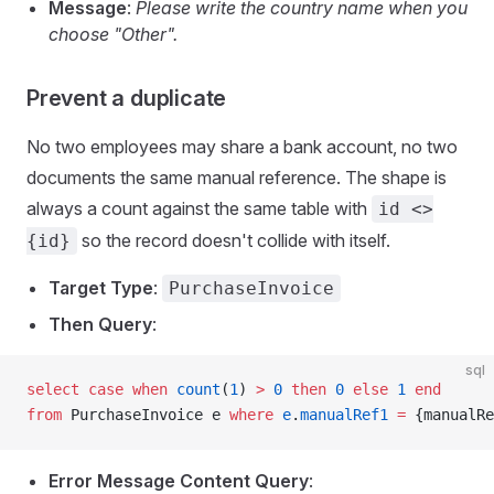
Message
:
Please write the country name when you
choose "Other".
Prevent a duplicate
No two employees may share a bank account, no two
documents the same manual reference. The shape is
always a count against the same table with
id <>
so the record doesn't collide with itself.
{id}
Target Type
:
PurchaseInvoice
Then Query
:
sql
select
 case
 when
 count
(
1
) 
>
 0
 then
 0
 else
 1
 end
from
 PurchaseInvoice e 
where
 e
.
manualRef1
 =
 {manualRe
Error Message Content Query
: