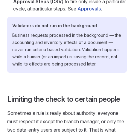
Approval Steps (CSV)
to fire only inside a particular
cycle, at particular steps. See
Approvals
.
Validators do not run in the background
Business requests processed in the background — the
accounting and inventory effects of a document —
never run criteria based validation. Validation happens
while a human (or an import) is saving the record, not
while its effects are being processed later.
Limiting the check to certain people
Sometimes a rule is really about authority: everyone
must respect it except the branch manager, or only the
two data-entry users are subject to it. That is what