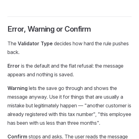
Error, Warning or Confirm
The
Validator Type
decides how hard the rule pushes
back.
Error
is the default and the flat refusal: the message
appears and nothing is saved.
Warning
lets the save go through and shows the
message anyway. Use it for things that are usually a
mistake but legitimately happen — "another customer is
already registered with this tax number", "this employee
has been with us less than three months".
Confirm
stops and asks. The user reads the message