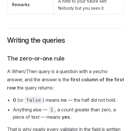
A note to your future self.
Remarks
Nobody but you sees it.
Writing the queries
The zero-or-one rule
A When/Then query is a question with a yes/no
answer, and the answer is the
first column of the first
row
the query returns:
0
(or
) means
no
— the half did not hold.
false
Anything else —
, a count greater than zero, a
1
piece of text — means
yes
.
That is why nearly every validator in the field is written