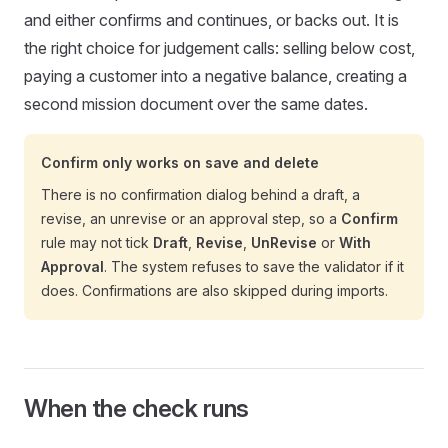
and either confirms and continues, or backs out. It is
the right choice for judgement calls: selling below cost,
paying a customer into a negative balance, creating a
second mission document over the same dates.
Confirm only works on save and delete
There is no confirmation dialog behind a draft, a
revise, an unrevise or an approval step, so a
Confirm
rule may not tick
Draft
,
Revise
,
UnRevise
or
With
Approval
. The system refuses to save the validator if it
does. Confirmations are also skipped during imports.
When the check runs