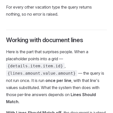
For every other vacation type the query returns
nothing, so no error is raised.
Working with document lines
Here is the part that surprises people. When a
placeholder points into a grid —
,
{details.item.item.id}
— the query is
{lines.amount.value.amount}
not run once. It is run
once per line
, with that line's
values substituted. What the system then does with
those per-line answers depends on
Lines Should
Match
.
With Lines Should Match off
, the document is judged