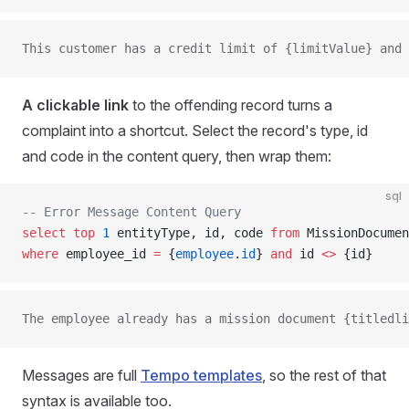
This customer has a credit limit of {limitValue} and 
A clickable link
to the offending record turns a
complaint into a shortcut. Select the record's type, id
and code in the content query, then wrap them:
sql
-- Error Message Content Query
select
 top
 1
 entityType, id, code 
from
 MissionDocumen
where
 employee_id 
=
 {
employee
.
id
} 
and
 id 
<>
 {id}
The employee already has a mission document {titledli
Messages are full
Tempo templates
, so the rest of that
syntax is available too.