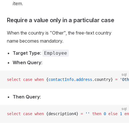
item.
Require a value only in a particular case
When the country is "Other", the free-text country
name becomes mandatory.
Target Type
:
Employee
When Query
:
sql
select
 case
 when
 {
contactInfo
.
address
.country} 
=
 'Oth
Then Query
:
sql
select
 case
 when
 {description4} 
=
 ''
 then
 0
 else
 1
 en