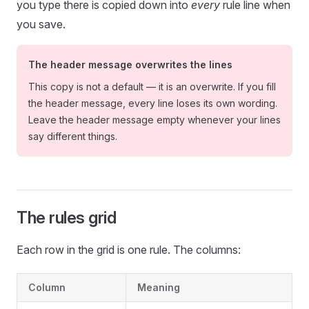
you type there is copied down into
every
rule line when
you save.
The header message overwrites the lines
This copy is not a default — it is an overwrite. If you fill
the header message, every line loses its own wording.
Leave the header message empty whenever your lines
say different things.
The rules grid
Each row in the grid is one rule. The columns:
Column
Meaning