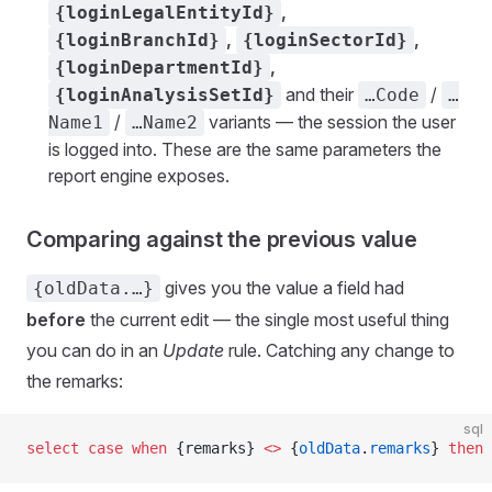
,
{loginLegalEntityId}
,
,
{loginBranchId}
{loginSectorId}
,
{loginDepartmentId}
and their
/
{loginAnalysisSetId}
…Code
…
/
variants — the session the user
Name1
…Name2
is logged into. These are the same parameters the
report engine exposes.
Comparing against the previous value
gives you the value a field had
{oldData.…}
before
the current edit — the single most useful thing
you can do in an
Update
rule. Catching any change to
the remarks:
sql
select
 case
 when
 {remarks} 
<>
 {
oldData
.
remarks
} 
then
 