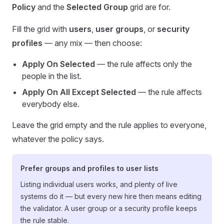
Policy
and the
Selected Group
grid are for.
Fill the grid with
users
,
user groups
, or
security
profiles
— any mix — then choose:
Apply On Selected
— the rule affects only the
people in the list.
Apply On All Except Selected
— the rule affects
everybody else.
Leave the grid empty and the rule applies to everyone,
whatever the policy says.
Prefer groups and profiles to user lists
Listing individual users works, and plenty of live
systems do it — but every new hire then means editing
the validator. A user group or a security profile keeps
the rule stable.