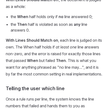
as a whole:
the
When
half holds only if
no
line answered 0;
the
Then
half is violated as soon as
any
line
answers 0.
With Lines Should Match on
, each line is judged on its
own. The When half holds if
at least one
line answers
non-zero, and the error is raised for exactly those lines
that passed
When
but failed
Then
. This is what you
want for anything phrased as "no line may…", and it is
by far the most common setting in real implementations.
Telling the user which line
Once a rule runs per line, the system knows the line
numbers that failed and hands them to you as