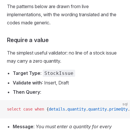
The patterns below are drawn from live
implementations, with the wording translated and the
codes made generic.
Require a value
The simplest useful validator: no line of a stock issue
may carry a zero quantity.
Target Type
:
StockIssue
Validate with
: Insert, Draft
Then Query
:
sql
select
 case
 when
 {
details
.
quantity
.
quantity
.
primeQty
.
Message
:
You must enter a quantity for every