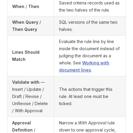
Saved criteria records used as
When
/
Then
the two halves of the rule.
When Query
/
SQL versions of the same two
Then Query
halves.
Evaluate the rule line by line
inside the document instead of
Lines Should
judging the document as a
Match
whole. See
Working with
document lines
.
Validate with
—
Insert / Update /
The actions that trigger this
Draft / Revise /
rule. At least one must be
UnRevise / Delete
ticked.
/ With Approval
Approval
Narrow a
With Approval
rule
Definition
/
down to one approval cycle,