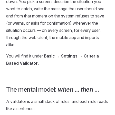
down. You pick a screen, describe the situation you
want to catch, write the message the user should see,
and from that moment on the system refuses to save
(or warns, or asks for confirmation) whenever the
situation occurs — on every screen, for every user,
through the web client, the mobile app and imports
alike.
You will find it under
Basic → Settings → Criteria
Based Validator
.
The mental model:
when
…
then
…
A validator is a small stack of rules, and each rule reads
like a sentence: