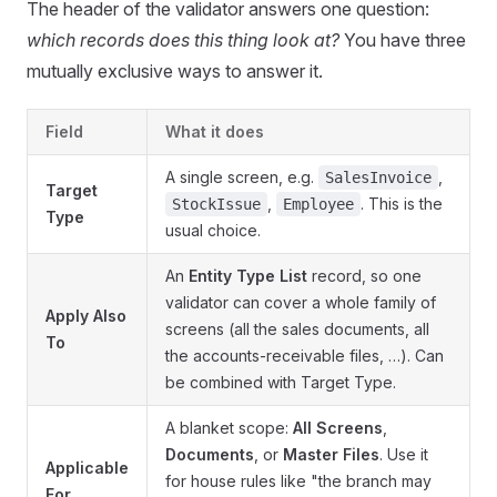
The header of the validator answers one question:
which records does this thing look at?
You have three
mutually exclusive ways to answer it.
Field
What it does
A single screen, e.g.
,
SalesInvoice
Target
,
. This is the
StockIssue
Employee
Type
usual choice.
An
Entity Type List
record, so one
validator can cover a whole family of
Apply Also
screens (all the sales documents, all
To
the accounts-receivable files, …). Can
be combined with Target Type.
A blanket scope:
All Screens
,
Documents
, or
Master Files
. Use it
Applicable
for house rules like "the branch may
For