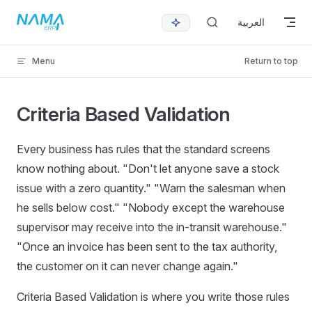
Skip to content
العربية
Menu
Return to top
Criteria Based Validation
Every business has rules that the standard screens
know nothing about. "Don't let anyone save a stock
issue with a zero quantity." "Warn the salesman when
he sells below cost." "Nobody except the warehouse
supervisor may receive into the in-transit warehouse."
"Once an invoice has been sent to the tax authority,
the customer on it can never change again."
Criteria Based Validation is where you write those rules