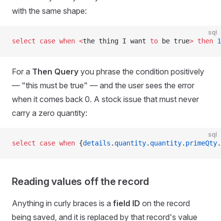
with the same shape:
sql
select
 case
 when
 <
the thing I want 
to
 be true
>
 then
 1
For a
Then Query
you phrase the condition positively
— "this must be true" — and the user sees the error
when it comes back 0. A stock issue that must never
carry a zero quantity:
sql
select
 case
 when
 {
details
.
quantity
.
quantity
.
primeQty
.
Reading values off the record
Anything in curly braces is a
field ID
on the record
being saved, and it is replaced by that record's value