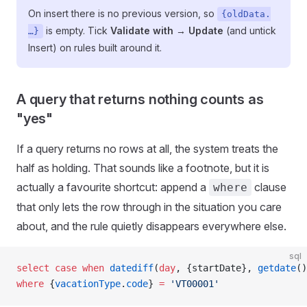
On insert there is no previous version, so
{oldData.
is empty. Tick
Validate with → Update
(and untick
…}
Insert) on rules built around it.
A query that returns nothing counts as
"yes"
If a query returns no rows at all, the system treats the
half as holding. That sounds like a footnote, but it is
actually a favourite shortcut: append a
clause
where
that only lets the row through in the situation you care
about, and the rule quietly disappears everywhere else.
sql
select
 case
 when
 datediff
(
day
, {startDate}, 
getdate
()
where
 {
vacationType
.
code
} 
=
 'VT00001'