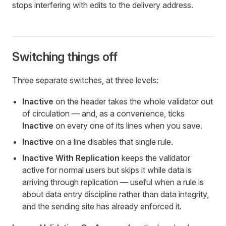
stops interfering with edits to the delivery address.
Switching things off
Three separate switches, at three levels:
Inactive
on the header takes the whole validator out
of circulation — and, as a convenience, ticks
Inactive
on every one of its lines when you save.
Inactive
on a line disables that single rule.
Inactive With Replication
keeps the validator
active for normal users but skips it while data is
arriving through replication — useful when a rule is
about data entry discipline rather than data integrity,
and the sending site has already enforced it.