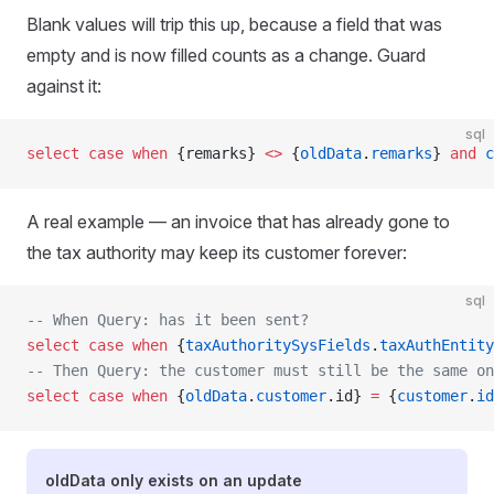
Blank values will trip this up, because a field that was
empty and is now filled counts as a change. Guard
against it:
sql
select
 case
 when
 {remarks} 
<>
 {
oldData
.
remarks
} 
and
 c
A real example — an invoice that has already gone to
the tax authority may keep its customer forever:
sql
-- When Query: has it been sent?
select
 case
 when
 {
taxAuthoritySysFields
.
taxAuthEntit
-- Then Query: the customer must still be the same on
select
 case
 when
 {
oldData
.
customer
.id} 
=
 {
customer
.
id
oldData only exists on an update