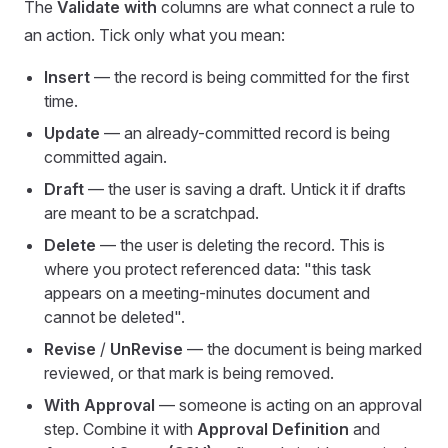
The
Validate with
columns are what connect a rule to
an action. Tick only what you mean:
Insert
— the record is being committed for the first
time.
Update
— an already-committed record is being
committed again.
Draft
— the user is saving a draft. Untick it if drafts
are meant to be a scratchpad.
Delete
— the user is deleting the record. This is
where you protect referenced data: "this task
appears on a meeting-minutes document and
cannot be deleted".
Revise
/
UnRevise
— the document is being marked
reviewed, or that mark is being removed.
With Approval
— someone is acting on an approval
step. Combine it with
Approval Definition
and