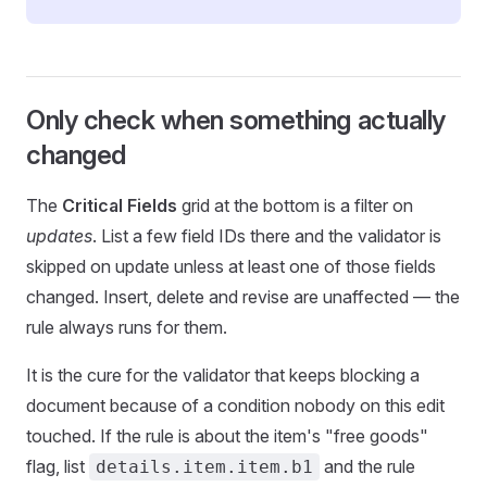
Only check when something actually
changed
The
Critical Fields
grid at the bottom is a filter on
updates
. List a few field IDs there and the validator is
skipped on update unless at least one of those fields
changed. Insert, delete and revise are unaffected — the
rule always runs for them.
It is the cure for the validator that keeps blocking a
document because of a condition nobody on this edit
touched. If the rule is about the item's "free goods"
flag, list
and the rule
details.item.item.b1