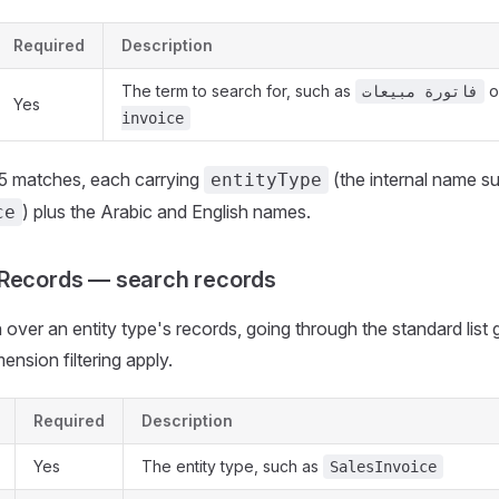
Required
Description
The term to search for, such as
o
فاتورة مبيعات
Yes
invoice
25 matches, each carrying
(the internal name s
entityType
) plus the Arabic and English names.
ce
dRecords — search records
over an entity type's records, going through the standard list g
ension filtering apply.
Required
Description
Yes
The entity type, such as
SalesInvoice