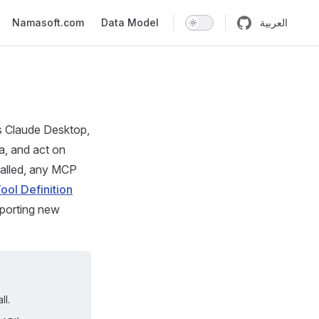
n
Namasoft.com
Data Model
العربية
s Claude Desktop,
a, and act on
stalled, any MCP
Tool Definition
mporting new
ll.