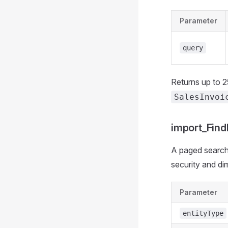
Parameter
query
Returns up to 
SalesInvoi
import_Fin
A paged search 
security and dim
Parameter
entityType