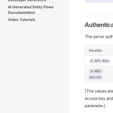
AI Generated Entity Flows
Documentation
Video Tutorials
Authentica
The server aut
Header
X-API-Key
X-API-
Secret
(The values are
access key an
parameter.)