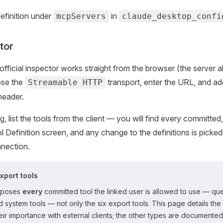
efinition under
in
mcpServers
claude_desktop_confi
tor
official inspector works straight from the browser (the server
ose the
transport, enter the URL, and ad
Streamable HTTP
header.
, list the tools from the client — you will find every committed
l Definition screen, and any change to the definitions is picke
nnection.
export tools
xposes
every
committed tool the linked user is allowed to use — que
nd system tools — not only the six export tools. This page details the
ir importance with external clients; the other types are documented