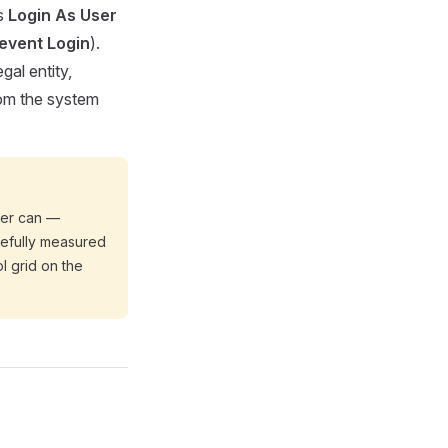
ts
Login As User
event Login
).
gal entity,
from the system
ser can —
arefully measured
l grid on the