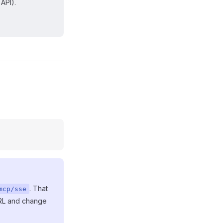
API).
. That
mcp/sse
URL and change