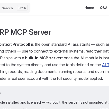
Main Navigatio
Home
Q&A
Search
K
RP MCP Server
ntext Protocol)
is the open standard AI assistants — such a
d others — use to connect to external systems, read their dat
 ships with a
built-in MCP server
: once the AI module is in
ect to the system directly and use the tools defined on the
AI 
hing records, reading documents, running reports, and even i
der a real user account with the full security model applied.
s
le installed and licensed — without it, the server is not mounted at a