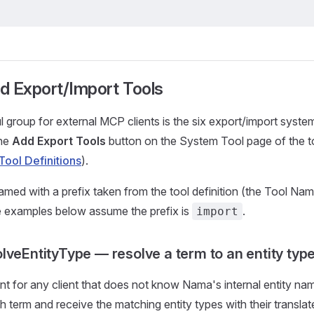
d Export/Import Tools
 group for external MCP clients is the six export/import system
the
Add Export Tools
button on the System Tool page of the to
Tool Definitions
).
amed with a prefix taken from the tool definition (the Tool Nam
e examples below assume the prefix is
.
import
lveEntityType — resolve a term to an entity typ
int for any client that does not know Nama's internal entity n
sh term and receive the matching entity types with their transla