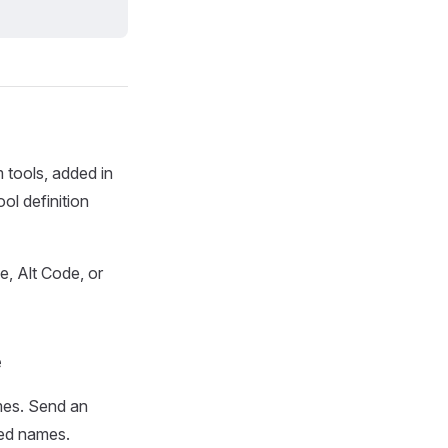
 tools, added in
ol definition
e, Alt Code, or
e
ames. Send an
ted names.