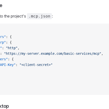
e
to the project's
:
.mcp.json
rs"
: {
rp"
: {
"
: 
"http"
,
: 
"https://my-server.example.com/basic-services/mcp"
,
ers"
: {
API-Key"
: 
"<client-secret>"
ktop