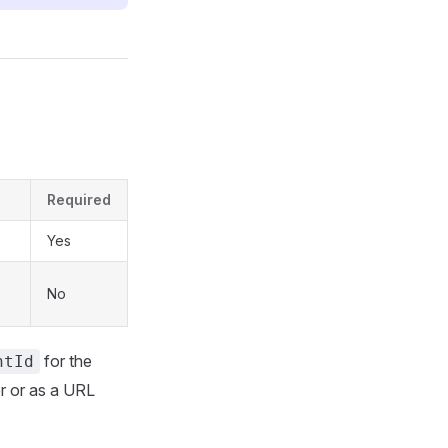
Required
Yes
No
for the
ntId
r or as a URL