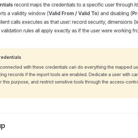
ntials
record maps the credentials to a specific user through i
rts a validity window (
Valid From / Valid To
) and disabling (
Pr
lient calls executes as that user: record security, dimensions (le
d validation rules all apply exactly as if the user were working 
redentials
 connected with these credentials can do everything the mapped u
ting records if the import tools are enabled. Dedicate a user with c
r this purpose, and restrict sensitive tools through the access-contro
up