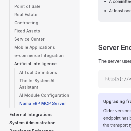
A committ
Point of Sale
At least on
Real Estate
Contracting
Fixed Assets
Service Center
Server En
Mobile Applications
e-commerce Integration
The server use
Artificial Intelligence
AI Tool Definitions
http[s]://<
The In-System AI
Assistant
AI Module Configuration
Upgrading fr
Nama ERP MCP Server
Older version
External Integrations
endpoint has 
System Administration
the transport 
Developer Reference