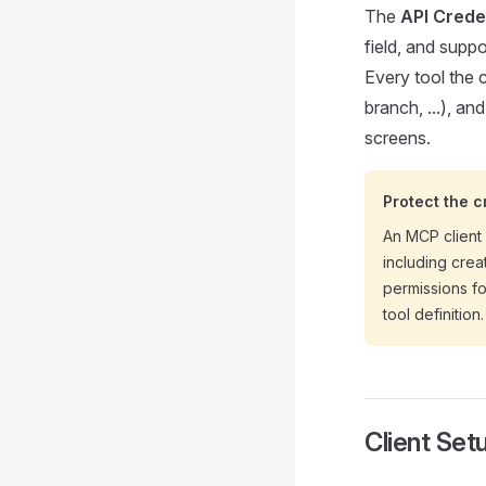
The
API Crede
field, and suppo
Every tool the c
branch, ...), an
screens.
Protect the c
An MCP client
including crea
permissions fo
tool definition.
Client Set