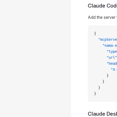
Claude Cod
Add the server 
{
  "mcpServe
    "nama-e
      "type
      "url"
      "head
        "X-
      }
    }
  }
}
Claude Des