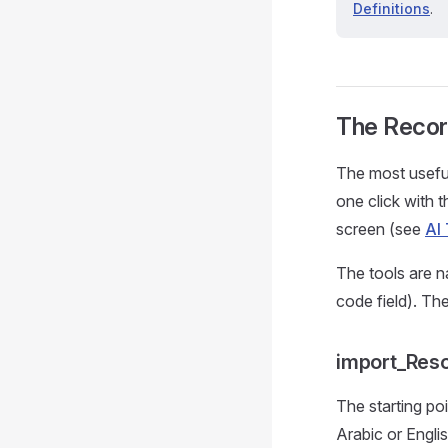
Definitions
.
The Recor
The most useful
one click with 
screen (see
AI 
The tools are n
code field). Th
import_Reso
The starting po
Arabic or Engli