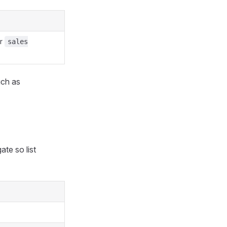
r
sales
uch as
ate so list