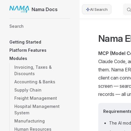
Nama Docs
AI Search
Skip to content
Sidebar Navigation
Search
Nama E
Getting Started
Platform Features
MCP (Model Co
Modules
Claude Code, an
Invoicing, Taxes &
them. Nama ERP
Discounts
client can conn
Accounting & Banks
screen — searc
Supply Chain
records — all un
Freight Management
Hospital Management
Requirement
System
Manufacturing
The AI modu
Human Resources