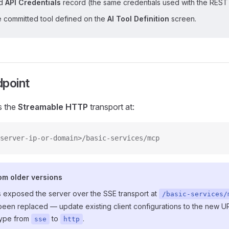
ed
API Credentials
record (the same credentials used with the REST 
e committed tool defined on the
AI Tool Definition
screen.
dpoint
s the
Streamable HTTP
transport at:
server-ip-or-domain>/basic-services/mcp
om older versions
s exposed the server over the SSE transport at
/basic-services/
been replaced — update existing client configurations to the new 
type from
to
.
sse
http