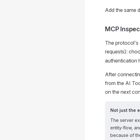
Add the same d
MCP Inspec
The protocol's 
requests): cho
authentication 
After connecting
from the AI Too
on the next co
Not just the 
The server e
entity-flow, a
because of the