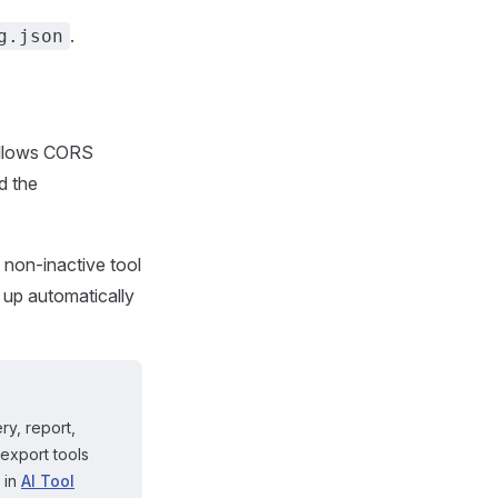
.
g.json
 allows CORS
d the
, non-inactive tool
d up automatically
ry, report,
 export tools
 in
AI Tool