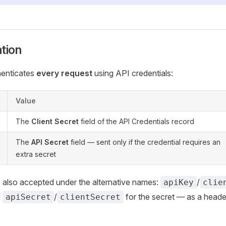
tion
henticates
every request
using API credentials:
Value
The
Client Secret
field of the API Credentials record
The
API Secret
field — sent only if the credential requires an
extra secret
 also accepted under the alternative names:
/
apiKey
clie
d
/
for the secret — as a heade
apiSecret
clientSecret