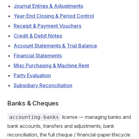
Journal Entries & Adjustments
Year-End Closing & Period Control
Receipt & Payment Vouchers
Credit & Debit Notes
Account Statements & Trial Balance
Financial Statements
Misc Purchasing & Machine Rent
Party Evaluation
Subsidiary Reconciliation
Banks & Cheques
license — managing banks and
accounting-banks
bank accounts, transfers and adjustments, bank
reconciliation, the full cheque / financial-paper lifecycle