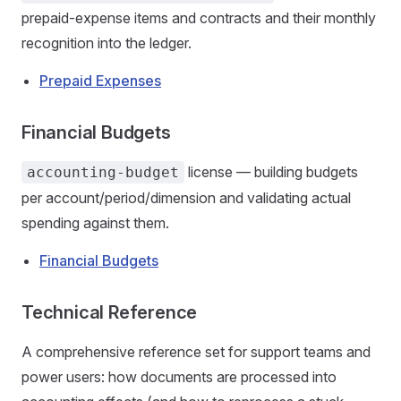
prepaid-expense items and contracts and their monthly
recognition into the ledger.
Prepaid Expenses
Financial Budgets
license — building budgets
accounting-budget
per account/period/dimension and validating actual
spending against them.
Financial Budgets
Technical Reference
A comprehensive reference set for support teams and
power users: how documents are processed into