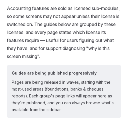
Accounting features are sold as licensed sub-modules,
so some screens may not appear unless their license is
switched on. The guides below are grouped by these
licenses, and every page states which license its
features require — useful for users figuring out what
they have, and for support diagnosing "why is this
screen missing".
Guides are being published progressively
Pages are being released in waves, starting with the
most-used areas (foundations, banks & cheques,
reports). Each group's page links will appear here as
they're published, and you can always browse what's
available from the sidebar.