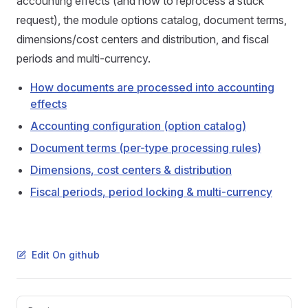
accounting effects (and how to reprocess a stuck
request), the module options catalog, document terms,
dimensions/cost centers and distribution, and fiscal
periods and multi-currency.
How documents are processed into accounting
effects
Accounting configuration (option catalog)
Document terms (per-type processing rules)
Dimensions, cost centers & distribution
Fiscal periods, period locking & multi-currency
Edit On github
Pager