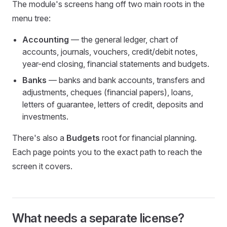
The module's screens hang off two main roots in the
menu tree:
Accounting
— the general ledger, chart of
accounts, journals, vouchers, credit/debit notes,
year-end closing, financial statements and budgets.
Banks
— banks and bank accounts, transfers and
adjustments, cheques (financial papers), loans,
letters of guarantee, letters of credit, deposits and
investments.
There's also a
Budgets
root for financial planning.
Each page points you to the exact path to reach the
screen it covers.
What needs a separate license?