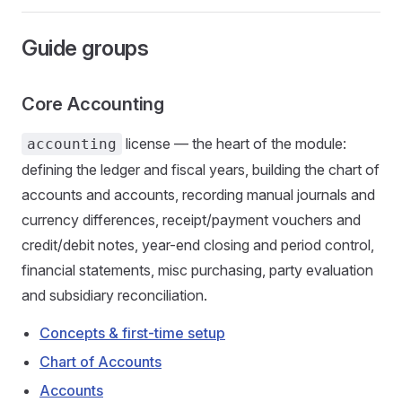
Guide groups
Core Accounting
license — the heart of the module:
accounting
defining the ledger and fiscal years, building the chart of
accounts and accounts, recording manual journals and
currency differences, receipt/payment vouchers and
credit/debit notes, year-end closing and period control,
financial statements, misc purchasing, party evaluation
and subsidiary reconciliation.
Concepts & first-time setup
Chart of Accounts
Accounts