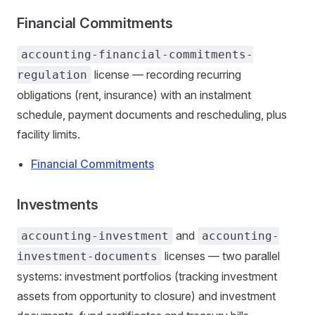
Financial Commitments
accounting-financial-commitments-
license — recording recurring
regulation
obligations (rent, insurance) with an instalment
schedule, payment documents and rescheduling, plus
facility limits.
Financial Commitments
Investments
and
accounting-investment
accounting-
licenses — two parallel
investment-documents
systems: investment portfolios (tracking investment
assets from opportunity to closure) and investment