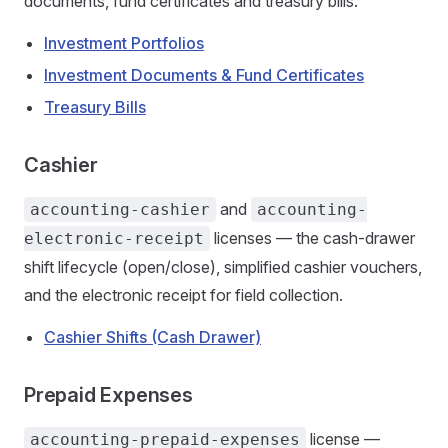
documents, fund certificates and treasury bills.
Investment Portfolios
Investment Documents & Fund Certificates
Treasury Bills
Cashier
and
accounting-cashier
accounting-
licenses — the cash-drawer
electronic-receipt
shift lifecycle (open/close), simplified cashier vouchers,
and the electronic receipt for field collection.
Cashier Shifts (Cash Drawer)
Prepaid Expenses
license —
accounting-prepaid-expenses