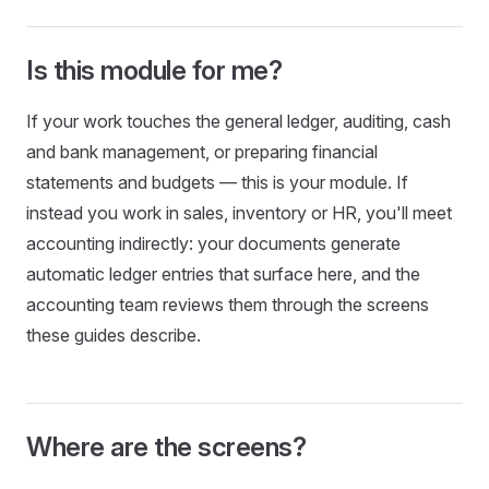
Is this module for me?
If your work touches the general ledger, auditing, cash
and bank management, or preparing financial
statements and budgets — this is your module. If
instead you work in sales, inventory or HR, you'll meet
accounting indirectly: your documents generate
automatic ledger entries that surface here, and the
accounting team reviews them through the screens
these guides describe.
Where are the screens?