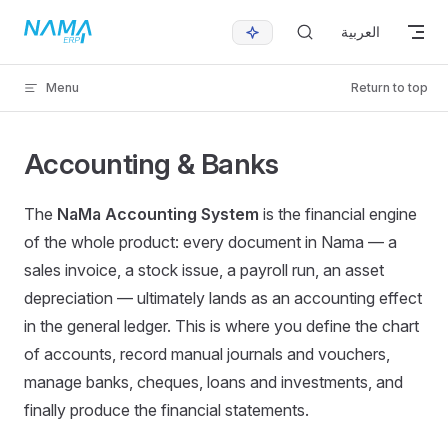
Skip to content
العربية
Menu
Return to top
Accounting & Banks
The
NaMa Accounting System
is the financial engine
of the whole product: every document in Nama — a
sales invoice, a stock issue, a payroll run, an asset
depreciation — ultimately lands as an accounting effect
in the general ledger. This is where you define the chart
of accounts, record manual journals and vouchers,
manage banks, cheques, loans and investments, and
finally produce the financial statements.