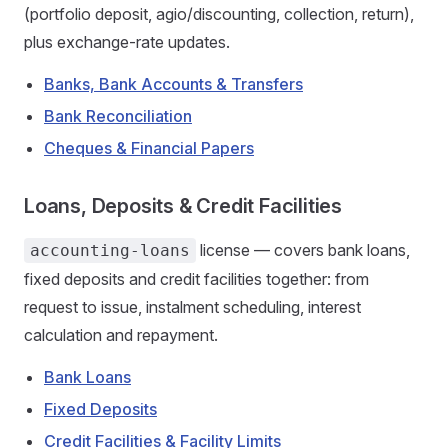
(portfolio deposit, agio/discounting, collection, return),
plus exchange-rate updates.
Banks, Bank Accounts & Transfers
Bank Reconciliation
Cheques & Financial Papers
Loans, Deposits & Credit Facilities
license — covers bank loans,
accounting-loans
fixed deposits and credit facilities together: from
request to issue, instalment scheduling, interest
calculation and repayment.
Bank Loans
Fixed Deposits
Credit Facilities & Facility Limits