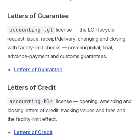
Letters of Guarantee
license — the LG lifecycle:
accounting-lgt
request, issue, receipt/delivery, changing and closing,
with facility-limit checks — covering initial, final,
advance-payment and customs guarantees.
Letters of Guarantee
Letters of Credit
license — opening, amending and
accounting-blc
closing letters of credit, tracking values and fees and
the facility-limit effect.
Letters of Credit