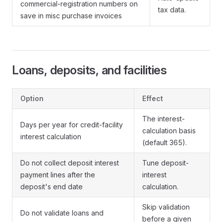
commercial-registration numbers on
tax data.
save in misc purchase invoices
Loans, deposits, and facilities
Option
Effect
The interest-
Days per year for credit-facility
calculation basis
interest calculation
(default 365).
Do not collect deposit interest
Tune deposit-
payment lines after the
interest
deposit's end date
calculation.
Skip validation
Do not validate loans and
before a given