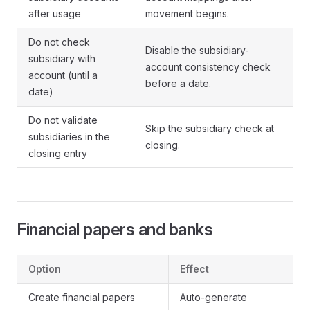
after usage
movement begins.
Do not check
Disable the subsidiary-
subsidiary with
account consistency check
account (until a
before a date.
date)
Do not validate
Skip the subsidiary check at
subsidiaries in the
closing.
closing entry
Financial papers and banks
Option
Effect
Create financial papers
Auto-generate