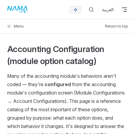
Skip to content
العربية
Menu
Return to top
Accounting Configuration
(module option catalog)
Many of the accounting module's behaviors aren't
coded — they're
configured
from the accounting
module's configuration screen (Module Configurations
→ Account Configurations). This page is a reference
catalog of the most important of these options,
grouped by purpose: what each option does, and
which behavior it changes. It's designed to answer the