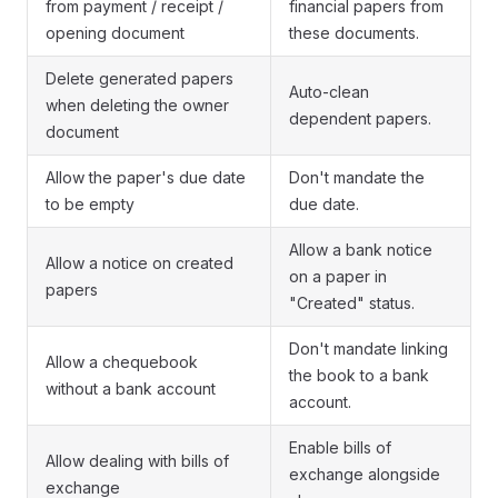
from payment / receipt /
financial papers from
opening document
these documents.
Delete generated papers
Auto-clean
when deleting the owner
dependent papers.
document
Allow the paper's due date
Don't mandate the
to be empty
due date.
Allow a bank notice
Allow a notice on created
on a paper in
papers
"Created" status.
Don't mandate linking
Allow a chequebook
the book to a bank
without a bank account
account.
Enable bills of
Allow dealing with bills of
exchange alongside
exchange