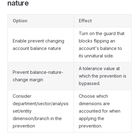
nature
Option
Effect
Turn on the guard that
Enable prevent changing
blocks flipping an
account balance nature
account's balance to
its unnatural side.
A tolerance value at
Prevent balance-nature-
which the prevention is
change margin
bypassed.
Consider
Choose which
department/sector/analysis
dimensions are
set/entity
accounted for when
dimension/branch in the
applying the
prevention
prevention.