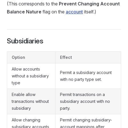
(This corresponds to the
Prevent Changing Account
Balance Nature
flag on the
account
itself.)
Subsidiaries
Option
Effect
Allow accounts
Permit a subsidiary account
without a subsidiary
with no party type set.
type
Enable allow
Permit transactions on a
transactions without
subsidiary account with no
subsidiary
party.
Allow changing
Permit changing subsidiary-
subsidiary accounts
account mappings after