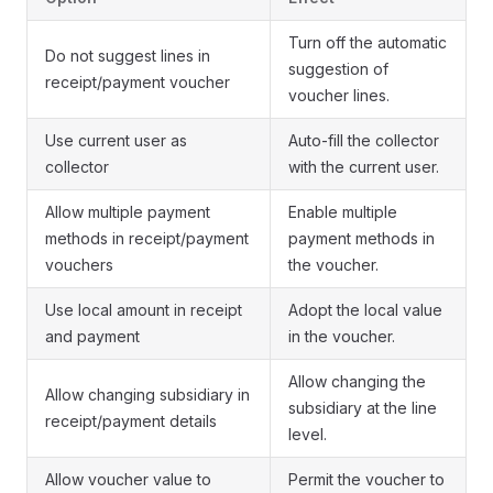
Turn off the automatic
Do not suggest lines in
suggestion of
receipt/payment voucher
voucher lines.
Use current user as
Auto-fill the collector
collector
with the current user.
Allow multiple payment
Enable multiple
methods in receipt/payment
payment methods in
vouchers
the voucher.
Use local amount in receipt
Adopt the local value
and payment
in the voucher.
Allow changing the
Allow changing subsidiary in
subsidiary at the line
receipt/payment details
level.
Allow voucher value to
Permit the voucher to