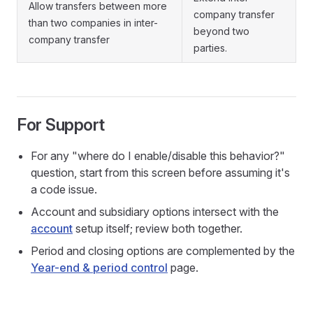
Allow transfers between more
company transfer
than two companies in inter-
beyond two
company transfer
parties.
For Support
For any "where do I enable/disable this behavior?"
question, start from this screen before assuming it's
a code issue.
Account and subsidiary options intersect with the
account
setup itself; review both together.
Period and closing options are complemented by the
Year-end & period control
page.