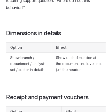
recurring support question: "where do I set this
behavior?"
Dimensions in details
Option
Effect
Show branch /
Show each dimension at
department / analysis
the document line level, not
set / sector in details
just the header.
Receipt and payment vouchers
Option
Effect