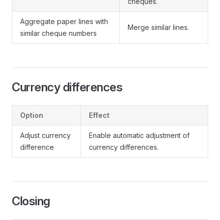
cheques.
Aggregate paper lines with
Merge similar lines.
similar cheque numbers
Currency differences
Option
Effect
Adjust currency
Enable automatic adjustment of
difference
currency differences.
Closing