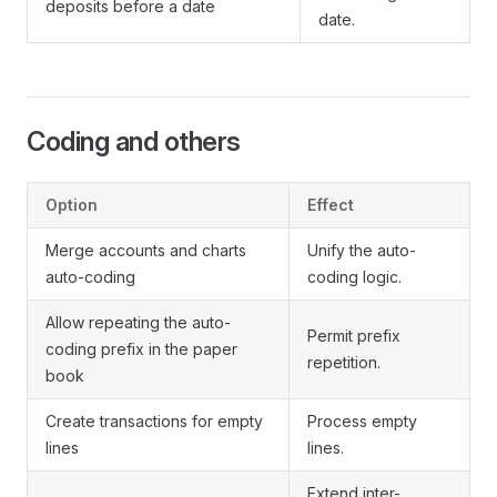
deposits before a date
date.
Coding and others
Option
Effect
Merge accounts and charts
Unify the auto-
auto-coding
coding logic.
Allow repeating the auto-
Permit prefix
coding prefix in the paper
repetition.
book
Create transactions for empty
Process empty
lines
lines.
Extend inter-