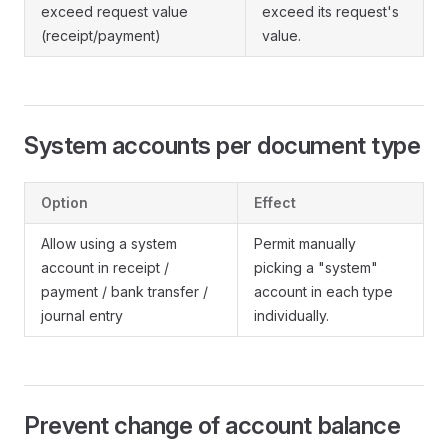
exceed request value
exceed its request's
(receipt/payment)
value.
System accounts per document type
Option
Effect
Allow using a system
Permit manually
account in receipt /
picking a "system"
payment / bank transfer /
account in each type
journal entry
individually.
Prevent change of account balance