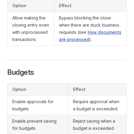
Option
Effect
Allow making the
Bypass blocking the close
closing entry even
when there are stuck business
with unprocessed
requests (see
How documents
transactions
are processed
).
Budgets
Option
Effect
Enable approvals for
Require approval when
budgets
a budget is exceeded.
Enable prevent saving
Reject saving when a
for budgets
budget is exceeded.