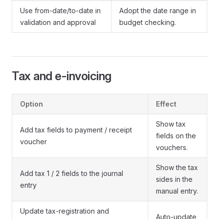
Use from-date/to-date in
Adopt the date range in
validation and approval
budget checking.
Tax and e-invoicing
Option
Effect
Show tax
Add tax fields to payment / receipt
fields on the
voucher
vouchers.
Show the tax
Add tax 1 / 2 fields to the journal
sides in the
entry
manual entry.
Update tax-registration and
Auto-update