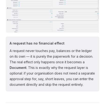
A request has no financial effect
A request never touches pay, balances or the ledger
on its own — it is purely the paperwork for a decision.
The real effect only happens once it becomes a
Document
. This is exactly why the request layer is
optional: if your organisation does not need a separate
approval step for, say, short leaves, you can enter the
document directly and skip the request entirely.