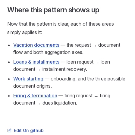
Where this pattern shows up
Now that the pattern is clear, each of these areas
simply applies it:
Vacation documents
— the request → document
flow and both aggregation axes.
Loans & installments
— loan request → loan
document → installment recovery.
Work starting
— onboarding, and the three possible
document origins.
Firing & termination
— firing request → firing
document → dues liquidation.
Edit On github