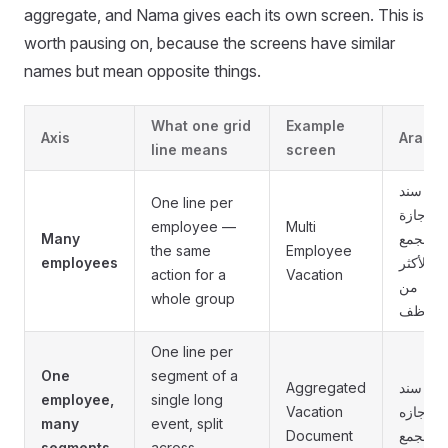
aggregate, and Nama gives each its own screen. This is
worth pausing on, because the screens have similar
names but mean opposite things.
What one grid
Example
Axis
Arabic
line means
screen
سند
One line per
أجازة
employee —
Multi
Many
مجمع
the same
Employee
employees
لأكثر
action for a
Vacation
من
whole group
موظف
One line per
One
segment of a
Aggregated
سند
employee,
single long
Vacation
أجازه
many
event, split
Document
مجمع
segments
across