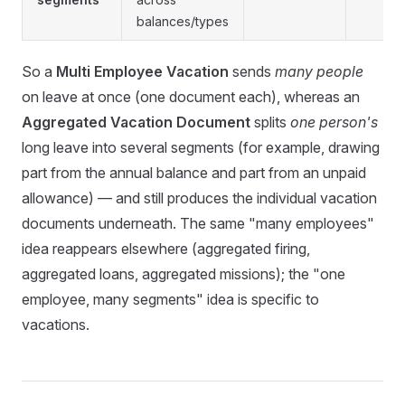
balances/types
So a
Multi Employee Vacation
sends
many people
on leave at once (one document each), whereas an
Aggregated Vacation Document
splits
one person's
long leave into several segments (for example, drawing
part from the annual balance and part from an unpaid
allowance) — and still produces the individual vacation
documents underneath. The same "many employees"
idea reappears elsewhere (aggregated firing,
aggregated loans, aggregated missions); the "one
employee, many segments" idea is specific to
vacations.