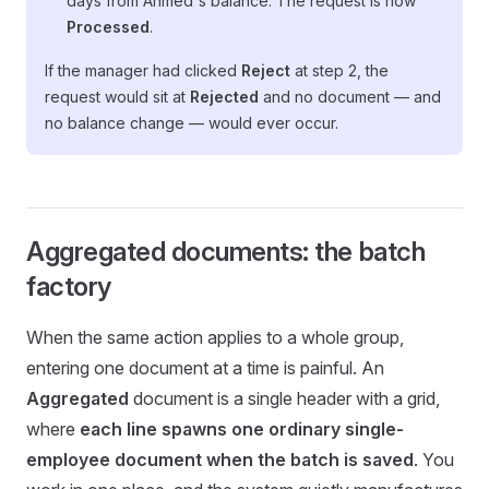
days from Ahmed's balance. The request is now
Processed
.
If the manager had clicked
Reject
at step 2, the
request would sit at
Rejected
and no document — and
no balance change — would ever occur.
Aggregated documents: the batch
factory
When the same action applies to a whole group,
entering one document at a time is painful. An
Aggregated
document is a single header with a grid,
where
each line spawns one ordinary single-
employee document when the batch is saved
. You