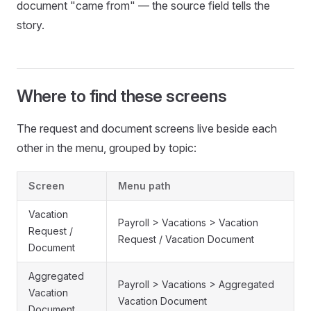
document "came from" — the source field tells the
story.
Where to find these screens
The request and document screens live beside each
other in the menu, grouped by topic:
Screen
Menu path
Vacation
Payroll > Vacations > Vacation
Request /
Request / Vacation Document
Document
Aggregated
Payroll > Vacations > Aggregated
Vacation
Vacation Document
Document