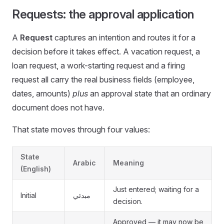
Requests: the approval application
A
Request
captures an intention and routes it for a
decision before it takes effect. A vacation request, a
loan request, a work-starting request and a firing
request all carry the real business fields (employee,
dates, amounts)
plus
an approval state that an ordinary
document does not have.
That state moves through four values:
State
Arabic
Meaning
(English)
Just entered; waiting for a
Initial
مبدئي
decision.
Approved — it may now be