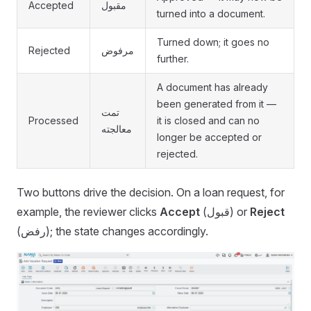
Accepted
مقبول
turned into a document.
Turned down; it goes no
Rejected
مرفوض
further.
A document has already
been generated from it —
تمت
Processed
it is closed and can no
معالجته
longer be accepted or
rejected.
Two buttons drive the decision. On a loan request, for
example, the reviewer clicks
Accept
(قبول) or
Reject
(رفض); the state changes accordingly.