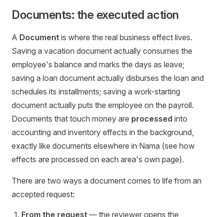
Documents: the executed action
A
Document
is where the real business effect lives.
Saving a vacation document actually consumes the
employee's balance and marks the days as leave;
saving a loan document actually disburses the loan and
schedules its installments; saving a work-starting
document actually puts the employee on the payroll.
Documents that touch money are
processed
into
accounting and inventory effects in the background,
exactly like documents elsewhere in Nama (see how
effects are processed on each area's own page).
There are two ways a document comes to life from an
accepted request:
From the request
— the reviewer opens the