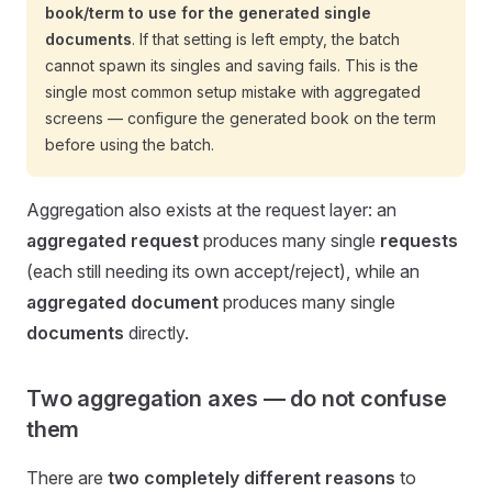
book/term to use for the generated single
documents
. If that setting is left empty, the batch
cannot spawn its singles and saving fails. This is the
single most common setup mistake with aggregated
screens — configure the generated book on the term
before using the batch.
Aggregation also exists at the request layer: an
aggregated request
produces many single
requests
(each still needing its own accept/reject), while an
aggregated document
produces many single
documents
directly.
Two aggregation axes — do not confuse
them
There are
two completely different reasons
to