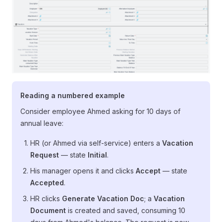
Reading a numbered example
Consider employee Ahmed asking for 10 days of
annual leave:
HR (or Ahmed via self-service) enters a
Vacation
Request
— state
Initial
.
His manager opens it and clicks
Accept
— state
Accepted
.
HR clicks
Generate Vacation Doc
; a
Vacation
Document
is created and saved, consuming 10