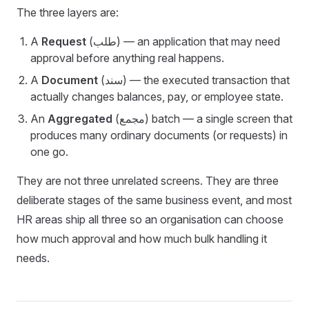
The three layers are:
A
Request
(طلب) — an application that may need
approval before anything real happens.
A
Document
(سند) — the executed transaction that
actually changes balances, pay, or employee state.
An
Aggregated
(مجمع) batch — a single screen that
produces many ordinary documents (or requests) in
one go.
They are not three unrelated screens. They are three
deliberate stages of the same business event, and most
HR areas ship all three so an organisation can choose
how much approval and how much bulk handling it
needs.