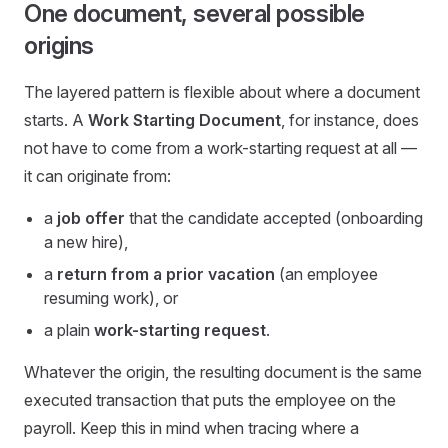
One document, several possible
origins
The layered pattern is flexible about where a document
starts. A
Work Starting Document
, for instance, does
not have to come from a work-starting request at all —
it can originate from:
a
job offer
that the candidate accepted (onboarding
a new hire),
a
return from a prior vacation
(an employee
resuming work), or
a plain
work-starting request
.
Whatever the origin, the resulting document is the same
executed transaction that puts the employee on the
payroll. Keep this in mind when tracing where a