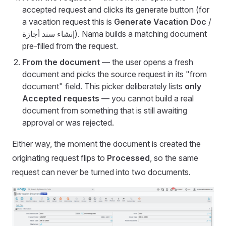
accepted request and clicks its generate button (for
a vacation request this is
Generate Vacation Doc
/
إنشاء سند أجازة). Nama builds a matching document
pre-filled from the request.
From the document
— the user opens a fresh
document and picks the source request in its "from
document" field. This picker deliberately lists
only
Accepted requests
— you cannot build a real
document from something that is still awaiting
approval or was rejected.
Either way, the moment the document is created the
originating request flips to
Processed
, so the same
request can never be turned into two documents.