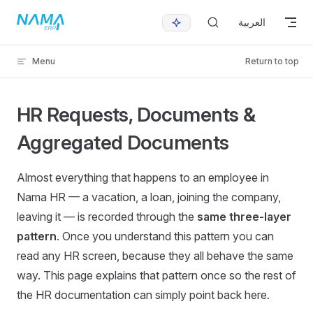
Skip to content
العربية
Menu
Return to top
HR Requests, Documents &
Aggregated Documents
Almost everything that happens to an employee in
Nama HR — a vacation, a loan, joining the company,
leaving it — is recorded through the
same three-layer
pattern
. Once you understand this pattern you can
read any HR screen, because they all behave the same
way. This page explains that pattern once so the rest of
the HR documentation can simply point back here.