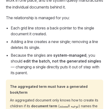
work in one place, and the system quietly manufactures
the individual documents behind it.
The relationship is managed for you:
Each grid line stores a back-pointer to the single
document it created.
Adding a line creates a new single; removing a line
deletes its single.
Because the singles are
system-managed
, you
should
edit the batch, not the generated singles
— changing a single directly puts it out of step with
its parent.
The aggregated term must have a generated
book/term
An aggregated document only knows how to create its
children if its
document term
(توجيه المستند) names the