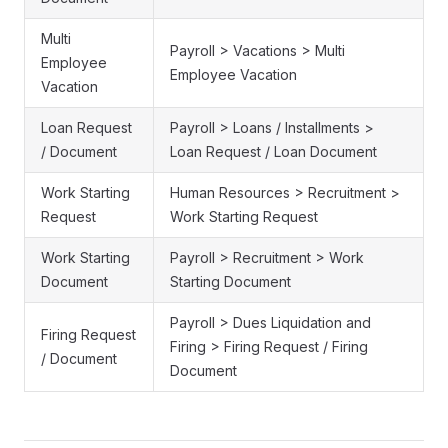
Multi
Payroll > Vacations > Multi
Employee
Employee Vacation
Vacation
Loan Request
Payroll > Loans / Installments >
/ Document
Loan Request / Loan Document
Work Starting
Human Resources > Recruitment >
Request
Work Starting Request
Work Starting
Payroll > Recruitment > Work
Document
Starting Document
Payroll > Dues Liquidation and
Firing Request
Firing > Firing Request / Firing
/ Document
Document