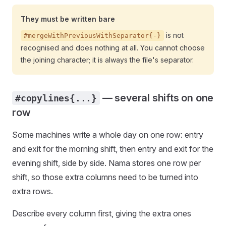
They must be written bare
is not
#mergeWithPreviousWithSeparator{-}
recognised and does nothing at all. You cannot choose
the joining character; it is always the file's separator.
— several shifts on one
#copylines{...}
row
Some machines write a whole day on one row: entry
and exit for the morning shift, then entry and exit for the
evening shift, side by side. Nama stores one row per
shift, so those extra columns need to be turned into
extra rows.
Describe every column first, giving the extra ones