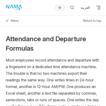
Skip to content
العربية
Menu
Return to top
Attendance and Departure
Formulas
Most employees record attendance and departure with
a fingerprint on a dedicated time attendance machine.
The trouble is that no two machines export their
readings the same way. One writes times in 24-hour
format, another in 12-hour AM/PM. One produces an
Excel sheet, another a text file separated by commas,
semicolons, tabs or runs of spaces. One writes the day