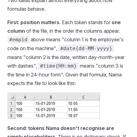
Two ideas explain almost everything about how
formulas behave.
First: position matters.
Each token stands for
one
column
of the file, in the order the columns appear.
above means "column 1 is the employee's
#empid
code on the machine",
#date{dd-MM-yyyy}
means "column 2 is the date, written day-month-year
with dashes",
means "column 3 is
#time{HH:mm}
the time in 24-hour form". Given that formula, Nama
expects the file to look like this:
Second: tokens Nama doesn't recognise are
simply placeholders.
There is no dictionary check. If