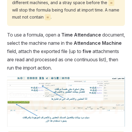
different machines, and a stray space before the
=
will stop the formula being found at import time. A name
must not contain
.
=
To use a formula, open a
Time Attendance
document,
select the machine name in the
Attendance Machine
field, attach the exported file (up to
five
attachments
are read and processed as one continuous list), then
run the import action.