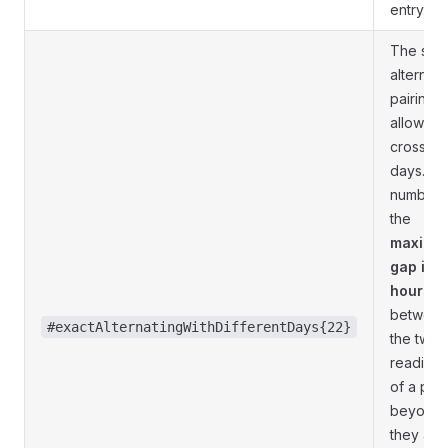
entry.
The sam
alternati
pairing,
allowed 
cross
days. T
number i
the
maximu
gap in
hours
betwee
#exactAlternatingWithDifferentDays{22}
the two
readings
of a pair;
beyond i
they are