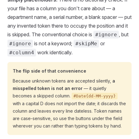
your file has a column you don't care about — a
department name, a serial number, a blank spacer — put
any invented token there to occupy the position and it
is skipped. The conventional choice is
, but
#ignore
is not a keyword;
or
#ignore
#skipMe
work identically.
#column4
The flip side of that convenience
Because unknown tokens are accepted silently,
a
misspelled token is not an error
— it quietly
becomes a skipped column.
#Date{dd-MM-yyyy}
with a capital D does not import the date; it discards the
column and leaves every line dateless. Token names
are case-sensitive, so use the buttons under the field
wherever you can rather than typing tokens by hand.