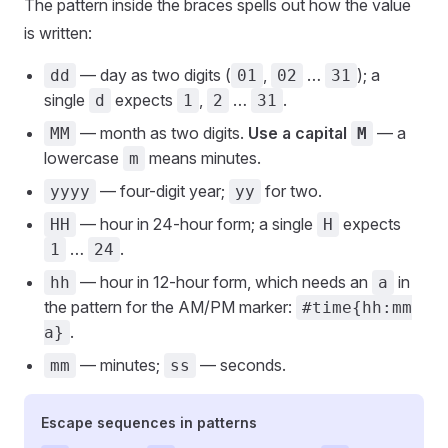
The pattern inside the braces spells out how the value
is written:
— day as two digits (
,
…
); a
dd
01
02
31
single
expects
,
…
.
d
1
2
31
— month as two digits.
Use a capital
— a
MM
M
lowercase
means minutes.
m
— four-digit year;
for two.
yyyy
yy
— hour in 24-hour form; a single
expects
HH
H
…
.
1
24
— hour in 12-hour form, which needs an
in
hh
a
the pattern for the AM/PM marker:
#time{hh:mm
.
a}
— minutes;
— seconds.
mm
ss
Escape sequences in patterns