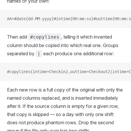
names of your own:
AA=#date{dd-MM-yyyy}#intime{HH:mm:ss}#outtime{HH:mm:s
Then add
, telling it which invented
#copylines
column should be copied into which real one. Groups
separated by
each produce one additional row:
|
#copylines{intime=Checkin2,outtime=Checkout2|intime=C
Each new row is a full copy of the original with only the
named columns replaced, and is inserted immediately
after it. If the source column is empty for a given row,
that copy is skipped — so a day with only one shift
does not produce phantom rows. Drop the second
group if the file only ever has two shifts.