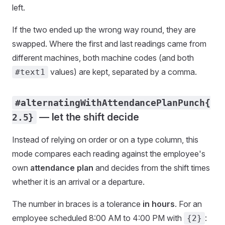
left.
If the two ended up the wrong way round, they are
swapped. Where the first and last readings came from
different machines, both machine codes (and both
values) are kept, separated by a comma.
#text1
#alternatingWithAttendancePlanPunch{
— let the shift decide
2.5}
Instead of relying on order or on a type column, this
mode compares each reading against the employee's
own
attendance plan
and decides from the shift times
whether it is an arrival or a departure.
The number in braces is a tolerance
in hours
. For an
employee scheduled 8:00 AM to 4:00 PM with
:
{2}