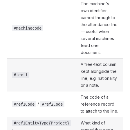
The machine's
own identifier,
carried through to
the attendance line
#machinecode
— useful when
several machines
feed one
document.
A free-text column
kept alongside the
#text1
line, e.g. nationality
or a note.
The code of a
/
reference record
#ref1Code
#ref2Code
to attach to the line.
What kind of
#ref1EntityType{Project}
/
record that code