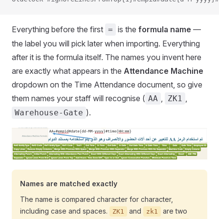
Everything before the first
is the
formula name
—
=
the label you will pick later when importing. Everything
after it is the formula itself. The names you invent here
are exactly what appears in the
Attendance Machine
dropdown on the Time Attendance document, so give
them names your staff will recognise (
,
,
AA
ZK1
).
Warehouse-Gate
Names are matched exactly
The name is compared character for character,
including case and spaces.
and
are two
ZK1
zk1