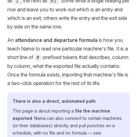
as
, the next as
. Some write a single reading per
1
01
row and leave you to work out which is an entry and
which is an exit; others write the entry and the exit side
by side on the same row.
An
attendance and departure formula
is how you
teach Nama to read one particular machine's file. It is a
short line of
-prefixed tokens that describes, column
#
by column, what the exported file actually contains.
Once the formula exists, importing that machine's file is
a two-click operation for the rest of its life.
There is also a direct, automated path
This page is about importing a
file the machine
exported
. Nama can also connect to certain machines
(or their databases) directly and pull punches on a
schedule, with no file and no formula — see