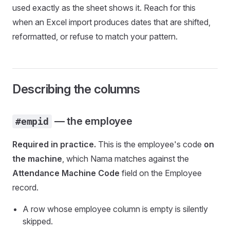
used exactly as the sheet shows it. Reach for this
when an Excel import produces dates that are shifted,
reformatted, or refuse to match your pattern.
Describing the columns
— the employee
#empid
Required in practice.
This is the employee's code
on
the machine
, which Nama matches against the
Attendance Machine Code
field on the Employee
record.
A row whose employee column is empty is silently
skipped.