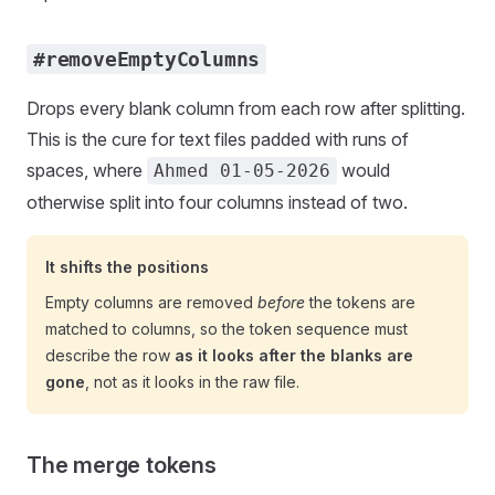
#removeEmptyColumns
Drops every blank column from each row after splitting.
This is the cure for text files padded with runs of
spaces, where
would
Ahmed 01-05-2026
otherwise split into four columns instead of two.
It shifts the positions
Empty columns are removed
before
the tokens are
matched to columns, so the token sequence must
describe the row
as it looks after the blanks are
gone
, not as it looks in the raw file.
The merge tokens