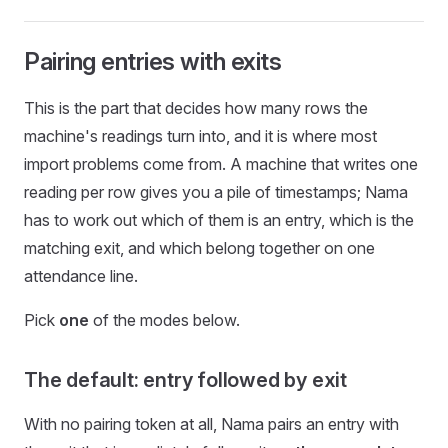
Pairing entries with exits
This is the part that decides how many rows the
machine's readings turn into, and it is where most
import problems come from. A machine that writes one
reading per row gives you a pile of timestamps; Nama
has to work out which of them is an entry, which is the
matching exit, and which belong together on one
attendance line.
Pick
one
of the modes below.
The default: entry followed by exit
With no pairing token at all, Nama pairs an entry with