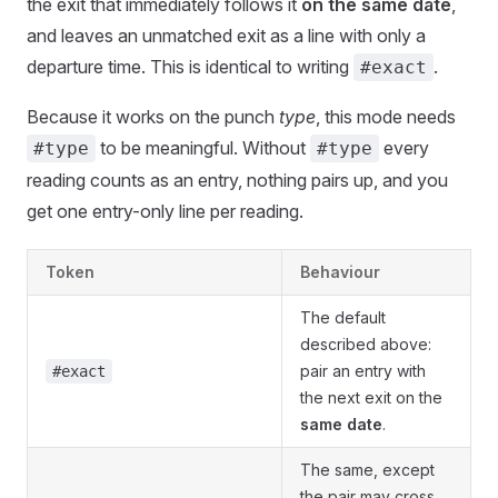
the exit that immediately follows it
on the same date
,
and leaves an unmatched exit as a line with only a
departure time. This is identical to writing
.
#exact
Because it works on the punch
type
, this mode needs
to be meaningful. Without
every
#type
#type
reading counts as an entry, nothing pairs up, and you
get one entry-only line per reading.
Token
Behaviour
The default
described above:
pair an entry with
#exact
the next exit on the
same date
.
The same, except
the pair may cross