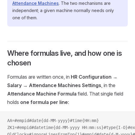
Attendance Machines
. The two mechanisms are
independent; a given machine normally needs only
one of them.
Where formulas live, and how one is
chosen
Formulas are written once, in
HR Configuration →
Salary → Attendance Machines Settings
, in the
Attendance Machine Formula
field. That single field
holds
one formula per line
:
AA=#empid#date{dd-MM-yyyy}#time{HH:mm}
ZK1=#empid#datetime{dd-MM-yyyy HH:mm:ss}#type{I-O}#ex
OldClock=#ignoreLinesFromTop{1}#empid#date{d-M-yyyy}#