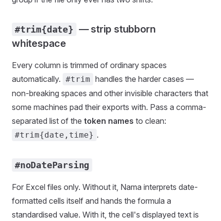
— strip stubborn
#trim{date}
whitespace
Every column is trimmed of ordinary spaces
automatically.
handles the harder cases —
#trim
non-breaking spaces and other invisible characters that
some machines pad their exports with. Pass a comma-
separated list of the
token names
to clean:
.
#trim{date,time}
#noDateParsing
For Excel files only. Without it, Nama interprets date-
formatted cells itself and hands the formula a
standardised value. With it, the cell's displayed text is