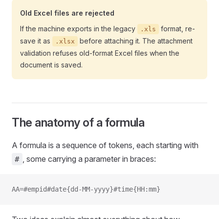
Old Excel files are rejected
If the machine exports in the legacy
format, re-
.xls
save it as
before attaching it. The attachment
.xlsx
validation refuses old-format Excel files when the
document is saved.
The anatomy of a formula
A formula is a sequence of tokens, each starting with
, some carrying a parameter in braces:
#
AA=#empid#date{dd-MM-yyyy}#time{HH:mm}