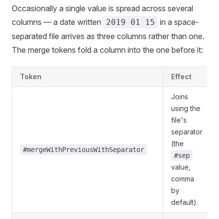
Occasionally a single value is spread across several
columns — a date written
in a space-
2019 01 15
separated file arrives as three columns rather than one.
The merge tokens fold a column into the one before it:
Token
Effect
Joins
using the
file's
separator
(the
#mergeWithPreviousWithSeparator
#sep
value,
comma
by
default).