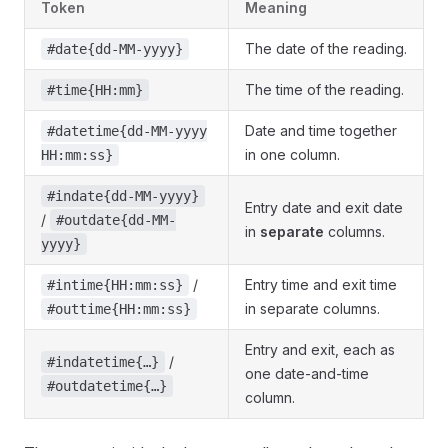
Token
Meaning
The date of the reading.
#date{dd-MM-yyyy}
The time of the reading.
#time{HH:mm}
Date and time together
#datetime{dd-MM-yyyy
in one column.
HH:mm:ss}
#indate{dd-MM-yyyy}
Entry date and exit date
/
#outdate{dd-MM-
in
separate
columns.
yyyy}
/
Entry time and exit time
#intime{HH:mm:ss}
in separate columns.
#outtime{HH:mm:ss}
Entry and exit, each as
/
#indatetime{…}
one date-and-time
#outdatetime{…}
column.