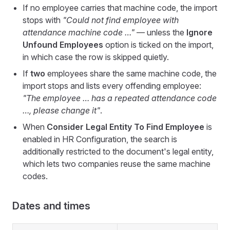
If no employee carries that machine code, the import
stops with
"Could not find employee with
attendance machine code …"
— unless the
Ignore
Unfound Employees
option is ticked on the import,
in which case the row is skipped quietly.
If
two
employees share the same machine code, the
import stops and lists every offending employee:
"The employee … has a repeated attendance code
…, please change it"
.
When
Consider Legal Entity To Find Employee
is
enabled in HR Configuration, the search is
additionally restricted to the document's legal entity,
which lets two companies reuse the same machine
codes.
Dates and times