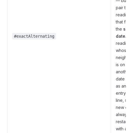
— but on
pair two
readings
that fall 
the
sam
date
. A
#exactAlternating
reading
whose
neighbo
is on
another
date is le
as an
entry-on
line, so 
new day
always
restarts
with an