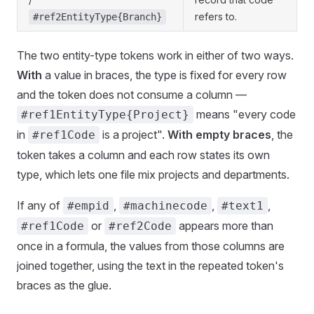
refers to.
#ref2EntityType{Branch}
The two entity-type tokens work in either of two ways.
With
a value in braces, the type is fixed for every row
and the token does not consume a column —
means "every code
#ref1EntityType{Project}
in
is a project".
With empty braces
, the
#ref1Code
token takes a column and each row states its own
type, which lets one file mix projects and departments.
If any of
,
,
,
#empid
#machinecode
#text1
or
appears more than
#ref1Code
#ref2Code
once in a formula, the values from those columns are
joined together, using the text in the repeated token's
braces as the glue.