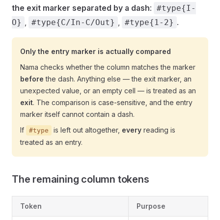
the exit marker separated by a dash
:
#type{I-
,
,
.
O}
#type{C/In-C/Out}
#type{1-2}
Only the entry marker is actually compared
Nama checks whether the column matches the marker
before
the dash. Anything else — the exit marker, an
unexpected value, or an empty cell — is treated as an
exit
. The comparison is case-sensitive, and the entry
marker itself cannot contain a dash.
If
is left out altogether,
every
reading is
#type
treated as an entry.
The remaining column tokens
Token
Purpose