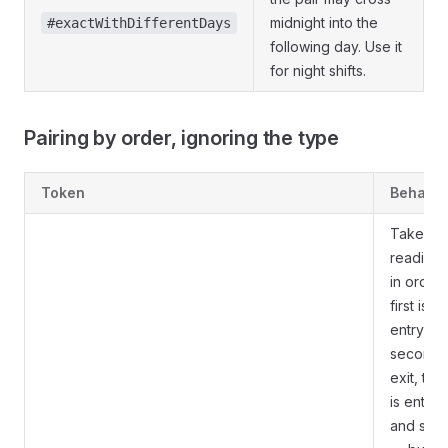
midnight into the
#exactWithDifferentDays
following day. Use it
for night shifts.
Pairing by order, ignoring the type
Token
Behavio
Take th
readings
in order:
first is
entry,
second i
exit, thir
is entry,
and so 