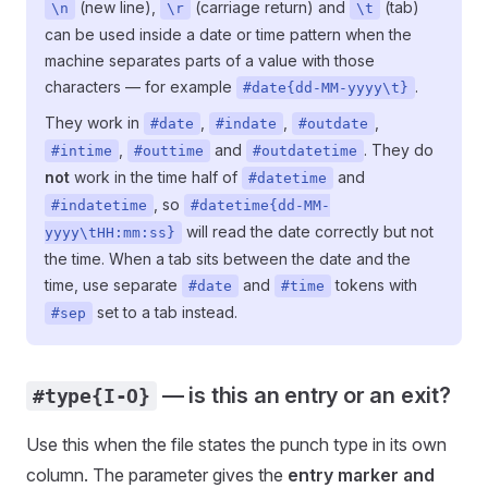
(new line),
(carriage return) and
(tab)
\n
\r
\t
can be used inside a date or time pattern when the
machine separates parts of a value with those
characters — for example
.
#date{dd-MM-yyyy\t}
They work in
,
,
,
#date
#indate
#outdate
,
and
. They do
#intime
#outtime
#outdatetime
not
work in the time half of
and
#datetime
, so
#indatetime
#datetime{dd-MM-
will read the date correctly but not
yyyy\tHH:mm:ss}
the time. When a tab sits between the date and the
time, use separate
and
tokens with
#date
#time
set to a tab instead.
#sep
— is this an entry or an exit?
#type{I-O}
Use this when the file states the punch type in its own
column. The parameter gives the
entry marker and