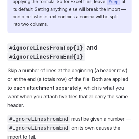
applying the formula. So for Excel files, leave
at
#sep
its default. Setting anything else will break the import —
and a cell whose text contains a comma will be split
into two columns.
and
#ignoreLinesFromTop{1}
#ignoreLinesFromEnd{1}
Skip a number of lines at the beginning (a header row)
or at the end (a totals row) of the file. Both are applied
to
each attachment separately
, which is what you
want when you attach five files that all carry the same
header.
must be given a number —
#ignoreLinesFromEnd
on its own causes the
#ignoreLinesFromEnd
import to fail.