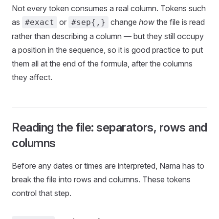
Not every token consumes a real column. Tokens such
as
or
change
how
the file is read
#exact
#sep{,}
rather than describing a column — but they still occupy
a position in the sequence, so it is good practice to put
them all at the end of the formula, after the columns
they affect.
Reading the file: separators, rows and
columns
Before any dates or times are interpreted, Nama has to
break the file into rows and columns. These tokens
control that step.