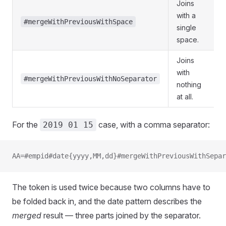
Joins
with a
#mergeWithPreviousWithSpace
single
space.
Joins
with
#mergeWithPreviousWithNoSeparator
nothing
at all.
For the
case, with a comma separator:
2019 01 15
AA=#empid#date{yyyy,MM,dd}#mergeWithPreviousWithSepar
The token is used twice because two columns have to
be folded back in, and the date pattern describes the
merged
result — three parts joined by the separator.