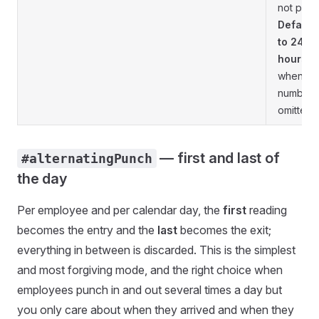
not pair
Default
to 24
hours
when th
number i
omitted.
— first and last of
#alternatingPunch
the day
Per employee and per calendar day, the
first
reading
becomes the entry and the
last
becomes the exit;
everything in between is discarded. This is the simplest
and most forgiving mode, and the right choice when
employees punch in and out several times a day but
you only care about when they arrived and when they