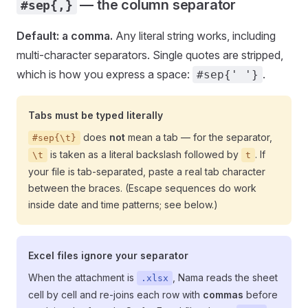
— the column separator
#sep{,}
Default: a comma.
Any literal string works, including
multi-character separators. Single quotes are stripped,
which is how you express a space:
.
#sep{' '}
Tabs must be typed literally
does
not
mean a tab — for the separator,
#sep{\t}
is taken as a literal backslash followed by
. If
\t
t
your file is tab-separated, paste a real tab character
between the braces. (Escape sequences do work
inside date and time patterns; see below.)
Excel files ignore your separator
When the attachment is
, Nama reads the sheet
.xlsx
cell by cell and re-joins each row with
commas
before