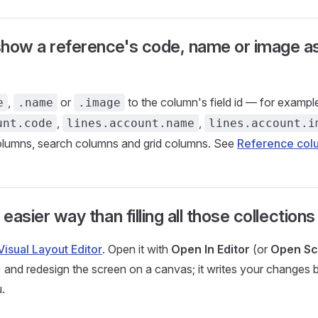
how a reference's code, name or image as
,
or
to the column's field id — for exampl
e
.name
.image
,
,
unt.code
lines.account.name
lines.account.i
columns, search columns and grid columns. See
Reference col
 easier way than filling all those collection
Visual Layout Editor
. Open it with
Open In Editor
(or
Open Sc
w) and redesign the screen on a canvas; it writes your changes 
.