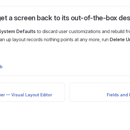
et a screen back to its out-of-the-box de
System Defaults
to discard user customizations and rebuild f
ean up layout records nothing points at any more, run
Delete U
ub
er — Visual Layout Editor
Fields and 