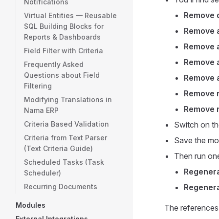
Notifications
Remove d
Virtual Entities — Reusable
SQL Building Blocks for
Remove a
Reports & Dashboards
Remove a
Field Filter with Criteria
Remove a
Frequently Asked
Questions about Field
Remove a
Filtering
Remove r
Modifying Translations in
Remove r
Nama ERP
Criteria Based Validation
Switch on th
Criteria from Text Parser
Save the mod
(Text Criteria Guide)
Then run one
Scheduled Tasks (Task
Regenera
Scheduler)
Recurring Documents
Regenera
Modules
The references,
External Integrations