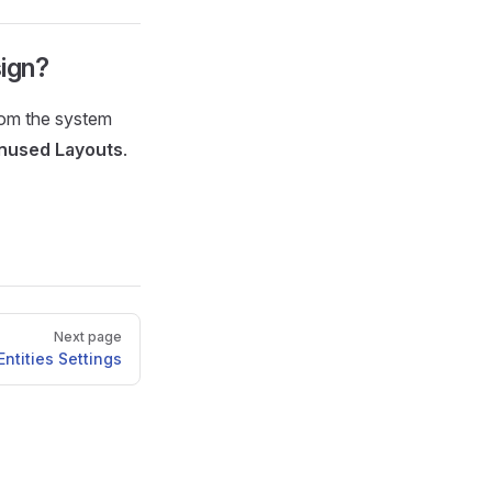
sign?
rom the system
nused Layouts
.
Next page
Entities Settings