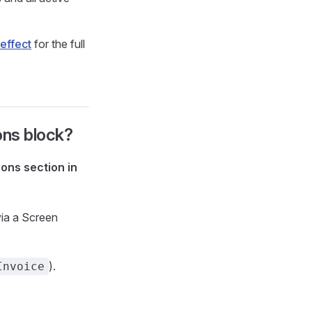
effect
for the full
ions block?
ons section in
via a Screen
).
Invoice