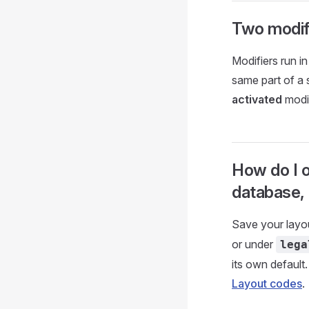
Two modif
Modifiers run i
same part of a s
activated
modif
How do I o
database,
Save your layo
or under
lega
its own defaul
Layout codes
.