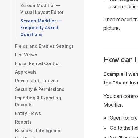
Screen Modifier —
user modifier
Visual Layout Editor
Then reopen th
Screen Modifier —
Frequently Asked
picture.
Questions
Fields and Entities Settings
List Views
How can I 
Fiscal Period Control
Approvals
Example: I wa
Revise and Unrevise
the "Sales Inv
Security & Permissions
You can control
Importing & Exporting
Modifier:
Records
Entity Flows
Open (or cre
Reports
Go to the fi
Business Intelligence
You'll find 