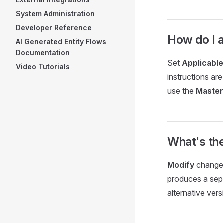
System Administration
Developer Reference
How do I a
AI Generated Entity Flows
Documentation
Set
Applicable
Video Tutorials
instructions are
use the
Master
What's th
Modify
changes
produces a sepa
alternative ver