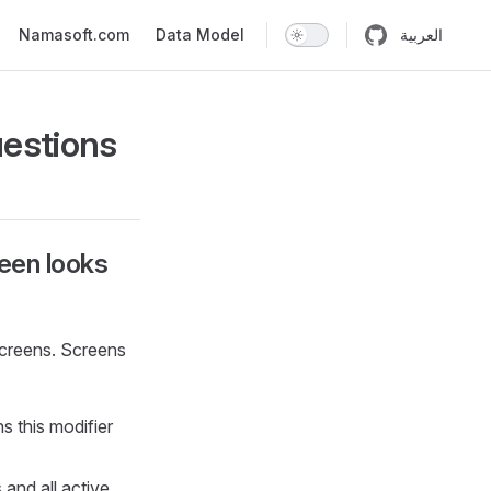
n
Namasoft.com
Data Model
العربية
uestions
reen looks
screens. Screens
ns this modifier
 and all active