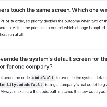
iers touch the same screen. Which one wi
n
Priority
order, so priority decides the outcome when two of 
creen. Adjust the priorities to control which change is applied l
iers run at all.
verride the system's default screen for t
 or for one company?
ut under the code
to override the system defaul
dbdefault
(using a company's real code) to g
lentitycodedefault
t. Always make sure the code/path matches the new code you'