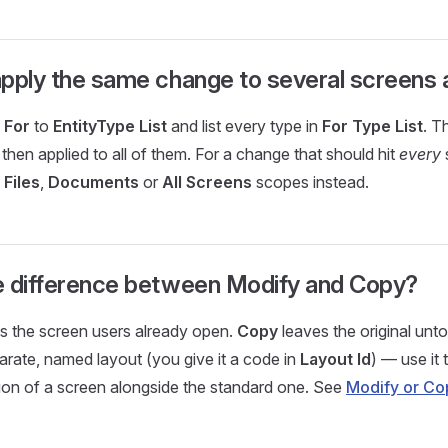
pply the same change to several screens 
 For
to
EntityType List
and list every type in
For Type List
. T
 then applied to all of them. For a change that should hit
every
 Files
,
Documents
or
All Screens
scopes instead.
e difference between Modify and Copy?
 the screen users already open.
Copy
leaves the original un
rate, named layout (you give it a code in
Layout Id
) — use it 
sion of a screen alongside the standard one. See
Modify or Co