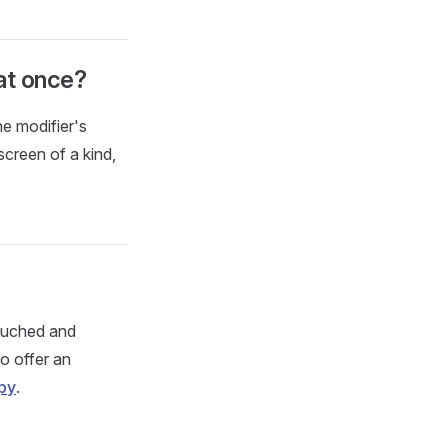
at once?
he modifier's
screen of a kind,
touched and
to offer an
py
.