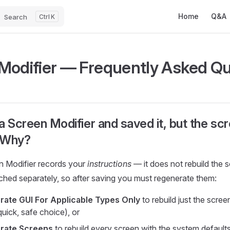
Main Navigatio
Home
Q&A
Search
K
Modifier — Frequently Asked Q
a Screen Modifier and saved it, but the sc
 Why?
n Modifier records your
instructions
— it does not rebuild the 
ached separately, so after saving you must regenerate them:
ate GUI For Applicable Types Only
to rebuild just the scree
quick, safe choice), or
rate Screens
to rebuild every screen with the system defaults