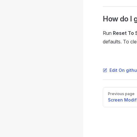
How do I g
Run
Reset To 
defaults. To cl
Edit On gith
Pager
Previous page
Screen Modifi