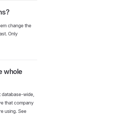
ns?
them change the
ast. Only
he whole
t database-wide,
ive that company
re using. See