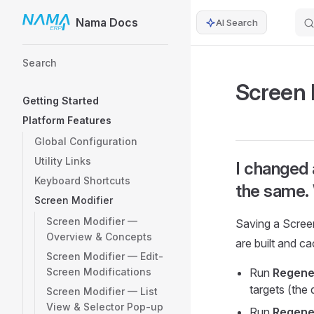
Nama Docs
AI Search
Skip to content
Sidebar Navigation
Search
Screen 
Getting Started
Platform Features
Global Configuration
Utility Links
I changed 
Keyboard Shortcuts
the same.
Screen Modifier
Screen Modifier —
Saving a Scree
Overview & Concepts
are built and c
Screen Modifier — Edit-
Screen Modifications
Run
Regener
targets (the 
Screen Modifier — List
View & Selector Pop-up
Run
Regene