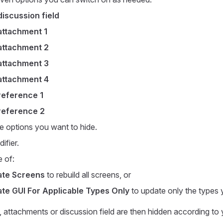
iscussion field
ttachment 1
ttachment 2
ttachment 3
ttachment 4
eference 1
eference 2
e options you want to hide.
ifier.
 of:
te Screens
to rebuild all screens, or
te GUI For Applicable Types Only
to update only the types 
 attachments or discussion field are then hidden according to 