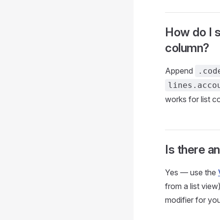
How do I s
column?
Append
.cod
lines.acco
works for list 
Is there an
Yes — use the
from a list vie
modifier for you