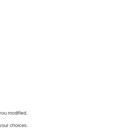
you modified.
your choices.