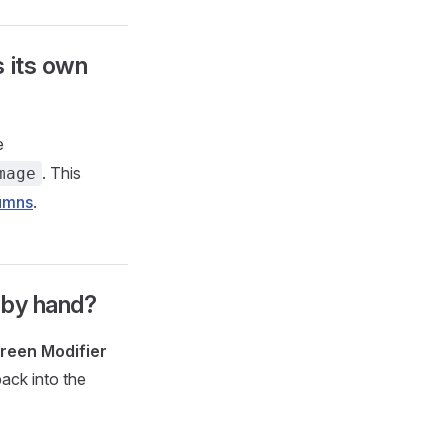
 its own
e
. This
mage
umns
.
s by hand?
reen Modifier
back into the