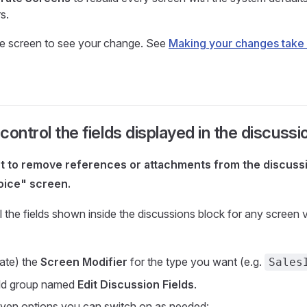
s.
e screen to see your change. See
Making your changes take 
control the fields displayed in the discuss
nt to remove references or attachments from the discussi
oice" screen.
 the fields shown inside the discussions block for any screen 
ate) the
Screen Modifier
for the type you want (e.g.
Sales
eld group named
Edit Discussion Fields
.
seven options you can switch on as needed: