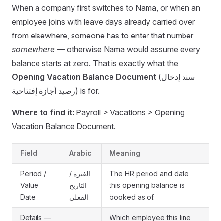
When a company first switches to Nama, or when an
employee joins with leave days already carried over
from elsewhere, someone has to enter that number
somewhere
— otherwise Nama would assume every
balance starts at zero. That is exactly what the
Opening Vacation Balance Document
(سند إدخال
رصيد أجازة إفتتاحية) is for.
Where to find it:
Payroll > Vacations > Opening
Vacation Balance Document.
Field
Arabic
Meaning
Period /
الفترة /
The HR period and date
Value
التاريخ
this opening balance is
Date
الفعلي
booked as of.
Details —
Which employee this line