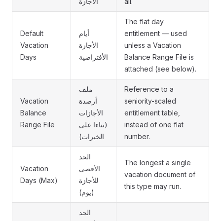
الأجازة
all.
The flat day
Default
أيام
entitlement — used
Vacation
الأجازة
unless a Vacation
Days
الأفتراضية
Balance Range File is
attached (see below).
ملف
Reference to a
Vacation
أرصدة
seniority-scaled
Balance
الأجازات
entitlement table,
Range File
(بناءا على
instead of one flat
الخبرات)
number.
الحد
The longest a single
Vacation
الأقصى
vacation document of
Days (Max)
للأجازة
this type may run.
(يوم)
الحد