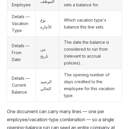
الموظف
Employee
sets a balance for.
Details —
نوع
Which vacation type's
Vacation
الأجازة
balance this line sets.
Type
The date the balance is
Details —
من
considered to run from
From
تاريخ
(relevant to accrual
Date
policies).
The opening number of
Details —
الرصيد
days credited to the
Current
الحالي
employee for this vacation
Balance
type.
One document can carry many lines — one per
employee/vacation-type combination — so a single
opening-balance run can seed an entire company at