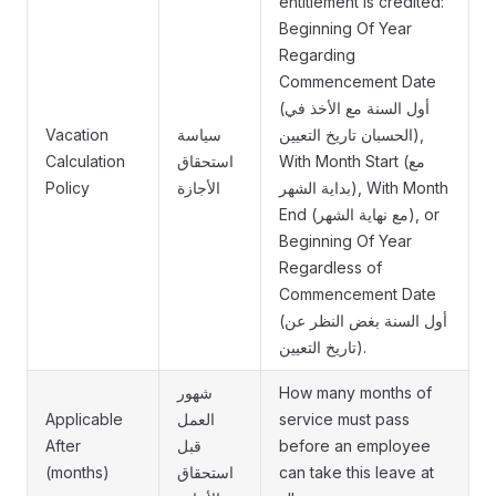
entitlement is credited:
Beginning Of Year
Regarding
Commencement Date
(أول السنة مع الأخذ في
Vacation
سياسة
الحسبان تاريخ التعيين),
Calculation
استحقاق
With Month Start (مع
Policy
الأجازة
بداية الشهر), With Month
End (مع نهاية الشهر), or
Beginning Of Year
Regardless of
Commencement Date
(أول السنة بغض النظر عن
تاريخ التعيين).
شهور
How many months of
Applicable
العمل
service must pass
After
قبل
before an employee
(months)
استحقاق
can take this leave at