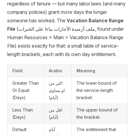
regardless of tenure — but many labor laws (and many
company policies) grant
more
days the longer
someone has worked. The
Vacation Balance Range
File
(ملف أرصدة الأجازات بناءا على الخبرات, found under
Human Resources > Main > Vacation Balance Range
File) exists exactly for that: a small table of service-
length brackets, each with its own day entitlement.
Field
Arabic
Meaning
Greater Than
اكبر من
The lower bound of
Or Equal
او يساوي
the service-length
(Days)
(أيام)
bracket.
Less Than
اقل من
The upper bound of
(Days)
(أيام)
the bracket.
Default
أيام
The entitlement that