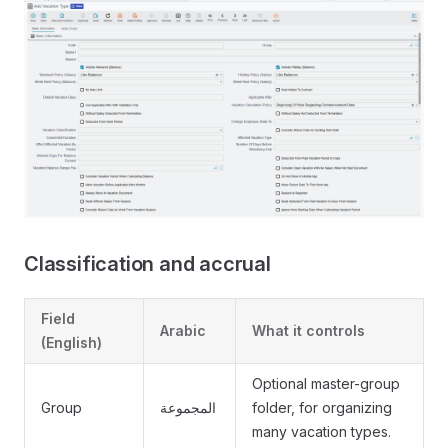
Classification and accrual
Field
Arabic
What it controls
(English)
Optional master-group
Group
المجموعة
folder, for organizing
many vacation types.