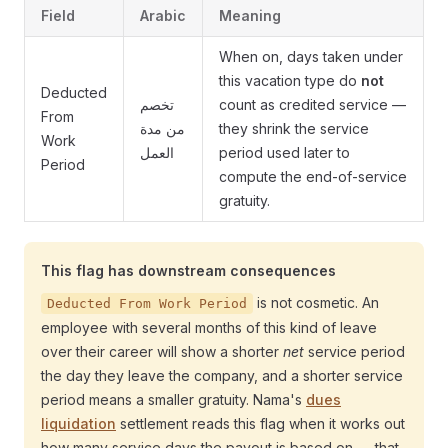
Field
Arabic
Meaning
When on, days taken under
this vacation type do
not
Deducted
تخصم
count as credited service —
From
من مدة
they shrink the service
Work
العمل
period used later to
Period
compute the end-of-service
gratuity.
This flag has downstream consequences
is not cosmetic. An
Deducted From Work Period
employee with several months of this kind of leave
over their career will show a shorter
net
service period
the day they leave the company, and a shorter service
period means a smaller gratuity. Nama's
dues
liquidation
settlement reads this flag when it works out
how many service days the payout is based on — that