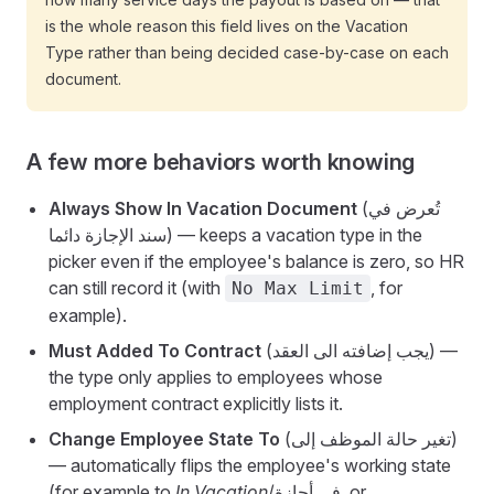
is the whole reason this field lives on the Vacation
Type rather than being decided case-by-case on each
document.
A few more behaviors worth knowing
Always Show In Vacation Document
(تُعرض في
سند الإجازة دائما) — keeps a vacation type in the
picker even if the employee's balance is zero, so HR
can still record it (with
, for
No Max Limit
example).
Must Added To Contract
(يجب إضافته الى العقد) —
the type only applies to employees whose
employment contract explicitly lists it.
Change Employee State To
(تغير حالة الموظف إلى)
— automatically flips the employee's working state
(for example to
In Vacation
/في أجازة, or