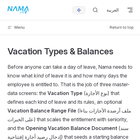
Skip to content
العربية
Menu
Return to top
Vacation Types & Balances
Before anyone can take a day of leave, Nama needs to
know what
kind
of leave it is and how many days the
employee is entitled to. That is the job of three master-
data screens: the
Vacation Type
(نوع الأجازة) that
defines each kind of leave and its rules, an optional
Vacation Balance Range File
(ملف أرصدة الأجازات بناءا
على الخبرات) that scales the entitlement with seniority,
and the
Opening Vacation Balance Document
(سند
إدخال رصيد أجازة إفتتاحية) that seeds a starting balance