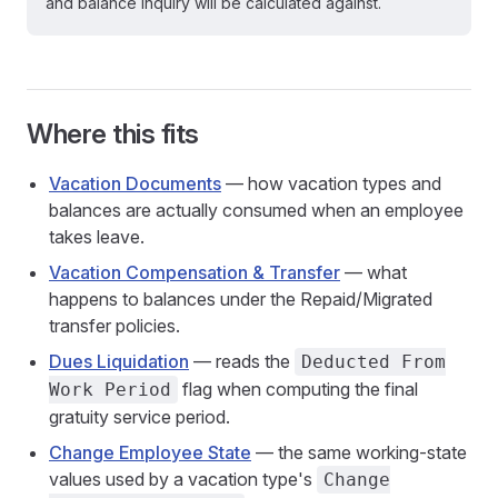
and balance inquiry will be calculated against.
Where this fits
Vacation Documents
— how vacation types and
balances are actually consumed when an employee
takes leave.
Vacation Compensation & Transfer
— what
happens to balances under the Repaid/Migrated
transfer policies.
Dues Liquidation
— reads the
Deducted From
flag when computing the final
Work Period
gratuity service period.
Change Employee State
— the same working-state
values used by a vacation type's
Change