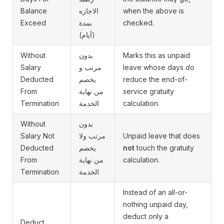
Balance
الاجازه
when the above is
Exceed
بمدة
checked.
(أيام)
Without
بدون
Marks this as unpaid
Salary
مرتب و
leave whose days
do
Deducted
يخصم
reduce the end-of-
From
من نهاية
service gratuity
Termination
الخدمة
calculation.
Without
بدون
Salary Not
مرتب ولا
Unpaid leave that does
Deducted
يخصم
not
touch the gratuity
From
من نهاية
calculation.
Termination
الخدمة
Instead of an all-or-
nothing unpaid day,
deduct only a
Deduct