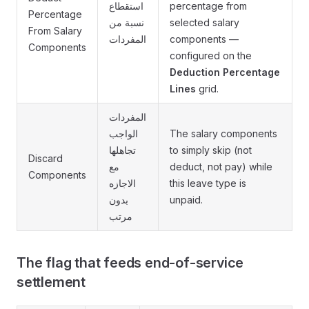
استقطاع
percentage from
Percentage
نسبة من
selected salary
From Salary
المفردات
components —
Components
configured on the
Deduction Percentage
Lines
grid.
المفردات
الواجب
The salary components
تجاهلها
to simply skip (not
Discard
مع
deduct, not pay) while
Components
الاجازه
this leave type is
بدون
unpaid.
مرتب
The flag that feeds end-of-service
settlement