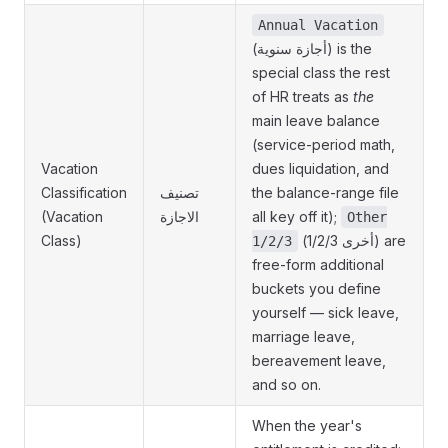
Annual Vacation
(أجازة سنوية) is the
special class the rest
of HR treats as
the
main leave balance
(service-period math,
Vacation
dues liquidation, and
Classification
تصنيف
the balance-range file
(Vacation
الاجازة
all key off it);
Other
Class)
(أخرى 1/2/3) are
1/2/3
free-form additional
buckets you define
yourself — sick leave,
marriage leave,
bereavement leave,
and so on.
When the year's