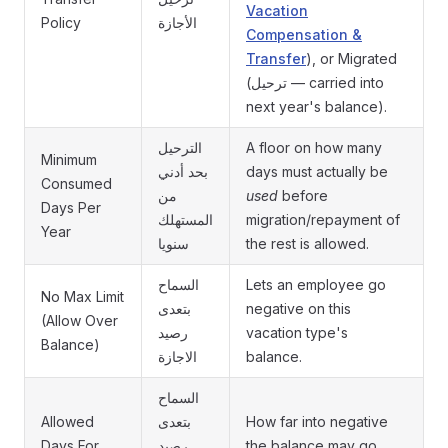
Vacation
Policy
الأجازة
Compensation &
Transfer
), or Migrated
(ترحيل — carried into
next year's balance).
الترحيل
A floor on how many
Minimum
بحد أدني
days must actually be
Consumed
من
used
before
Days Per
المستهلك
migration/repayment of
Year
سنويا
the rest is allowed.
السماح
Lets an employee go
No Max Limit
بتعدى
negative on this
(Allow Over
رصيد
vacation type's
Balance)
الاجازة
balance.
السماح
Allowed
بتعدى
How far into negative
Days For
رصيد
the balance may go,