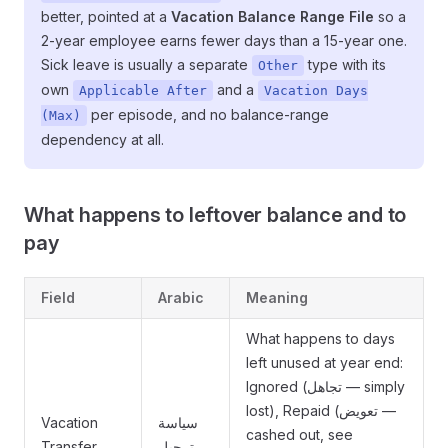
better, pointed at a
Vacation Balance Range File
so a
2-year employee earns fewer days than a 15-year one.
Sick leave is usually a separate
type with its
Other
own
and a
Applicable After
Vacation Days
per episode, and no balance-range
(Max)
dependency at all.
What happens to leftover balance and to
pay
Field
Arabic
Meaning
What happens to days
left unused at year end:
Ignored (تجاهل — simply
lost), Repaid (تعويض —
Vacation
سياسة
cashed out, see
Transfer
ترحيل