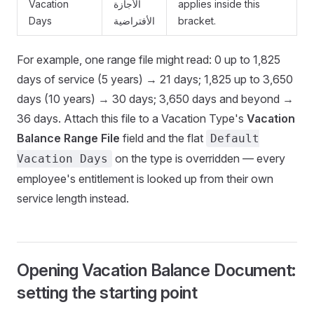
Vacation
الأجازة
applies inside this
Days
الأفتراضية
bracket.
For example, one range file might read: 0 up to 1,825
days of service (5 years) → 21 days; 1,825 up to 3,650
days (10 years) → 30 days; 3,650 days and beyond →
36 days. Attach this file to a Vacation Type's
Vacation
Balance Range File
field and the flat
Default
on the type is overridden — every
Vacation Days
employee's entitlement is looked up from their own
service length instead.
Opening Vacation Balance Document:
setting the starting point