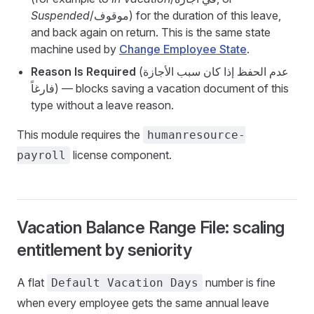
Suspended
/موقوف) for the duration of this leave,
and back again on return. This is the same state
machine used by
Change Employee State
.
Reason Is Required
(عدم الحفظ إذا كان سبب الأجازة
فارغاً) — blocks saving a vacation document of this
type without a leave reason.
This module requires the
humanresource-
license component.
payroll
Vacation Balance Range File: scaling
entitlement by seniority
A flat
number is fine
Default Vacation Days
when every employee gets the same annual leave