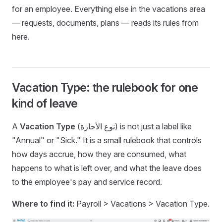
for an employee. Everything else in the vacations area
— requests, documents, plans — reads its rules from
here.
Vacation Type: the rulebook for one
kind of leave
A
Vacation Type
(نوع الأجازة) is not just a label like
"Annual" or "Sick." It is a small rulebook that controls
how days accrue, how they are consumed, what
happens to what is left over, and what the leave does
to the employee's pay and service record.
Where to find it:
Payroll > Vacations > Vacation Type.