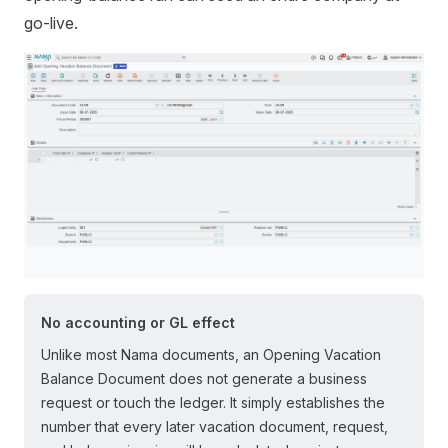
go-live.
No accounting or GL effect
Unlike most Nama documents, an Opening Vacation
Balance Document does not generate a business
request or touch the ledger. It simply establishes the
number that every later vacation document, request,