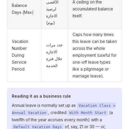
الأقصى
A ceiling on the
Balance
لرصيد
accumulated balance
Days (Max)
الاجازة
itself.
(يوم)
Caps how many times
Vacation
this leave can be taken
عدد مرات
Number
across the whole
الاجازه
During
employment (useful for
خلال فترة
Service
one-off leave types
الخدمة
Period
like a pilgrimage or
marriage leave).
Reading it as a business rule
Annual leave is normally set up as
Vacation Class =
, credited
(a
Annual Vacation
With Month Start
twelfth of the year accrues every month) with a
of, say, 21 or 30 — or,
Default Vacation Days