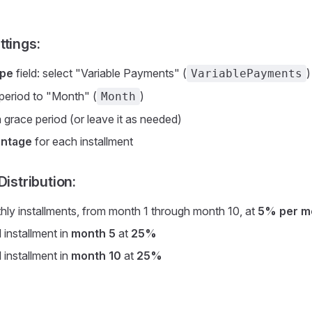
ttings:
ype
field: select "Variable Payments" (
)
VariablePayments
 period to "Month" (
)
Month
 grace period (or leave it as needed)
ntage
for each installment
Distribution:
thly installments, from month 1 through month 10, at
5% per m
 installment in
month 5
at
25%
 installment in
month 10
at
25%