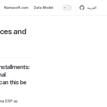
n
Namasoft.com
Data Model
العربية
ices and
nstallments:
nal
can this be
ma ERP as