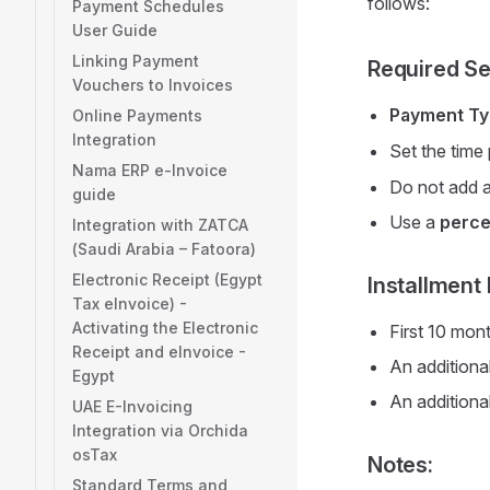
follows:
Payment Schedules
User Guide
Linking Payment
Required Se
Vouchers to Invoices
Payment T
Online Payments
Integration
Set the time
Nama ERP e-Invoice
Do not add a
guide
Use a
perce
Integration with ZATCA
(Saudi Arabia – Fatoora)
Electronic Receipt (Egypt
Installment 
Tax eInvoice) -
Activating the Electronic
First 10 mon
Receipt and eInvoice -
An additional
Egypt
An additional
UAE E-Invoicing
Integration via Orchida
osTax
Notes:
Standard Terms and