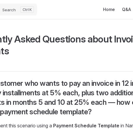
Main Navigatio
Home
Q&A
Search
K
tly Asked Questions about Invo
ts
ustomer who wants to pay an invoice in 12 i
 installments at 5% each, plus two additio
ts in months 5 and 10 at 25% each — how 
a payment schedule template?
nt this scenario using a
Payment Schedule Template
in Na