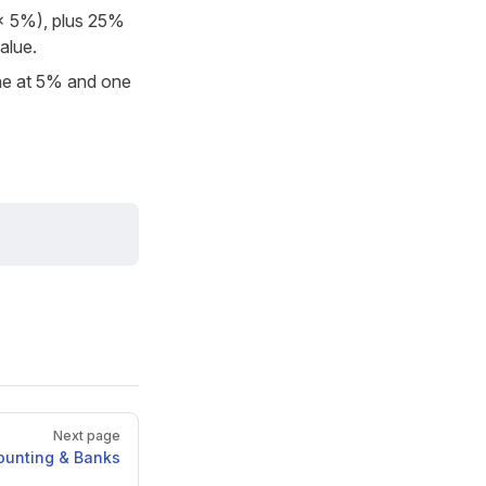
0 × 5%), plus 25%
alue.
one at 5% and one
Next page
ounting & Banks