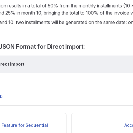
tion results in a total of 50% from the monthly installments (1
nd 25% in month 10, bringing the total to 100% of the invoice v
and 10, two installments will be generated on the same date: 
JSON Format for Direct Import:
irect import
ub
 Feature for Sequential
Acc