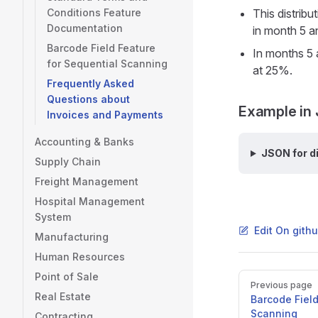
Conditions Feature
This distribu
Documentation
in month 5 a
Barcode Field Feature
In months 5 
for Sequential Scanning
at 25%.
Frequently Asked
Questions about
Example in 
Invoices and Payments
Accounting & Banks
JSON for d
Supply Chain
Freight Management
Hospital Management
System
Edit On gith
Manufacturing
Human Resources
Point of Sale
Pager
Previous page
Real Estate
Barcode Field
Scanning
Contracting