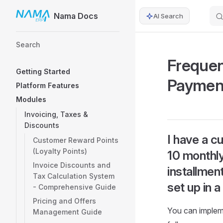
Nama Docs
AI Search
Skip to content
Sidebar Navigation
Search
Frequen
Getting Started
Paymen
Platform Features
Modules
Invoicing, Taxes &
Discounts
I have a c
Customer Reward Points
(Loyalty Points)
10 monthly
Invoice Discounts and
installmen
Tax Calculation System
set up in 
- Comprehensive Guide
Pricing and Offers
You can impleme
Management Guide