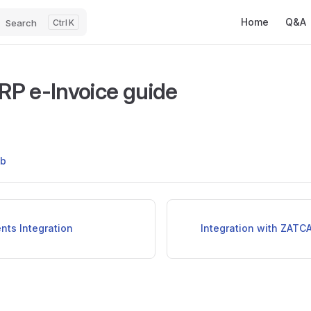
Main Navigatio
Home
Q&A
Search
K
P e-Invoice guide
ub
nts Integration
Integration with ZATCA