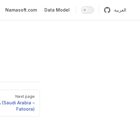
n
Namasoft.com
Data Model
العربية
Next page
 (Saudi Arabia –
Fatoora)