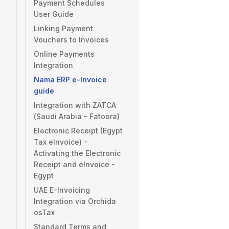
Payment Schedules
User Guide
Linking Payment
Vouchers to Invoices
Online Payments
Integration
Nama ERP e-Invoice
guide
Integration with ZATCA
(Saudi Arabia – Fatoora)
Electronic Receipt (Egypt
Tax eInvoice) -
Activating the Electronic
Receipt and eInvoice -
Egypt
UAE E-Invoicing
Integration via Orchida
osTax
Standard Terms and