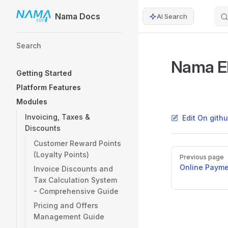
Nama Docs
AI Search
Skip to content
Sidebar Navigation
Search
Nama ER
Getting Started
Platform Features
Modules
Invoicing, Taxes &
Edit On gith
Discounts
Customer Reward Points
Pager
(Loyalty Points)
Previous page
Online Payme
Invoice Discounts and
Tax Calculation System
- Comprehensive Guide
Pricing and Offers
Management Guide