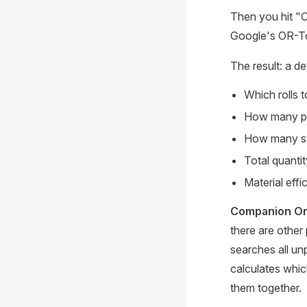
Then you hit "C
Google's OR-Too
The result: a de
Which rolls 
How many pie
How many str
Total quanti
Material effi
Companion Or
there are other
searches all un
calculates whic
them together.