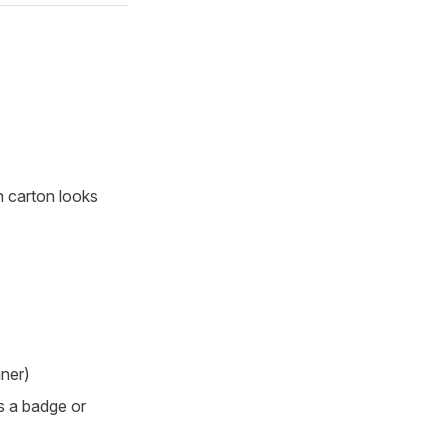
h carton looks
iner)
as a badge or