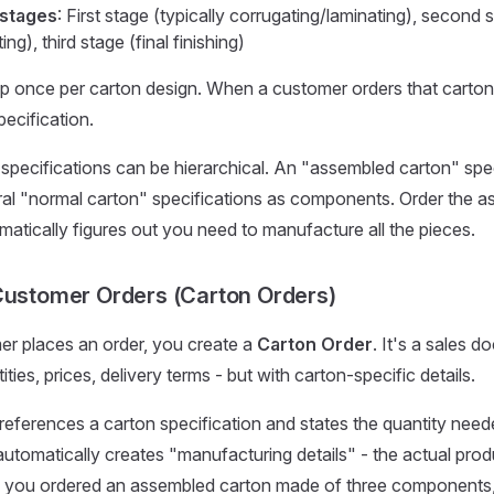
 stages
: First stage (typically corrugating/laminating), second 
ting), third stage (final finishing)
p once per carton design. When a customer orders that carton,
pecification.
 specifications can be hierarchical. An "assembled carton" spe
al "normal carton" specifications as components. Order the a
tically figures out you need to manufacture all the pieces.
Customer Orders (Carton Orders)
r places an order, you create a
Carton Order
. It's a sales 
ties, prices, delivery terms - but with carton-specific details.
 references a carton specification and states the quantity need
tomatically creates "manufacturing details" - the actual prod
If you ordered an assembled carton made of three components,