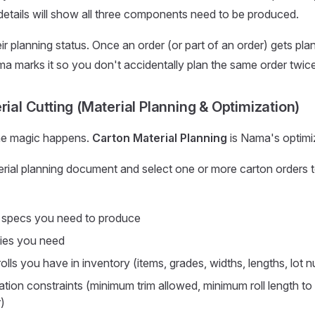
etails will show all three components need to be produced.
ir planning status. Once an order (or part of an order) gets pla
a marks it so you don't accidentally plan the same order twice
rial Cutting (Material Planning & Optimization)
the magic happens.
Carton Material Planning
is Nama's optimi
erial planning document and select one or more carton orders to
 specs you need to produce
ies you need
olls you have in inventory (items, grades, widths, lengths, lot 
tion constraints (minimum trim allowed, minimum roll length to u
)