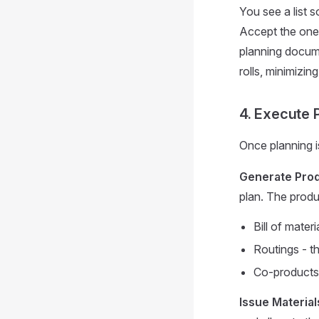
You see a list s
Accept the one
planning docume
rolls, minimizi
4. Execute 
Once planning i
Generate Pro
plan. The produ
Bill of mater
Routings - th
Co-products -
Issue Material