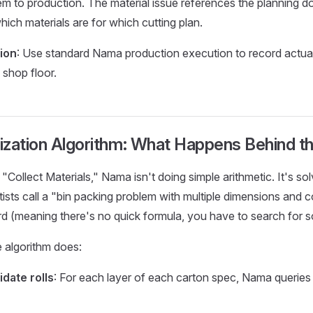
em to production. The material issue references the planning 
ich materials are for which cutting plan.
ion
: Use standard Nama production execution to record actual
shop floor.
ization Algorithm: What Happens Behind t
"Collect Materials," Nama isn't doing simple arithmetic. It's so
ists call a "bin packing problem with multiple dimensions and c
d (meaning there's no quick formula, you have to search for so
 algorithm does:
idate rolls
: For each layer of each carton spec, Nama queries 