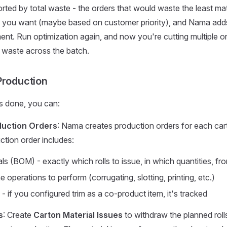
orted by total waste - the orders that would waste the least mate
 you want (maybe based on customer priority), and Nama adds 
nt. Run optimization again, and now you're cutting multiple o
ng waste across the batch.
Production
s done, you can:
duction Orders
: Nama creates production orders for each car
ction order includes:
ials (BOM) - exactly which rolls to issue, in which quantities, fr
e operations to perform (corrugating, slotting, printing, etc.)
 if you configured trim as a co-product item, it's tracked
s
: Create
Carton Material Issues
to withdraw the planned roll