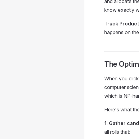
and allocate th
know exactly wh
Track Product
happens on the 
The Optim
When you click 
computer scient
which is NP-har
Here's what the
1. Gather cand
all rolls that: