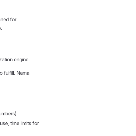
nned for
.
zation engine.
 fulfill. Nama
numbers)
se, time limits for