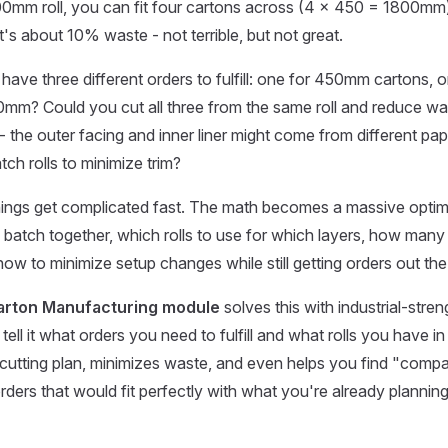
0mm roll, you can fit four cartons across (4 × 450 = 1800m
's about 10% waste - not terrible, but not great.
 have three different orders to fulfill: one for 450mm cartons,
0mm? Could you cut all three from the same roll and reduce w
 - the outer facing and inner liner might come from different pa
ch rolls to minimize trim?
hings get complicated fast. The math becomes a massive optim
 batch together, which rolls to use for which layers, how many
how to minimize setup changes while still getting orders out the
arton Manufacturing module
solves this with industrial-stre
tell it what orders you need to fulfill and what rolls you have in 
 cutting plan, minimizes waste, and even helps you find "comp
rders that would fit perfectly with what you're already planning