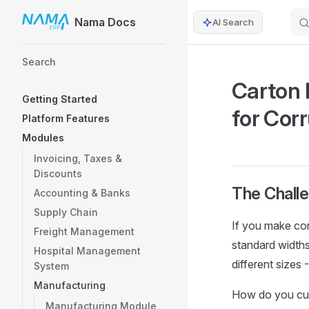
Nama Docs
AI Search
Skip to content
Sidebar Navigation
Search
Carton 
Getting Started
for Cor
Platform Features
Modules
Invoicing, Taxes &
Discounts
The Chall
Accounting & Banks
Supply Chain
If you make cor
Freight Management
standard width
Hospital Management
different size
System
Manufacturing
How do you cut 
Manufacturing Module