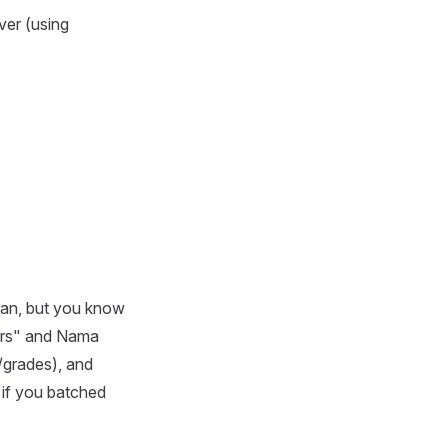
ver (using
plan, but you know
ders" and Nama
/grades), and
 if you batched