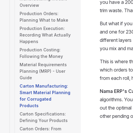
you have a 200
Overview
trim waste. That
Production Orders:
Planning What to Make
But what if you
Production Execution:
and one for 23
Recording What Actually
different layers
Happens
you mix and mat
Production Costing:
Following the Money
This is where t
Material Requirements
which orders to
Planning (MRP) - User
Guide
from each roll, 
Carton Manufacturing:
Nama ERP's C
Smart Material Planning
for Corrugated
algorithms. You 
Products
out the optimal
Carton Specifications:
other pending o
Defining Your Products
Carton Orders: From