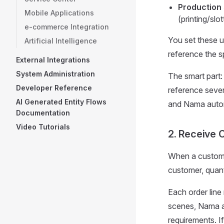
Production
Mobile Applications
(printing/slot
e-commerce Integration
You set these u
Artificial Intelligence
reference the s
External Integrations
System Administration
The smart part:
Developer Reference
reference sever
AI Generated Entity Flows
and Nama automa
Documentation
Video Tutorials
2. Receive 
When a custome
customer, quanti
Each order line
scenes, Nama au
requirements. 