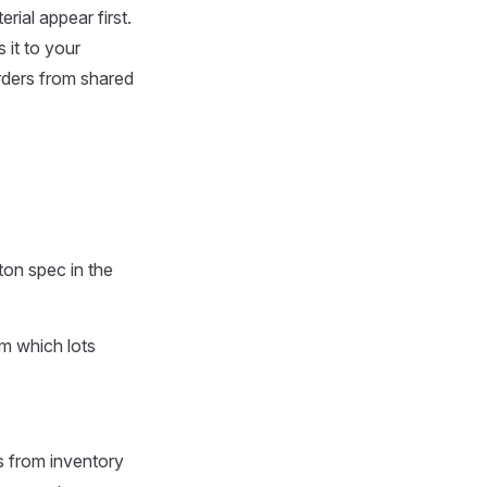
rial appear first.
it to your
rders from shared
ton spec in the
om which lots
s from inventory