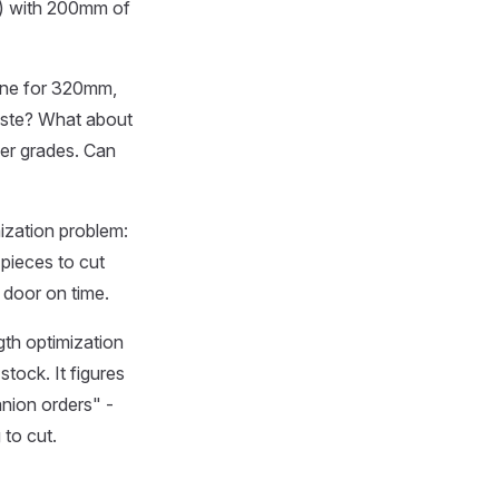
m) with 200mm of
 one for 320mm,
aste? What about
per grades. Can
ization problem:
 pieces to cut
 door on time.
ngth optimization
stock. It figures
anion orders" -
 to cut.