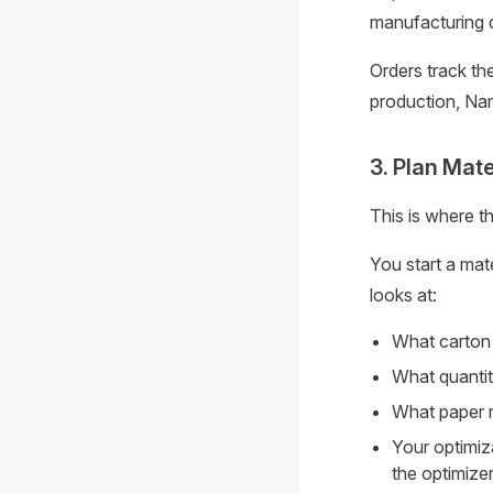
manufacturing d
Orders track the
production, Nam
3. Plan Mate
This is where 
You start a mat
looks at:
What carton
What quantit
What paper r
Your optimiza
the optimizer