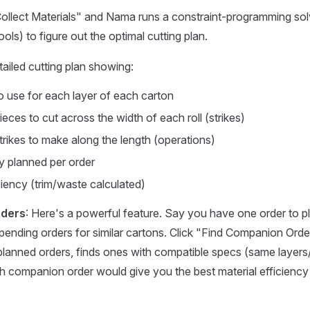
ollect Materials" and Nama runs a constraint-programming sol
ls) to figure out the optimal cutting plan.
tailed cutting plan showing:
to use for each layer of each carton
ces to cut across the width of each roll (strikes)
ikes to make along the length (operations)
ty planned per order
ciency (trim/waste calculated)
ders
: Here's a powerful feature. Say you have one order to 
 pending orders for similar cartons. Click "Find Companion Or
planned orders, finds ones with compatible specs (same layers
h companion order would give you the best material efficiency