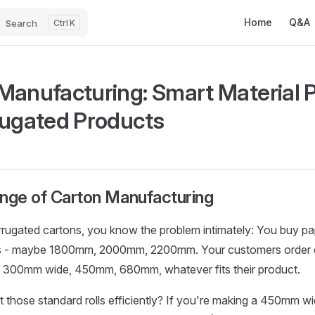
Main Navigatio
Home
Q&A
Search
K
Manufacturing: Smart Material 
rugated Products
enge of Carton Manufacturing
rugated cartons, you know the problem intimately: You buy pape
s - maybe 1800mm, 2000mm, 2200mm. Your customers order ca
s - 300mm wide, 450mm, 680mm, whatever fits their product.
those standard rolls efficiently? If you're making a 450mm w