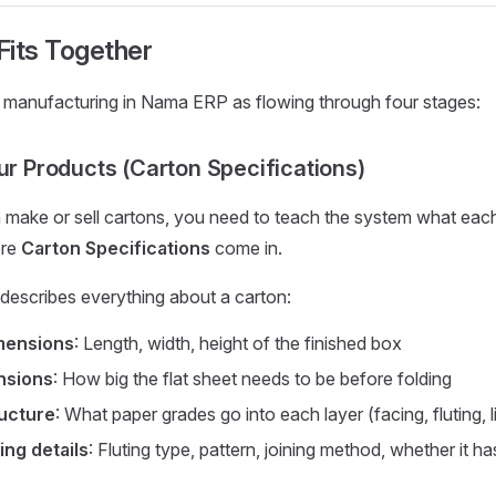
 Fits Together
n manufacturing in Nama ERP as flowing through four stages:
our Products (Carton Specifications)
 make or sell cartons, you need to teach the system what eac
ere
Carton Specifications
come in.
 describes everything about a carton:
imensions
: Length, width, height of the finished box
nsions
: How big the flat sheet needs to be before folding
ructure
: What paper grades go into each layer (facing, fluting, l
ng details
: Fluting type, pattern, joining method, whether it h