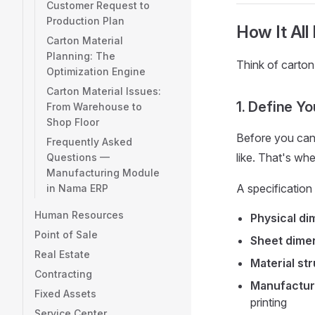
Customer Request to
Production Plan
How It All
Carton Material
Planning: The
Think of carto
Optimization Engine
Carton Material Issues:
1. Define Y
From Warehouse to
Shop Floor
Before you can
Frequently Asked
like. That's wh
Questions —
Manufacturing Module
A specification
in Nama ERP
Human Resources
Physical d
Point of Sale
Sheet dime
Real Estate
Material st
Contracting
Manufacturi
Fixed Assets
printing
Service Center