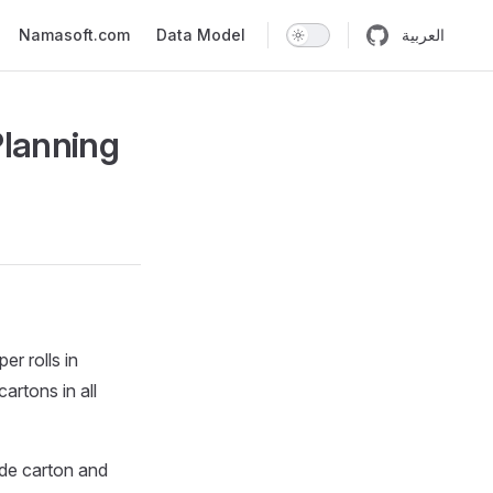
n
Namasoft.com
Data Model
العربية
Planning
r rolls in
rtons in all
ide carton and