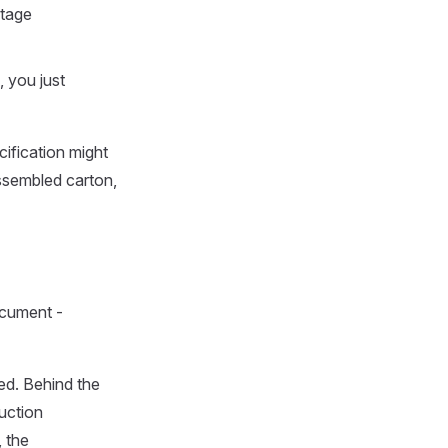
stage
 you just
cification might
ssembled carton,
document -
ed. Behind the
uction
 the