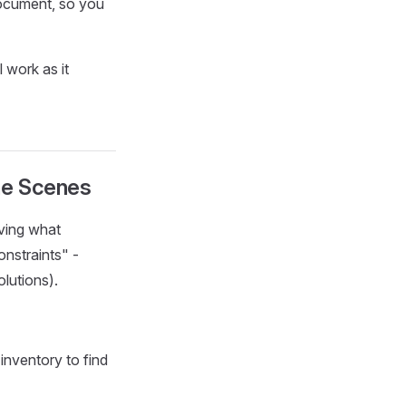
document, so you
 work as it
he Scenes
lving what
onstraints" -
lutions).
inventory to find