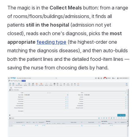
The magic is in the
Collect Meals
button: from a range
of rooms/floors/buildings/admissions, it finds all
patients
still in the hospital
(admission not yet
closed), reads each one's diagnosis, picks the
most
appropriate
feeding type
(the highest-order one
matching the diagnosis diseases), and then auto-builds
both the patient lines and the detailed food-item lines —
saving the nurse from choosing diets by hand.