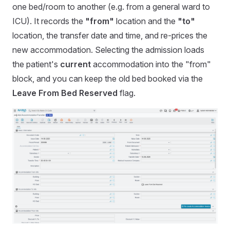
one bed/room to another (e.g. from a general ward to
ICU). It records the
"from"
location and the
"to"
location, the transfer date and time, and re-prices the
new accommodation. Selecting the admission loads
the patient's
current
accommodation into the "from"
block, and you can keep the old bed booked via the
Leave From Bed Reserved
flag.