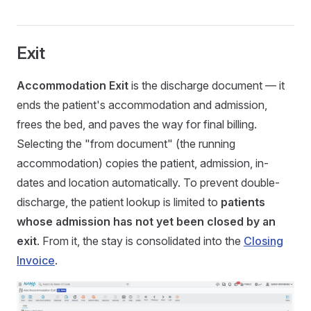
Exit
Accommodation Exit
is the discharge document — it
ends the patient's accommodation and admission,
frees the bed, and paves the way for final billing.
Selecting the "from document" (the running
accommodation) copies the patient, admission, in-
dates and location automatically. To prevent double-
discharge, the patient lookup is limited to
patients
whose admission has not yet been closed by an
exit
. From it, the stay is consolidated into the
Closing
Invoice
.