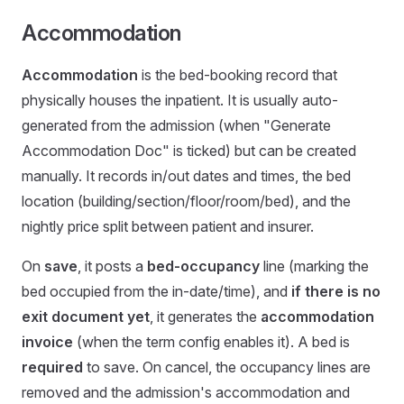
Accommodation
Accommodation
is the bed-booking record that
physically houses the inpatient. It is usually auto-
generated from the admission (when "Generate
Accommodation Doc" is ticked) but can be created
manually. It records in/out dates and times, the bed
location (building/section/floor/room/bed), and the
nightly price split between patient and insurer.
On
save
, it posts a
bed-occupancy
line (marking the
bed occupied from the in-date/time), and
if there is no
exit document yet
, it generates the
accommodation
invoice
(when the term config enables it). A bed is
required
to save. On cancel, the occupancy lines are
removed and the admission's accommodation and