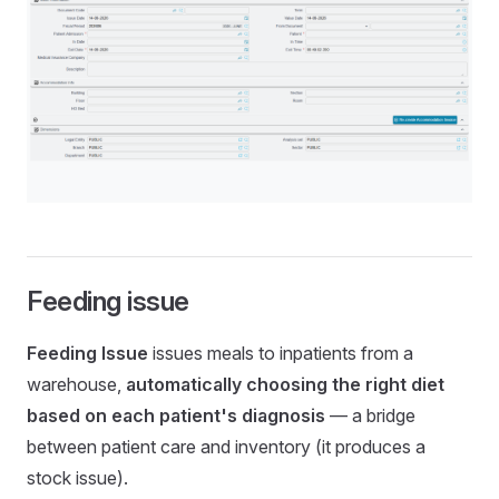
Feeding issue
Feeding Issue
issues meals to inpatients from a
warehouse,
automatically choosing the right diet
based on each patient's diagnosis
— a bridge
between patient care and inventory (it produces a
stock issue).