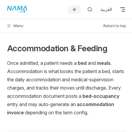
Skip to content
العربية
Menu
Return to top
Accommodation & Feeding
Once admitted, a patient needs a
bed
and
meals
.
Accommodation is what books the patient a bed, starts
the daily accommodation and medical-supervision
charges, and tracks their moves until discharge. Every
accommodation document posts a
bed-occupancy
entry and may auto-generate an
accommodation
invoice
depending on the term config.