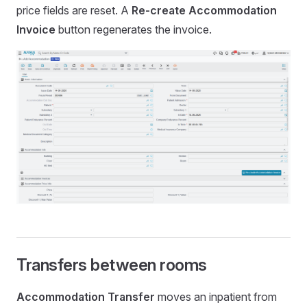
price fields are reset. A
Re-create Accommodation
Invoice
button regenerates the invoice.
Transfers between rooms
Accommodation Transfer
moves an inpatient from