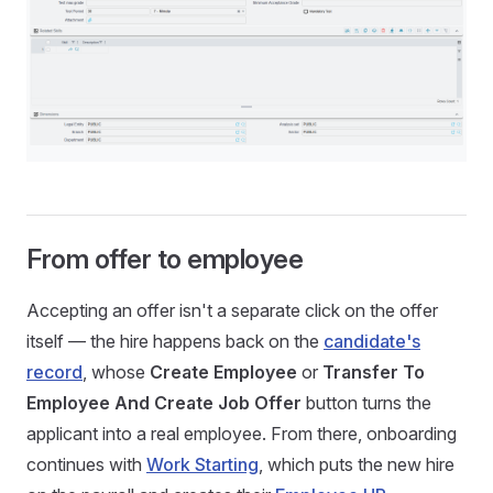
From offer to employee
Accepting an offer isn't a separate click on the offer
itself — the hire happens back on the
candidate's
record
, whose
Create Employee
or
Transfer To
Employee And Create Job Offer
button turns the
applicant into a real employee. From there, onboarding
continues with
Work Starting
, which puts the new hire