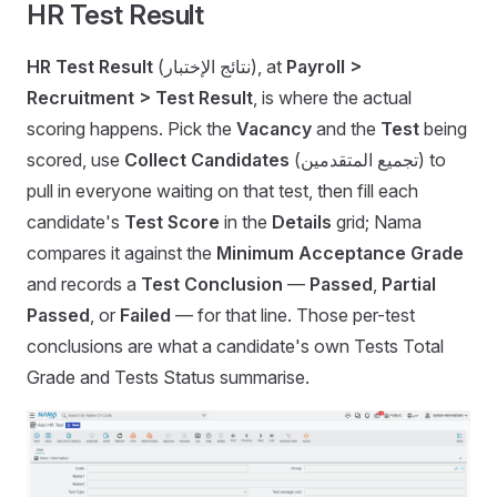
HR Test Result
HR Test Result
(نتائج الإختبار), at
Payroll >
Recruitment > Test Result
, is where the actual
scoring happens. Pick the
Vacancy
and the
Test
being
scored, use
Collect Candidates
(تجميع المتقدمين) to
pull in everyone waiting on that test, then fill each
candidate's
Test Score
in the
Details
grid; Nama
compares it against the
Minimum Acceptance Grade
and records a
Test Conclusion
—
Passed
,
Partial
Passed
, or
Failed
— for that line. Those per-test
conclusions are what a candidate's own Tests Total
Grade and Tests Status summarise.