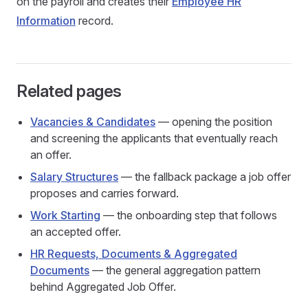
on the payroll and creates their
Employee HR
Information
record.
Related pages
Vacancies & Candidates
— opening the position
and screening the applicants that eventually reach
an offer.
Salary Structures
— the fallback package a job offer
proposes and carries forward.
Work Starting
— the onboarding step that follows
an accepted offer.
HR Requests, Documents & Aggregated
Documents
— the general aggregation pattern
behind Aggregated Job Offer.