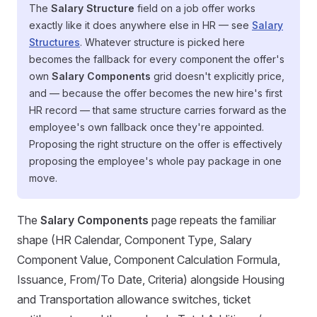
The
Salary Structure
field on a job offer works
exactly like it does anywhere else in HR — see
Salary
Structures
. Whatever structure is picked here
becomes the fallback for every component the offer's
own
Salary Components
grid doesn't explicitly price,
and — because the offer becomes the new hire's first
HR record — that same structure carries forward as the
employee's own fallback once they're appointed.
Proposing the right structure on the offer is effectively
proposing the employee's whole pay package in one
move.
The
Salary Components
page repeats the familiar
shape (HR Calendar, Component Type, Salary
Component Value, Component Calculation Formula,
Issuance, From/To Date, Criteria) alongside Housing
and Transportation allowance switches, ticket