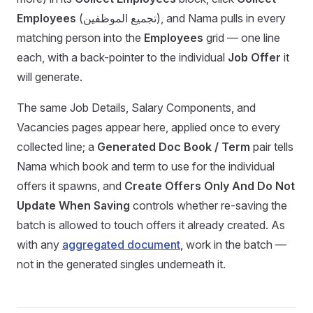
Employees
(تجميع الموظفين), and Nama pulls in every
matching person into the
Employees
grid — one line
each, with a back-pointer to the individual
Job Offer
it
will generate.
The same Job Details, Salary Components, and
Vacancies pages appear here, applied once to every
collected line; a
Generated Doc Book / Term
pair tells
Nama which book and term to use for the individual
offers it spawns, and
Create Offers Only And Do Not
Update When Saving
controls whether re-saving the
batch is allowed to touch offers it already created. As
with any
aggregated document
, work in the batch —
not in the generated singles underneath it.