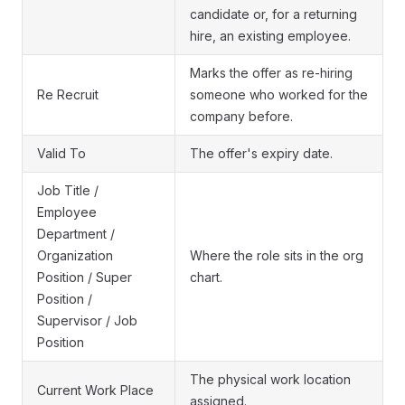
candidate or, for a returning
hire, an existing employee.
Marks the offer as re-hiring
Re Recruit
someone who worked for the
company before.
Valid To
The offer's expiry date.
Job Title /
Employee
Department /
Organization
Where the role sits in the org
Position / Super
chart.
Position /
Supervisor / Job
Position
The physical work location
Current Work Place
assigned.