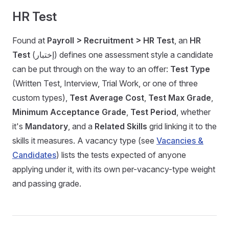
HR Test
Found at
Payroll > Recruitment > HR Test
, an
HR
Test
(إختبار) defines one assessment style a candidate
can be put through on the way to an offer:
Test Type
(Written Test, Interview, Trial Work, or one of three
custom types),
Test Average Cost
,
Test Max Grade
,
Minimum Acceptance Grade
,
Test Period
, whether
it's
Mandatory
, and a
Related Skills
grid linking it to the
skills it measures. A vacancy type (see
Vacancies &
Candidates
) lists the tests expected of anyone
applying under it, with its own per-vacancy-type weight
and passing grade.