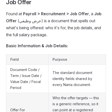
Job Offer
Found at
Payroll > Recruitment > Job Offer
, a
Job
Offer
(عرض وظيفي) is a document that spells out
what's being offered: who it's for, the job details, and
the full salary package.
Basic Information & Job Details:
Field
Purpose
Document Code /
The standard document
Term / Issue Date /
identity fields shared by
Value Date / Fiscal
every Nama document.
Period
Who the offer targets — this
is a generic reference, so it
Offer For
can point at a registered