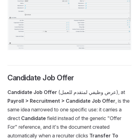
Candidate Job Offer
Candidate Job Offer
(عرض وظيفي لمتقدم للعمل), at
Payroll > Recruitment > Candidate Job Offer
, is the
same idea narrowed to one specific use: it carries a
direct
Candidate
field instead of the generic "Offer
For" reference, and it's the document created
automatically when a recruiter clicks
Transfer To