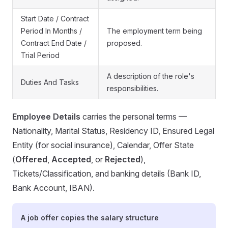
Start Date / Contract
Period In Months /
The employment term being
Contract End Date /
proposed.
Trial Period
A description of the role's
Duties And Tasks
responsibilities.
Employee Details
carries the personal terms —
Nationality, Marital Status, Residency ID, Ensured Legal
Entity (for social insurance), Calendar, Offer State
(
Offered
,
Accepted
, or
Rejected
),
Tickets/Classification, and banking details (Bank ID,
Bank Account, IBAN).
A job offer copies the salary structure