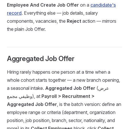
Employee And Create Job Offer
on a
candidate's
record
. Everything else — job details, salary
components, vacancies, the
Reject
action — mirrors
the plain Job Offer.
Aggregated Job Offer
Hiring rarely happens one person at a time when a
whole cohort starts together — a new branch opening,
a seasonal intake.
Aggregated Job Offer
(عرض
وظيفي مجمع), at
Payroll > Recruitment >
Aggregated Job Offer
, is the batch version: define an
employee range or criteria (department, organization
position, job position, branch, sector, nationality, and
more) in its
Collect Employees
block, click
Collect