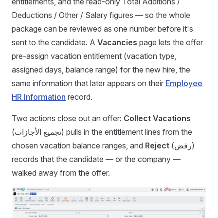
entitlements, and the read-only Total Additions /
Deductions / Other / Salary figures — so the whole
package can be reviewed as one number before it's
sent to the candidate. A
Vacancies
page lets the offer
pre-assign vacation entitlement (vacation type,
assigned days, balance range) for the new hire, the
same information that later appears on their
Employee
HR Information
record.
Two actions close out an offer:
Collect Vacations
(تجميع الأجازات) pulls in the entitlement lines from the
chosen vacation balance ranges, and
Reject
(رفض)
records that the candidate — or the company —
walked away from the offer.