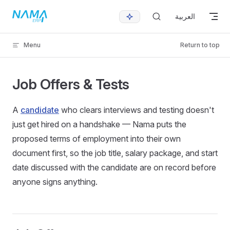
Skip to content
العربية
Menu
Return to top
Job Offers & Tests
A
candidate
who clears interviews and testing doesn't
just get hired on a handshake — Nama puts the
proposed terms of employment into their own
document first, so the job title, salary package, and start
date discussed with the candidate are on record before
anyone signs anything.