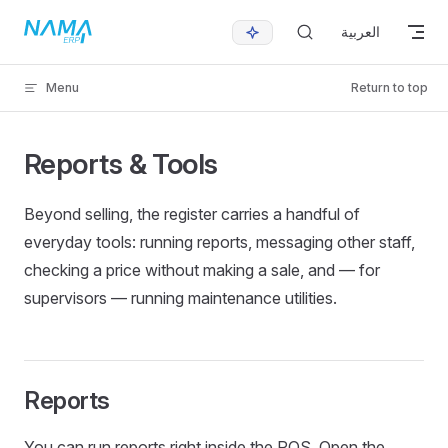
Skip to content
العربية
Menu
Return to top
Reports & Tools
Beyond selling, the register carries a handful of
everyday tools: running reports, messaging other staff,
checking a price without making a sale, and — for
supervisors — running maintenance utilities.
Reports
You can run reports right inside the POS. Open the