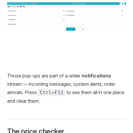
Those pop-ups are part of a wider
notifications
stream — incoming messages, system alerts, order
arrivals. Press
to see them all in one place
Ctrl+F11
and clear them.
The price checker