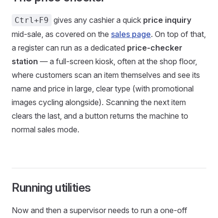
gives any cashier a quick
price inquiry
Ctrl+F9
mid-sale, as covered on the
sales page
. On top of that,
a register can run as a dedicated
price-checker
station
— a full-screen kiosk, often at the shop floor,
where customers scan an item themselves and see its
name and price in large, clear type (with promotional
images cycling alongside). Scanning the next item
clears the last, and a button returns the machine to
normal sales mode.
Running utilities
Now and then a supervisor needs to run a one-off