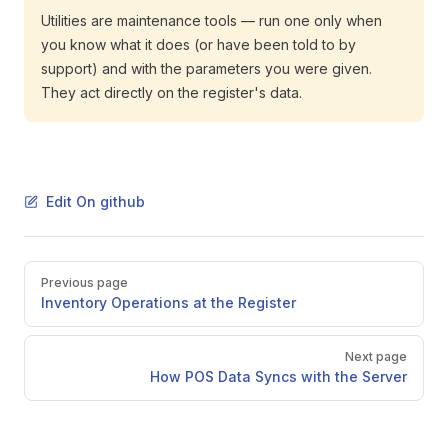
Utilities are maintenance tools — run one only when
you know what it does (or have been told to by
support) and with the parameters you were given.
They act directly on the register's data.
Edit On github
Pager
Previous page
Inventory Operations at the Register
Next page
How POS Data Syncs with the Server