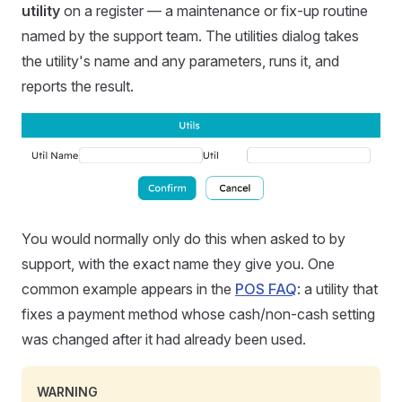
utility
on a register — a maintenance or fix-up routine
named by the support team. The utilities dialog takes
the utility's name and any parameters, runs it, and
reports the result.
You would normally only do this when asked to by
support, with the exact name they give you. One
common example appears in the
POS FAQ
: a utility that
fixes a payment method whose cash/non-cash setting
was changed after it had already been used.
WARNING