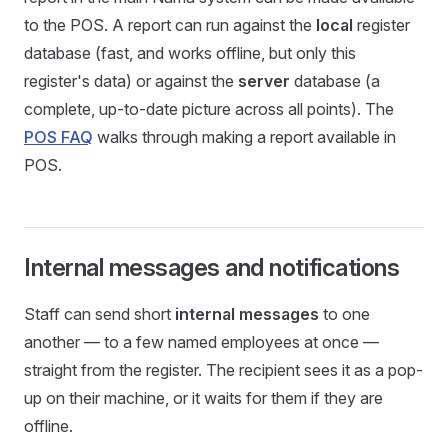
to the POS. A report can run against the
local
register
database (fast, and works offline, but only this
register's data) or against the
server
database (a
complete, up-to-date picture across all points). The
POS FAQ
walks through making a report available in
POS.
Internal messages and notifications
Staff can send short
internal messages
to one
another — to a few named employees at once —
straight from the register. The recipient sees it as a pop-
up on their machine, or it waits for them if they are
offline.