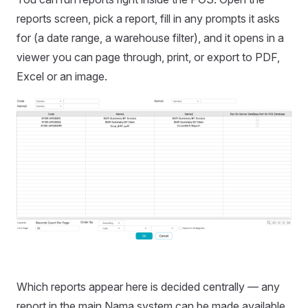
reports screen, pick a report, fill in any prompts it asks
for (a date range, a warehouse filter), and it opens in a
viewer you can page through, print, or export to PDF,
Excel or an image.
Which reports appear here is decided centrally — any
report in the main Nama system can be made available