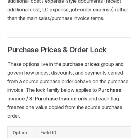
additional-cost / expense-style documents (receipt
additional cost, LC expense, job-order expense) rather
than the main sales/purchase invoice terms.
Purchase Prices & Order Lock
These options live in the purchase
prices
group and
govern how prices, discounts, and payments carried
from a source purchase order behave on the purchase
invoice. The lock family below applies to
Purchase
Invoice / SI Purchase Invoice
only and each flag
freezes one value copied from the source purchase
order.
Option
Field ID