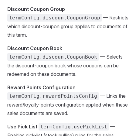
Discount Coupon Group
— Restricts
termConfig.discountCouponGroup
which discount-coupon group applies to documents of
this term.
Discount Coupon Book
— Selects
termConfig.discountCouponBook
the discount-coupon book whose coupons can be
redeemed on these documents.
Reward Points Configuration
— Links the
termConfig.rewardPointsConfig
reward/loyalty-points configuration applied when these
sales documents are saved.
Use Pick List
—
termConfig.usePickList
Enables pick-list (stock pulling) rules for the sales