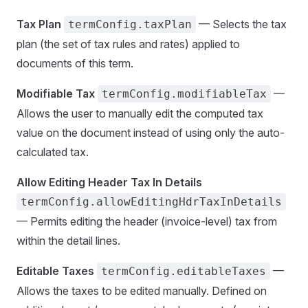
Tax Plan
— Selects the tax
termConfig.taxPlan
plan (the set of tax rules and rates) applied to
documents of this term.
Modifiable Tax
—
termConfig.modifiableTax
Allows the user to manually edit the computed tax
value on the document instead of using only the auto-
calculated tax.
Allow Editing Header Tax In Details
termConfig.allowEditingHdrTaxInDetails
— Permits editing the header (invoice-level) tax from
within the detail lines.
Editable Taxes
—
termConfig.editableTaxes
Allows the taxes to be edited manually. Defined on