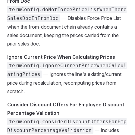
From Doc
termConfig.doNotForcePriceListWhenThere
— Disables Force Price List
SalesDocInFromDoc
when the from-document chain already contains a
sales document, keeping the prices carried from the
prior sales doc.
Ignore Current Price When Calculating Prices
termConfig.ignoreCurrentPriceWhenCalcul
— Ignores the line's existing/current
atingPrices
price during recalculation, recomputing prices from
scratch.
Consider Discount Offers For Employee Discount
Percentage Validation
termConfig.considerDiscountOffersForEmp
— Includes
DiscountPercentageValidation