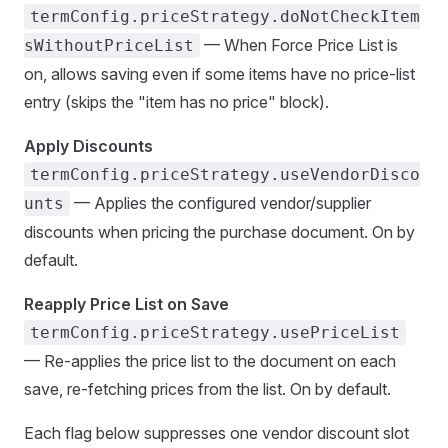
termConfig.priceStrategy.doNotCheckItem
— When Force Price List is
sWithoutPriceList
on, allows saving even if some items have no price-list
entry (skips the "item has no price" block).
Apply Discounts
termConfig.priceStrategy.useVendorDisco
— Applies the configured vendor/supplier
unts
discounts when pricing the purchase document. On by
default.
Reapply Price List on Save
termConfig.priceStrategy.usePriceList
— Re-applies the price list to the document on each
save, re-fetching prices from the list. On by default.
Each flag below suppresses one vendor discount slot