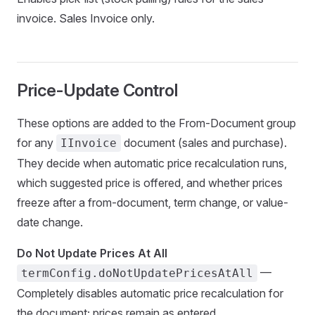
invoice. Sales Invoice only.
Price-Update Control
These options are added to the From-Document group
for any
document (sales and purchase).
IInvoice
They decide when automatic price recalculation runs,
which suggested price is offered, and whether prices
freeze after a from-document, term change, or value-
date change.
Do Not Update Prices At All
—
termConfig.doNotUpdatePricesAtAll
Completely disables automatic price recalculation for
the document; prices remain as entered.