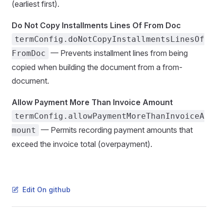
(earliest first).
Do Not Copy Installments Lines Of From Doc
termConfig.doNotCopyInstallmentsLinesOf
— Prevents installment lines from being
FromDoc
copied when building the document from a from-
document.
Allow Payment More Than Invoice Amount
termConfig.allowPaymentMoreThanInvoiceA
— Permits recording payment amounts that
mount
exceed the invoice total (overpayment).
Edit On github