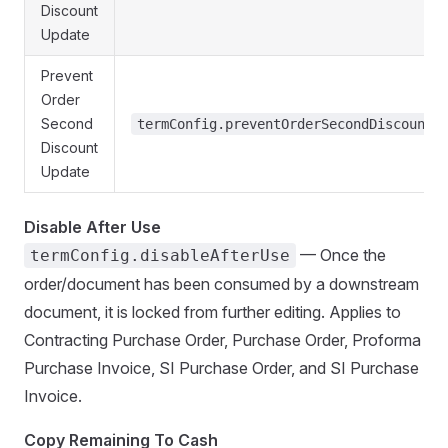
Discount
Update
Prevent
Order
Second
termConfig.preventOrderSecondDiscountU
Discount
Update
Disable After Use
— Once the
termConfig.disableAfterUse
order/document has been consumed by a downstream
document, it is locked from further editing. Applies to
Contracting Purchase Order, Purchase Order, Proforma
Purchase Invoice, SI Purchase Order, and SI Purchase
Invoice.
Copy Remaining To Cash