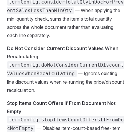
termConfig.considerTotalQtyInDocForPrev
— When applying the
entSalesLessThanMinQty
min-quantity check, sums the item's total quantity
across the whole document rather than evaluating
each line separately.
Do Not Consider Current Discount Values When
Recalculating
termConfig.doNotConsiderCurrentDiscount
— Ignores existing
ValuesWhenRecalculating
line discount values when re-running the price/discount
recalculation.
Stop Items Count Offers If From Document Not
Empty
termConfig.stopItemsCountOffersIfFromDo
— Disables item-count-based free-item
cNotEmpty