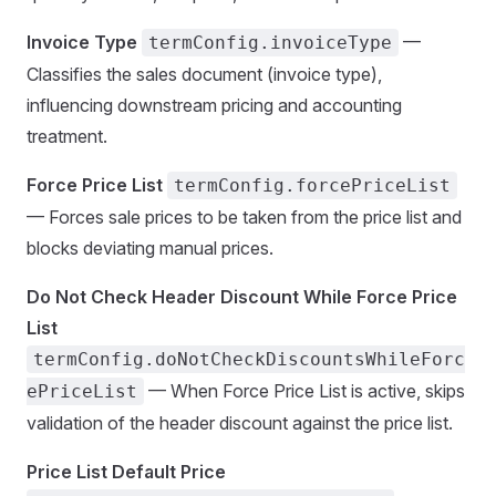
Invoice Type
—
termConfig.invoiceType
Classifies the sales document (invoice type),
influencing downstream pricing and accounting
treatment.
Force Price List
termConfig.forcePriceList
— Forces sale prices to be taken from the price list and
blocks deviating manual prices.
Do Not Check Header Discount While Force Price
List
termConfig.doNotCheckDiscountsWhileForc
— When Force Price List is active, skips
ePriceList
validation of the header discount against the price list.
Price List Default Price