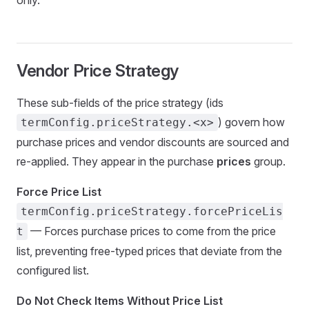
only.
Vendor Price Strategy
These sub-fields of the price strategy (ids
) govern how
termConfig.priceStrategy.<x>
purchase prices and vendor discounts are sourced and
re-applied. They appear in the purchase
prices
group.
Force Price List
termConfig.priceStrategy.forcePriceLis
— Forces purchase prices to come from the price
t
list, preventing free-typed prices that deviate from the
configured list.
Do Not Check Items Without Price List