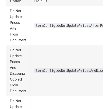
Option
Field ID
Do Not
Update
Prices
termConfig.doNotUpdatePricesAfterFrom
After
From
Document
Do Not
Update
Prices
And
termConfig.doNotUpdatePricesAndDiscou
Discounts
Copied
From
Document
Do Not
Update