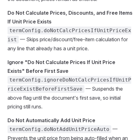
Do Not Calculate Prices, Discounts, and Free Items
If Unit Price Exists
termConfig.doNotCalcPricesIfUnitPriceEx
— Skips price/discount/free-item calculation for
ist
any line that already has a unit price.
Ignore "Do Not Calculate Prices If Unit Price
Exists" Before First Save
termConfig.ignoreDoNotCalcPricesIfUnitP
— Suspends the
riceExistBeforeFirstSave
above flag until the document's first save, so initial
pricing still runs.
Do Not Automatically Add Unit Price
—
termConfig.doNotAddUnitPriceAuto
Prevents the unit price from being auto-filled when an