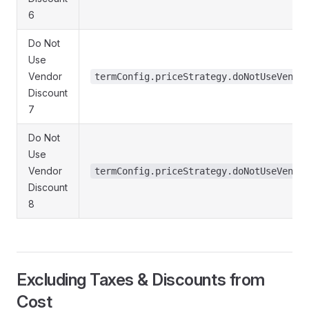
6
Do Not
Use
Vendor
termConfig.priceStrategy.doNotUseVendo
Discount
7
Do Not
Use
Vendor
termConfig.priceStrategy.doNotUseVendo
Discount
8
Excluding Taxes & Discounts from
Cost