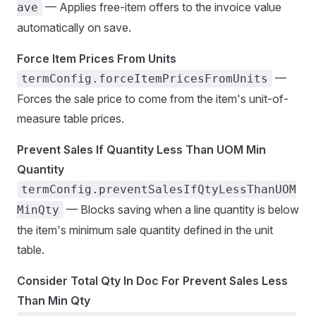
— Applies free-item offers to the invoice value
ave
automatically on save.
Force Item Prices From Units
—
termConfig.forceItemPricesFromUnits
Forces the sale price to come from the item's unit-of-
measure table prices.
Prevent Sales If Quantity Less Than UOM Min
Quantity
termConfig.preventSalesIfQtyLessThanUOM
— Blocks saving when a line quantity is below
MinQty
the item's minimum sale quantity defined in the unit
table.
Consider Total Qty In Doc For Prevent Sales Less
Than Min Qty