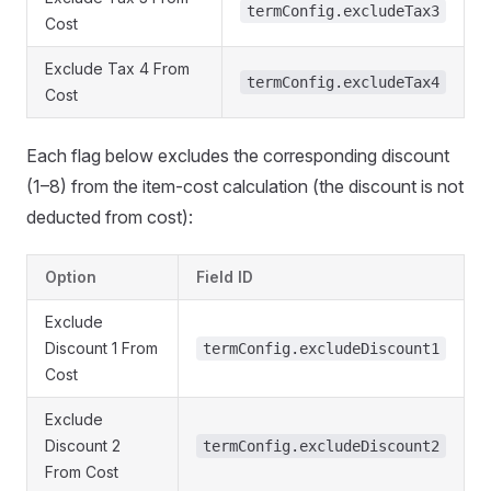
termConfig.excludeTax3
Cost
Exclude Tax 4 From
termConfig.excludeTax4
Cost
Each flag below excludes the corresponding discount
(1–8) from the item-cost calculation (the discount is not
deducted from cost):
Option
Field ID
Exclude
Discount 1 From
termConfig.excludeDiscount1
Cost
Exclude
Discount 2
termConfig.excludeDiscount2
From Cost