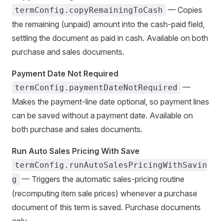
— Copies
termConfig.copyRemainingToCash
the remaining (unpaid) amount into the cash-paid field,
settling the document as paid in cash. Available on both
purchase and sales documents.
Payment Date Not Required
—
termConfig.paymentDateNotRequired
Makes the payment-line date optional, so payment lines
can be saved without a payment date. Available on
both purchase and sales documents.
Run Auto Sales Pricing With Save
termConfig.runAutoSalesPricingWithSavin
— Triggers the automatic sales-pricing routine
g
(recomputing item sale prices) whenever a purchase
document of this term is saved. Purchase documents