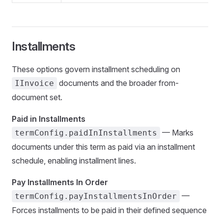
Installments
These options govern installment scheduling on
documents and the broader from-
IInvoice
document set.
Paid in Installments
— Marks
termConfig.paidInInstallments
documents under this term as paid via an installment
schedule, enabling installment lines.
Pay Installments In Order
—
termConfig.payInstallmentsInOrder
Forces installments to be paid in their defined sequence