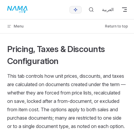
Skip to content
العربية
Menu
Return to top
Pricing, Taxes & Discounts
Configuration
This tab controls how unit prices, discounts, and taxes
are calculated on documents created under the term —
whether they are forced from price lists, recalculated
on save, locked after a from-document, or excluded
from item cost. The options apply to both sales and
purchase documents; many are restricted to one side
or to a single document type, as noted on each option.