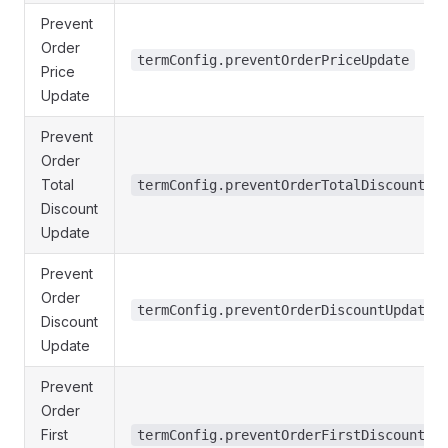
Prevent
Order
termConfig.preventOrderPriceUpdate
Price
Update
Prevent
Order
Total
termConfig.preventOrderTotalDiscountUp
Discount
Update
Prevent
Order
termConfig.preventOrderDiscountUpdate
Discount
Update
Prevent
Order
First
termConfig.preventOrderFirstDiscountUp