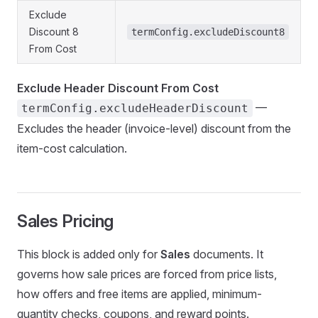
Exclude
Discount 8
termConfig.excludeDiscount8
From Cost
Exclude Header Discount From Cost
—
termConfig.excludeHeaderDiscount
Excludes the header (invoice-level) discount from the
item-cost calculation.
Sales Pricing
This block is added only for
Sales
documents. It
governs how sale prices are forced from price lists,
how offers and free items are applied, minimum-
quantity checks, coupons, and reward points.