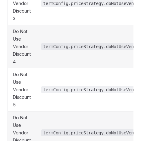
Vendor
termConfig.priceStrategy.doNotUseVendo
Discount
3
Do Not
Use
Vendor
termConfig.priceStrategy.doNotUseVendo
Discount
4
Do Not
Use
Vendor
termConfig.priceStrategy.doNotUseVendo
Discount
5
Do Not
Use
Vendor
termConfig.priceStrategy.doNotUseVendo
Discount