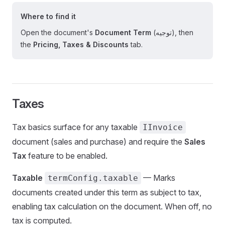
Where to find it
Open the document's
Document Term
(توجيه), then
the
Pricing, Taxes & Discounts
tab.
Taxes
Tax basics surface for any taxable
IInvoice
document (sales and purchase) and require the
Sales
Tax
feature to be enabled.
Taxable
— Marks
termConfig.taxable
documents created under this term as subject to tax,
enabling tax calculation on the document. When off, no
tax is computed.