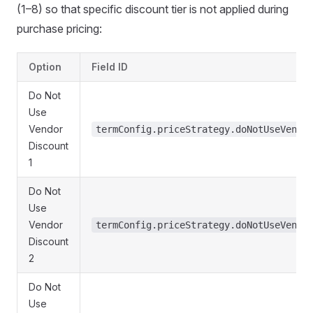
(1–8) so that specific discount tier is not applied during
purchase pricing:
Option
Field ID
Do Not
Use
Vendor
termConfig.priceStrategy.doNotUseVendo
Discount
1
Do Not
Use
Vendor
termConfig.priceStrategy.doNotUseVendo
Discount
2
Do Not
Use