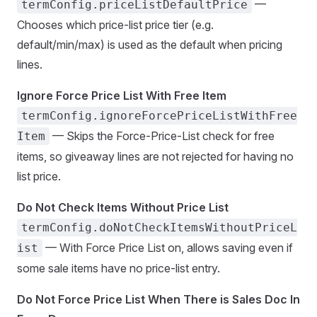
—
termConfig.priceListDefaultPrice
Chooses which price-list price tier (e.g.
default/min/max) is used as the default when pricing
lines.
Ignore Force Price List With Free Item
termConfig.ignoreForcePriceListWithFree
— Skips the Force-Price-List check for free
Item
items, so giveaway lines are not rejected for having no
list price.
Do Not Check Items Without Price List
termConfig.doNotCheckItemsWithoutPriceL
— With Force Price List on, allows saving even if
ist
some sale items have no price-list entry.
Do Not Force Price List When There is Sales Doc In