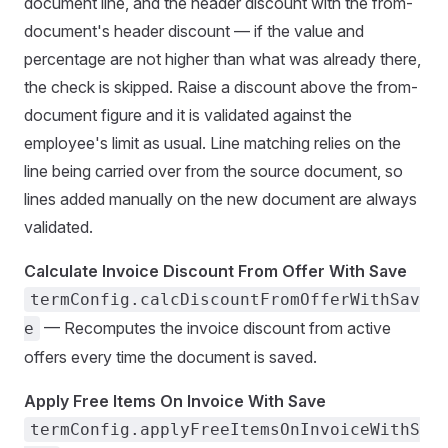
document line, and the header discount with the from-
document's header discount — if the value and
percentage are not higher than what was already there,
the check is skipped. Raise a discount above the from-
document figure and it is validated against the
employee's limit as usual. Line matching relies on the
line being carried over from the source document, so
lines added manually on the new document are always
validated.
Calculate Invoice Discount From Offer With Save
termConfig.calcDiscountFromOfferWithSav
— Recomputes the invoice discount from active
e
offers every time the document is saved.
Apply Free Items On Invoice With Save
termConfig.applyFreeItemsOnInvoiceWithS