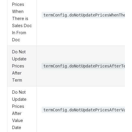
Prices
When
termConfig.doNotUpdatePricesWhenThere
There is
Sales Doc
In From
Doc
Do Not
Update
Prices
termConfig.doNotUpdatePricesAfterTerm
After
Term
Do Not
Update
Prices
termConfig.doNotUpdatePricesAfterValu
After
Value
Date