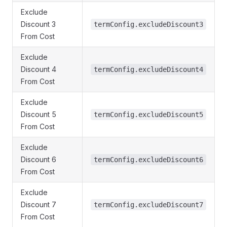
Exclude
Discount 3
termConfig.excludeDiscount3
From Cost
Exclude
Discount 4
termConfig.excludeDiscount4
From Cost
Exclude
Discount 5
termConfig.excludeDiscount5
From Cost
Exclude
Discount 6
termConfig.excludeDiscount6
From Cost
Exclude
Discount 7
termConfig.excludeDiscount7
From Cost