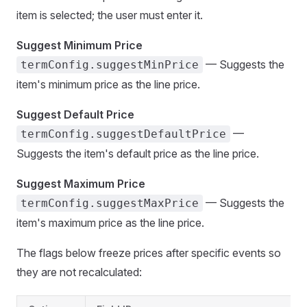
item is selected; the user must enter it.
Suggest Minimum Price
— Suggests the
termConfig.suggestMinPrice
item's minimum price as the line price.
Suggest Default Price
—
termConfig.suggestDefaultPrice
Suggests the item's default price as the line price.
Suggest Maximum Price
— Suggests the
termConfig.suggestMaxPrice
item's maximum price as the line price.
The flags below freeze prices after specific events so
they are not recalculated: