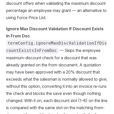
discount offers when validating the maximum discount
percentage an employee may grant — an alternative to
using Force Price List.
Ignore Max Discount Validation If Discount Exists
In From Doc
termConfig.ignoreMaxDiscValidationIfDis
— Skips the employee
countExistsInFromDoc
maximum-discount check for a discount that was
already granted on the from-document. A quotation
may have been approved with a 20% discount that
exceeds what the salesman is normally allowed to give;
without this option, converting it into an invoice re-runs
the check and blocks the save even though nothing
changed. With it on, each discount slot (1–8) on the line
is compared with the same slot on the matching from-