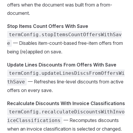
offers when the document was built from a from-
document.
Stop Items Count Offers With Save
termConfig.stopItemsCountOffersWithSav
— Disables item-count-based free-item offers from
e
being (re)applied on save.
Update Lines Discounts From Offers With Save
termConfig.updateLinesDiscsFromOffersWi
— Refreshes line-level discounts from active
thSave
offers on every save.
Recalculate Discounts With Invoice Classifications
termConfig.recalculateDiscountsWithInvo
— Recomputes discounts
iceClassifications
when an invoice classification is selected or changed.