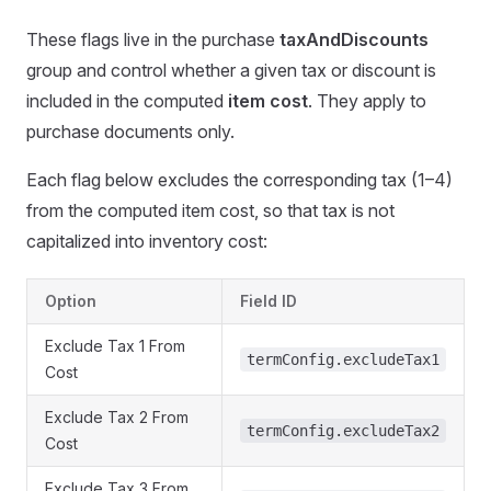
These flags live in the purchase
taxAndDiscounts
group and control whether a given tax or discount is
included in the computed
item cost
. They apply to
purchase documents only.
Each flag below excludes the corresponding tax (1–4)
from the computed item cost, so that tax is not
capitalized into inventory cost:
Option
Field ID
Exclude Tax 1 From
termConfig.excludeTax1
Cost
Exclude Tax 2 From
termConfig.excludeTax2
Cost
Exclude Tax 3 From