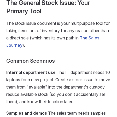
The General Stock Issue: Your
Primary Tool
The stock issue document is your multipurpose tool for
taking items out of inventory for any reason other than
a direct sale (which has its own path in
The Sales
Journey
).
Common Scenarios
Internal department use
The IT department needs 10
laptops for a new project. Create a stock issue to move
them from "available" into the department's custody,
reduce available stock (so you don't accidentally sell
them), and know their location later.
Samples and demos
The sales team needs samples