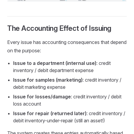
The Accounting Effect of Issuing
Every issue has accounting consequences that depend
on the purpose:
Issue to a department (internal use)
: credit
inventory / debit department expense
Issue for samples (marketing)
: credit inventory /
debit marketing expense
Issue for losses/damage
: credit inventory / debit
loss account
Issue for repair (returned later)
: credit inventory /
debit inventory-under-repair (still an asset!)
The system creates these entries automatically based