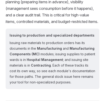
planning (preparing items in advance), visibility
(management sees consumption before it happens),
and a clear audit trail. This is critical for high-value
items, controlled materials, and budget-restricted items.
Issuing to production and specialized departments
Issuing raw materials to production orders has its
documents in the
Manufacturing
and
Manufacturing
Components (MC)
modules; issuing supplies to patient
wards is in
Hospital Management
; and issuing site
materials is in
Contracting
. Each of these tracks its
cost its own way, so see each module's documentation
for those paths. The general stock issue here remains
your tool for non-specialized purposes.