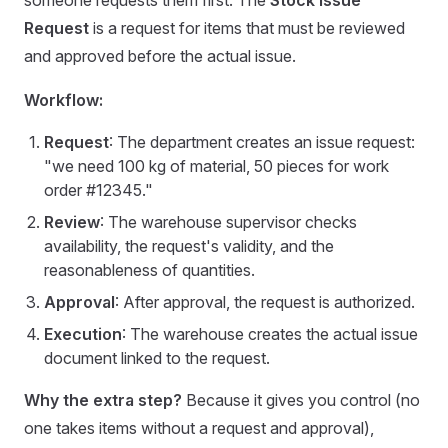
someone requests them first. The
Stock Issue
Request
is a request for items that must be reviewed
and approved before the actual issue.
Workflow:
Request
: The department creates an issue request:
"we need 100 kg of material, 50 pieces for work
order #12345."
Review
: The warehouse supervisor checks
availability, the request's validity, and the
reasonableness of quantities.
Approval
: After approval, the request is authorized.
Execution
: The warehouse creates the actual issue
document linked to the request.
Why the extra step?
Because it gives you control (no
one takes items without a request and approval),