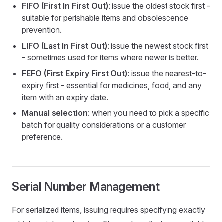
FIFO (First In First Out)
: issue the oldest stock first -
suitable for perishable items and obsolescence
prevention.
LIFO (Last In First Out)
: issue the newest stock first
- sometimes used for items where newer is better.
FEFO (First Expiry First Out)
: issue the nearest-to-
expiry first - essential for medicines, food, and any
item with an expiry date.
Manual selection
: when you need to pick a specific
batch for quality considerations or a customer
preference.
Serial Number Management
For serialized items, issuing requires specifying exactly