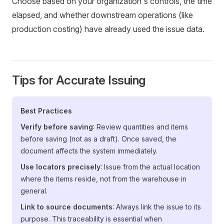
Choose based on your organization's controls, the time
elapsed, and whether downstream operations (like
production costing) have already used the issue data.
Tips for Accurate Issuing
Best Practices
Verify before saving
: Review quantities and items
before saving (not as a draft). Once saved, the
document affects the system immediately.
Use locators precisely
: Issue from the actual location
where the items reside, not from the warehouse in
general.
Link to source documents
: Always link the issue to its
purpose. This traceability is essential when