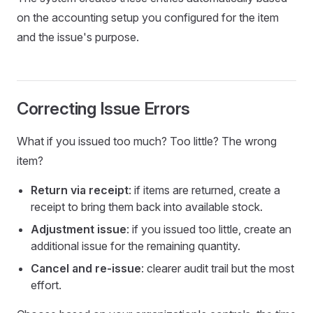
on the accounting setup you configured for the item
and the issue's purpose.
Correcting Issue Errors
What if you issued too much? Too little? The wrong
item?
Return via receipt
: if items are returned, create a
receipt to bring them back into available stock.
Adjustment issue
: if you issued too little, create an
additional issue for the remaining quantity.
Cancel and re-issue
: clearer audit trail but the most
effort.