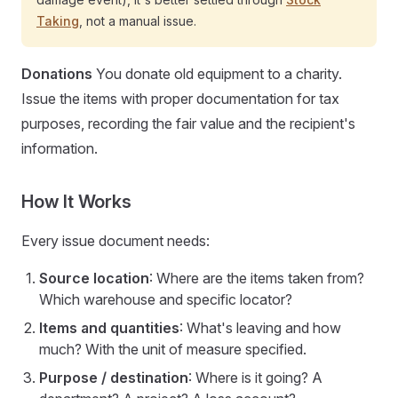
Taking
, not a manual issue.
Donations
You donate old equipment to a charity.
Issue the items with proper documentation for tax
purposes, recording the fair value and the recipient's
information.
How It Works
Every issue document needs:
Source location
: Where are the items taken from?
Which warehouse and specific locator?
Items and quantities
: What's leaving and how
much? With the unit of measure specified.
Purpose / destination
: Where is it going? A