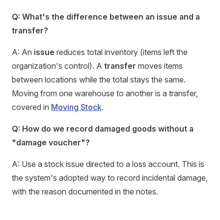
Q: What's the difference between an issue and a
transfer?
A: An
issue
reduces total inventory (items left the
organization's control). A
transfer
moves items
between locations while the total stays the same.
Moving from one warehouse to another is a transfer,
covered in
Moving Stock
.
Q: How do we record damaged goods without a
"damage voucher"?
A: Use a stock issue directed to a loss account. This is
the system's adopted way to record incidental damage,
with the reason documented in the notes.