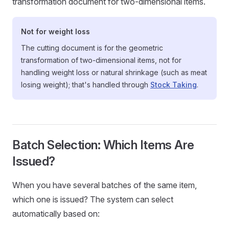
transformation document for two-dimensional items.
Not for weight loss
The cutting document is for the geometric
transformation of two-dimensional items, not for
handling weight loss or natural shrinkage (such as meat
losing weight); that's handled through
Stock Taking
.
Batch Selection: Which Items Are
Issued?
When you have several batches of the same item,
which one is issued? The system can select
automatically based on: