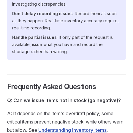
investigating discrepancies.
Don't delay recording issues
: Record them as soon
as they happen. Real-time inventory accuracy requires
real-time recording.
Handle partial issues
: If only part of the request is
available, issue what you have and record the
shortage rather than waiting.
Frequently Asked Questions
Q: Can we issue items not in stock (go negative)?
A: It depends on the item's overdraft policy; some
critical items prevent negative stock, while others warn
but allow. See
Understanding Inventory Items
.