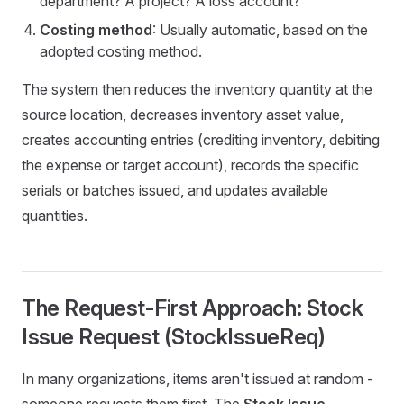
department? A project? A loss account?
Costing method
: Usually automatic, based on the
adopted costing method.
The system then reduces the inventory quantity at the
source location, decreases inventory asset value,
creates accounting entries (crediting inventory, debiting
the expense or target account), records the specific
serials or batches issued, and updates available
quantities.
The Request-First Approach: Stock
Issue Request (StockIssueReq)
In many organizations, items aren't issued at random -