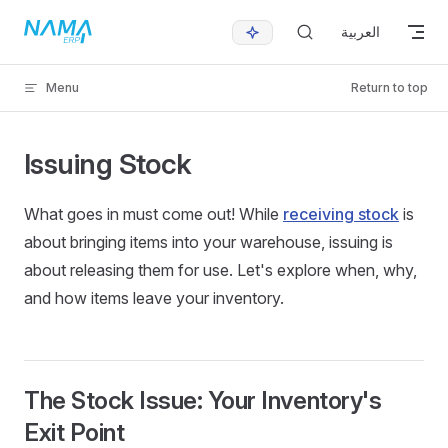
Skip to content
العربية
Menu
Return to top
Issuing Stock
What goes in must come out! While
receiving stock
is
about bringing items into your warehouse, issuing is
about releasing them for use. Let's explore when, why,
and how items leave your inventory.
The Stock Issue: Your Inventory's
Exit Point