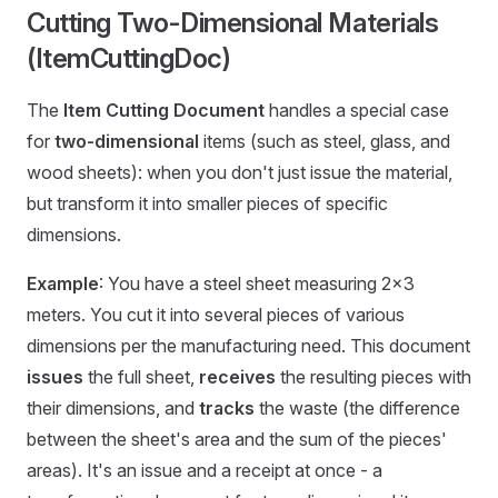
Cutting Two-Dimensional Materials
(ItemCuttingDoc)
The
Item Cutting Document
handles a special case
for
two-dimensional
items (such as steel, glass, and
wood sheets): when you don't just issue the material,
but transform it into smaller pieces of specific
dimensions.
Example
: You have a steel sheet measuring 2×3
meters. You cut it into several pieces of various
dimensions per the manufacturing need. This document
issues
the full sheet,
receives
the resulting pieces with
their dimensions, and
tracks
the waste (the difference
between the sheet's area and the sum of the pieces'
areas). It's an issue and a receipt at once - a