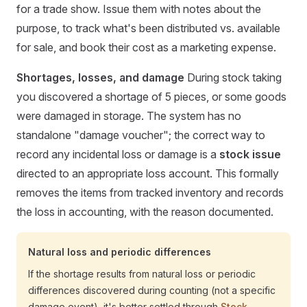
for a trade show. Issue them with notes about the
purpose, to track what's been distributed vs. available
for sale, and book their cost as a marketing expense.
Shortages, losses, and damage
During stock taking
you discovered a shortage of 5 pieces, or some goods
were damaged in storage. The system has no
standalone "damage voucher"; the correct way to
record any incidental loss or damage is a
stock issue
directed to an appropriate loss account. This formally
removes the items from tracked inventory and records
the loss in accounting, with the reason documented.
Natural loss and periodic differences
If the shortage results from natural loss or periodic
differences discovered during counting (not a specific
damage event), it's better settled through
Stock