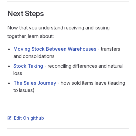
Next Steps
Now that you understand receiving and issuing
together, learn about:
Moving Stock Between Warehouses
- transfers
and consolidations
Stock Taking
- reconciling differences and natural
loss
The Sales Journey
- how sold items leave (leading
to issues)
Edit On github