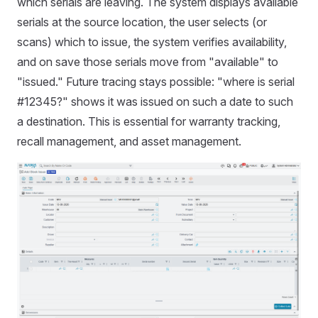
which serials are leaving. The system displays available
serials at the source location, the user selects (or
scans) which to issue, the system verifies availability,
and on save those serials move from "available" to
"issued." Future tracing stays possible: "where is serial
#12345?" shows it was issued on such a date to such
a destination. This is essential for warranty tracking,
recall management, and asset management.