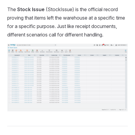
The
Stock Issue
(StockIssue) is the official record
proving that items left the warehouse at a specific time
for a specific purpose. Just like receipt documents,
different scenarios call for different handling.