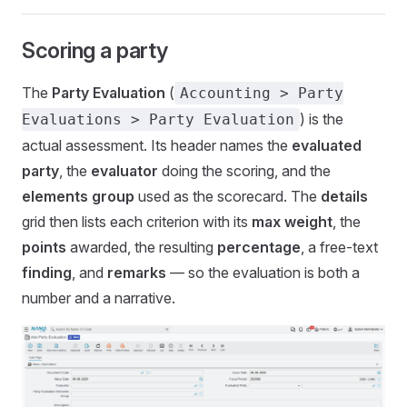
Scoring a party
The
Party Evaluation
(
Accounting > Party
) is the
Evaluations > Party Evaluation
actual assessment. Its header names the
evaluated
party
, the
evaluator
doing the scoring, and the
elements group
used as the scorecard. The
details
grid then lists each criterion with its
max weight
, the
points
awarded, the resulting
percentage
, a free-text
finding
, and
remarks
— so the evaluation is both a
number and a narrative.