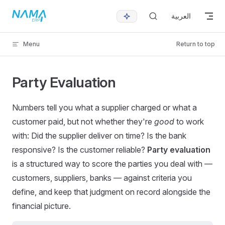
Skip to content
العربية
Menu
Return to top
Party Evaluation
Numbers tell you what a supplier charged or what a
customer paid, but not whether they're
good
to work
with: Did the supplier deliver on time? Is the bank
responsive? Is the customer reliable?
Party evaluation
is a structured way to score the parties you deal with —
customers, suppliers, banks — against criteria you
define, and keep that judgment on record alongside the
financial picture.