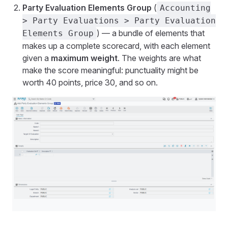
Party Evaluation Elements Group
(
Accounting
> Party Evaluations > Party Evaluation
) — a bundle of elements that
Elements Group
makes up a complete scorecard, with each element
given a
maximum weight
. The weights are what
make the score meaningful: punctuality might be
worth 40 points, price 30, and so on.