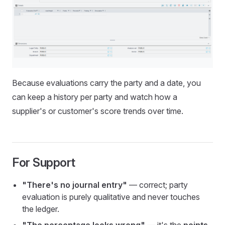
Because evaluations carry the party and a date, you
can keep a history per party and watch how a
supplier's or customer's score trends over time.
For Support
"There's no journal entry"
— correct; party
evaluation is purely qualitative and never touches
the ledger.