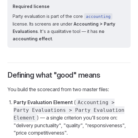
Required license
Party evaluation is part of the core
accounting
license. Its screens are under
Accounting > Party
Evaluations
. It's a qualitative tool — it has
no
accounting effect
.
Defining what "good" means
You build the scorecard from two master files:
Party Evaluation Element
(
Accounting >
Party Evaluations > Party Evaluation
) — a single criterion you'll score on:
Element
"delivery punctuality", "quality", "responsiveness",
"price competitiveness".