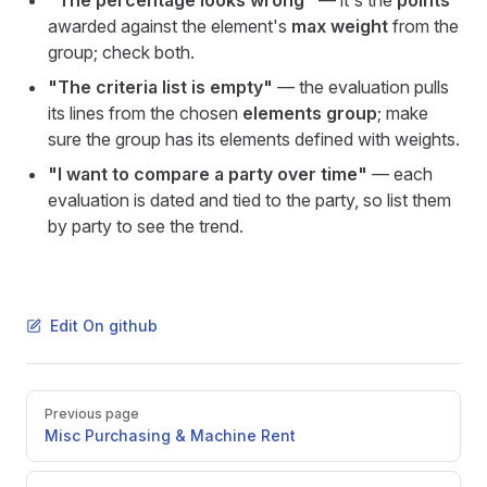
"The percentage looks wrong"
— it's the
points
awarded against the element's
max weight
from the
group; check both.
"The criteria list is empty"
— the evaluation pulls
its lines from the chosen
elements group
; make
sure the group has its elements defined with weights.
"I want to compare a party over time"
— each
evaluation is dated and tied to the party, so list them
by party to see the trend.
Edit On github
Pager
Previous page
Misc Purchasing & Machine Rent