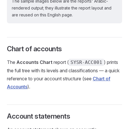
The sample images below are the reports' Arabic-
rendered output; they illustrate the report layout and
are reused on this English page.
Chart of accounts
The
Accounts Chart
report (
) prints
SYSR-ACC001
the full tree with its levels and classifications — a quick
reference to your account structure (see
Chart of
Accounts
).
Account statements