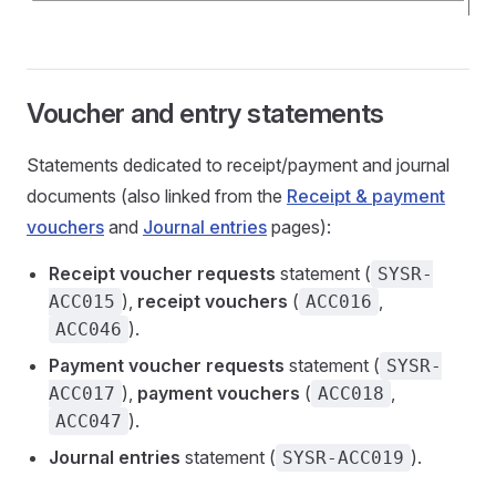
Voucher and entry statements
Statements dedicated to receipt/payment and journal
documents (also linked from the
Receipt & payment
vouchers
and
Journal entries
pages):
Receipt voucher requests
statement (
SYSR-
),
receipt vouchers
(
,
ACC015
ACC016
).
ACC046
Payment voucher requests
statement (
SYSR-
),
payment vouchers
(
,
ACC017
ACC018
).
ACC047
Journal entries
statement (
).
SYSR-ACC019