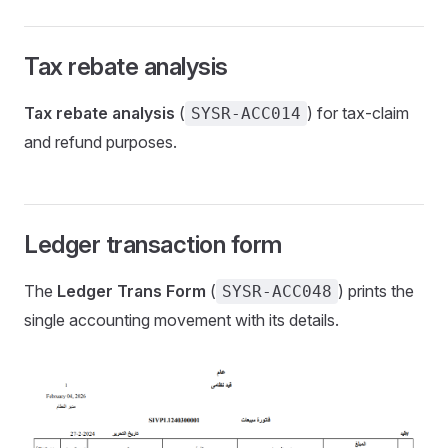
Tax rebate analysis
Tax rebate analysis
(
) for tax-claim
SYSR-ACC014
and refund purposes.
Ledger transaction form
The
Ledger Trans Form
(
) prints the
SYSR-ACC048
single accounting movement with its details.