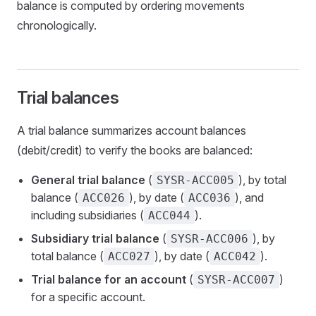
balance is computed by ordering movements
chronologically.
Trial balances
A trial balance summarizes account balances
(debit/credit) to verify the books are balanced:
General trial balance
(
), by total
SYSR-ACC005
balance (
), by date (
), and
ACC026
ACC036
including subsidiaries (
).
ACC044
Subsidiary trial balance
(
), by
SYSR-ACC006
total balance (
), by date (
).
ACC027
ACC042
Trial balance for an account
(
)
SYSR-ACC007
for a specific account.