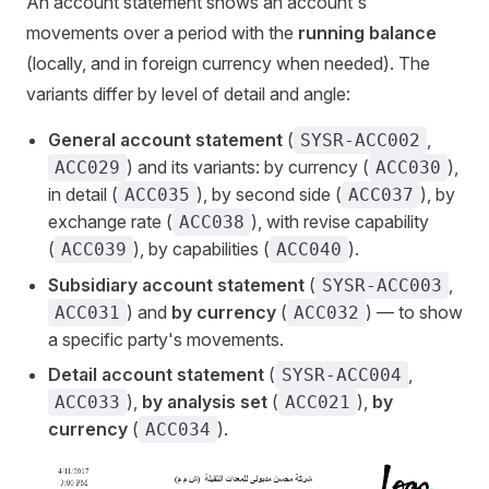
An account statement shows an account's
movements over a period with the
running balance
(locally, and in foreign currency when needed). The
variants differ by level of detail and angle:
General account statement
(
,
SYSR-ACC002
) and its variants: by currency (
),
ACC029
ACC030
in detail (
), by second side (
), by
ACC035
ACC037
exchange rate (
), with revise capability
ACC038
(
), by capabilities (
).
ACC039
ACC040
Subsidiary account statement
(
,
SYSR-ACC003
) and
by currency
(
) — to show
ACC031
ACC032
a specific party's movements.
Detail account statement
(
,
SYSR-ACC004
),
by analysis set
(
),
by
ACC033
ACC021
currency
(
).
ACC034