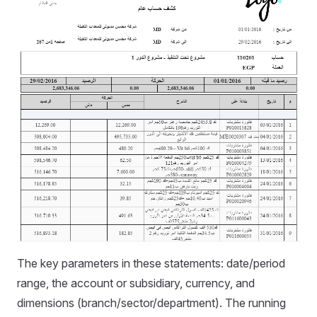
The key parameters in these statements: date/period
range, the account or subsidiary, currency, and
dimensions (branch/sector/department). The running