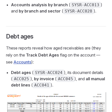
Accounts analysis by branch
(
)
SYSR-ACC013
and
by branch and sector
(
).
SYSR-ACC028
Debt ages
These reports reveal how aged receivables are (they
rely on the
Track Debt Ages
flag on the account —
see
Accounts
):
Debt ages
(
), its document details
SYSR-ACC024
(
),
by invoice
(
), and
all manual
ACC025
ACC045
debt lines
(
).
ACC041