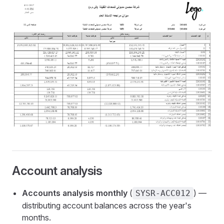
Account analysis
Accounts analysis monthly
(
) —
SYSR-ACC012
distributing account balances across the year's
months.