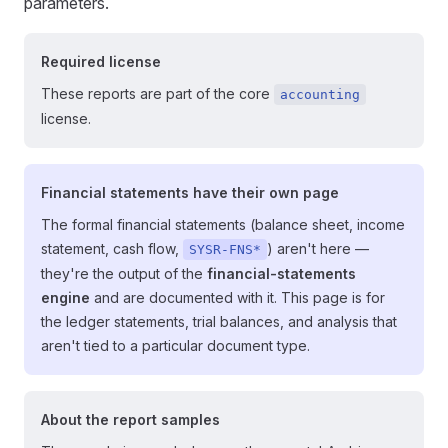
parameters.
Required license
These reports are part of the core
accounting
license.
Financial statements have their own page
The formal financial statements (balance sheet, income
statement, cash flow,
) aren't here —
SYSR-FNS*
they're the output of the
financial-statements
engine
and are documented with it. This page is for
the ledger statements, trial balances, and analysis that
aren't tied to a particular document type.
About the report samples