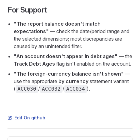
For Support
"The report balance doesn't match
expectations"
— check the date/period range and
the selected dimensions; most discrepancies are
caused by an unintended filter.
"An account doesn't appear in debt ages"
— the
Track Debt Ages
flag isn't enabled on the account.
"The foreign-currency balance isn't shown"
—
use the appropriate
by currency
statement variant
(
/
/
).
ACC030
ACC032
ACC034
Edit On github
Pager