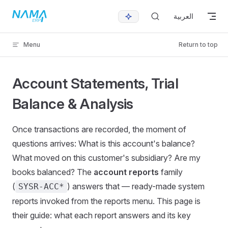
Skip to content
العربية
Menu
Return to top
Account Statements, Trial
Balance & Analysis
Once transactions are recorded, the moment of
questions arrives: What is this account's balance?
What moved on this customer's subsidiary? Are my
books balanced? The
account reports
family
(
) answers that — ready-made system
SYSR-ACC*
reports invoked from the reports menu. This page is
their guide: what each report answers and its key