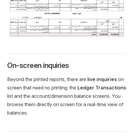
On-screen inquiries
Beyond the printed reports, there are
live inquiries
on
screen that need no printing: the
Ledger Transactions
list and the account/dimension balance screens. You
browse them directly on screen for a real-time view of
balances.